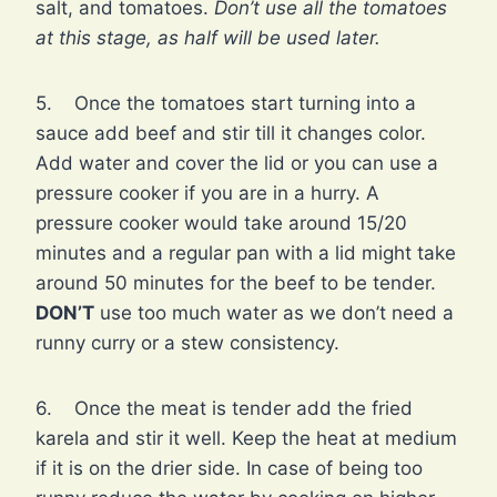
salt, and tomatoes.
Don’t use all the tomatoes
at this stage, as half will be used later.
5. Once the tomatoes start turning into a
sauce add beef and stir till it changes color.
Add water and cover the lid or you can use a
pressure cooker if you are in a hurry. A
pressure cooker would take around 15/20
minutes and a regular pan with a lid might take
around 50 minutes for the beef to be tender.
DON’T
use too much water as we don’t need a
runny curry or a stew consistency.
6. Once the meat is tender add the fried
karela and stir it well. Keep the heat at medium
if it is on the drier side. In case of being too