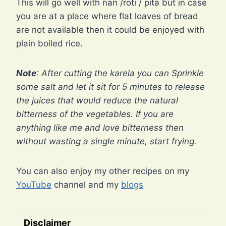
This will go well with nan /roti / pita but in case
you are at a place where flat loaves of bread
are not available then it could be enjoyed with
plain boiled rice.
Note
: After cutting the karela you can Sprinkle
some salt and let it sit for 5 minutes to release
the juices that would reduce the natural
bitterness of the vegetables. If you are
anything like me and love bitterness then
without wasting a single minute, start frying.
You can also enjoy my other recipes on my
YouTube
channel and my
blogs
Disclaimer