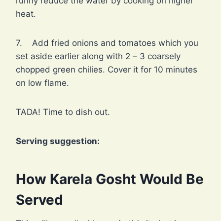
runny reduce the water by cooking on higher
heat.
7. Add fried onions and tomatoes which you
set aside earlier along with 2 – 3 coarsely
chopped green chilies. Cover it for 10 minutes
on low flame.
TADA! Time to dish out.
Serving suggestion:
How Karela Gosht Would Be
Served