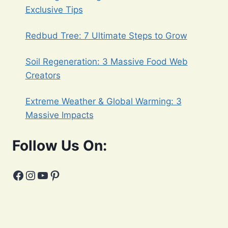
Exclusive Tips
Redbud Tree: 7 Ultimate Steps to Grow
Soil Regeneration: 3 Massive Food Web
Creators
Extreme Weather & Global Warming: 3
Massive Impacts
Follow Us On:
Facebook
Instagram
YouTube
Pinterest