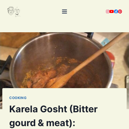
Skip
to
content
COOKING
Karela Gosht (Bitter
gourd & meat):