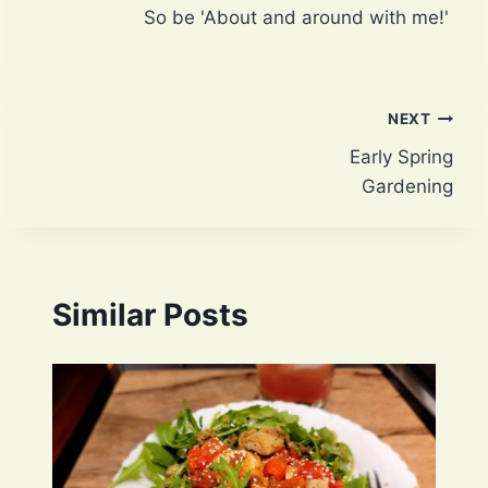
So be 'About and around with me!'
Post
NEXT
Early Spring
navigation
Gardening
Similar Posts