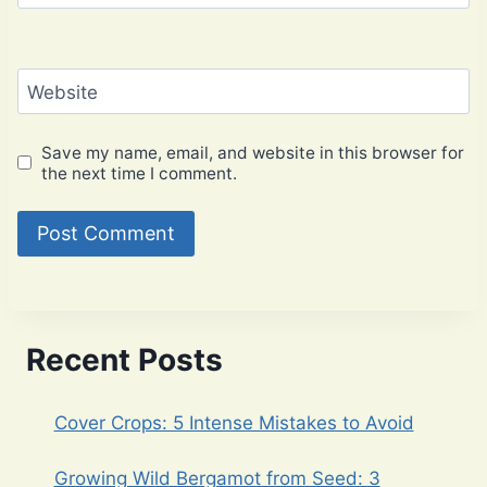
Website
Save my name, email, and website in this browser for
the next time I comment.
Recent Posts
Cover Crops: 5 Intense Mistakes to Avoid
Growing Wild Bergamot from Seed: 3