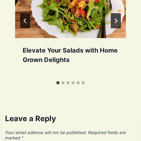
Elevate Your Salads with Home
Grown Delights
Leave a Reply
Your email address will not be published.
Required fields are
marked
*