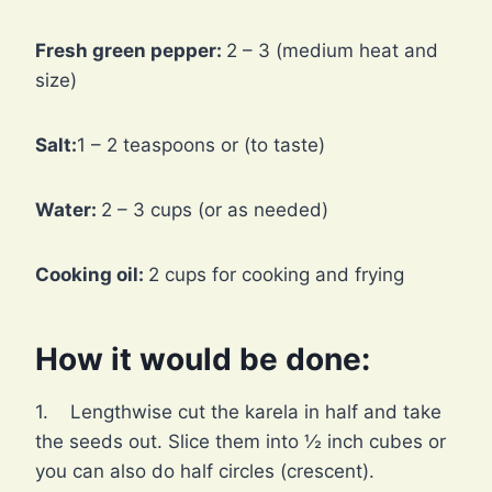
Fresh green pepper:
2 – 3 (medium heat and
size)
Salt:
1 – 2 teaspoons or (to taste)
Water:
2 – 3 cups (or as needed)
Cooking oil:
2 cups for cooking and frying
How it would be done:
1. Lengthwise cut the karela in half and take
the seeds out. Slice them into ½ inch cubes or
you can also do half circles (crescent).