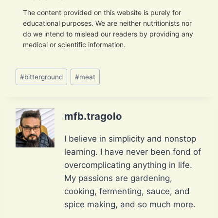
The content provided on this website is purely for
educational purposes. We are neither nutritionists nor
do we intend to mislead our readers by providing any
medical or scientific information.
Post
#
bitterground
#
meat
Tags:
mfb.tragolo
I believe in simplicity and nonstop
learning. I have never been fond of
overcomplicating anything in life.
My passions are gardening,
cooking, fermenting, sauce, and
spice making, and so much more.