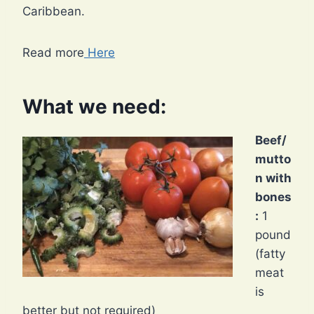
Caribbean.
Read more
Here
What we need:
Beef/
mutto
n with
bones
:
1
pound
(fatty
meat
is
better but not required)