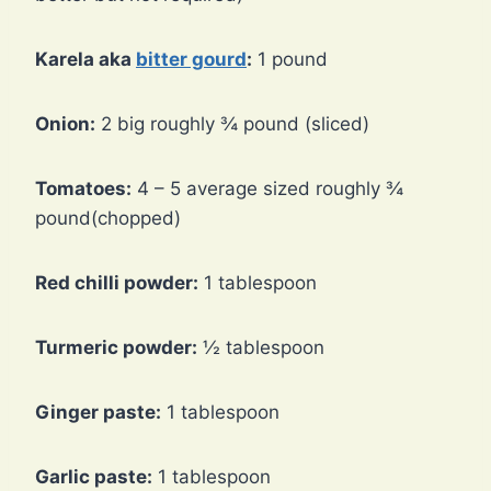
Karela aka
bitter gourd
:
1 pound
Onion:
2 big roughly ¾ pound (sliced)
Tomatoes:
4 – 5 average sized roughly ¾
pound(chopped)
Red chilli powder:
1 tablespoon
Turmeric powder:
½ tablespoon
Ginger paste:
1 tablespoon
Garlic paste:
1 tablespoon