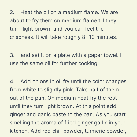
2. Heat the oil on a medium flame. We are
about to fry them on medium flame till they
turn light brown and you can feel the
crispness. It will take roughly 8 -10 minutes.
3. and set it on a plate with a paper towel. I
use the same oil for further cooking.
4. Add onions in oil fry until the color changes
from white to slightly pink. Take half of them
out of the pan. On medium heat fry the rest
until they turn light brown. At this point add
ginger and garlic paste to the pan. As you start
smelling the aroma of fried ginger garlic in your
kitchen. Add red chili powder, turmeric powder,