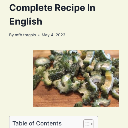
Complete Recipe In
English
By
mfb.tragolo
May 4, 2023
Table of Contents