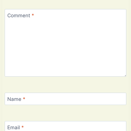
Comment
*
Name
*
Email
*