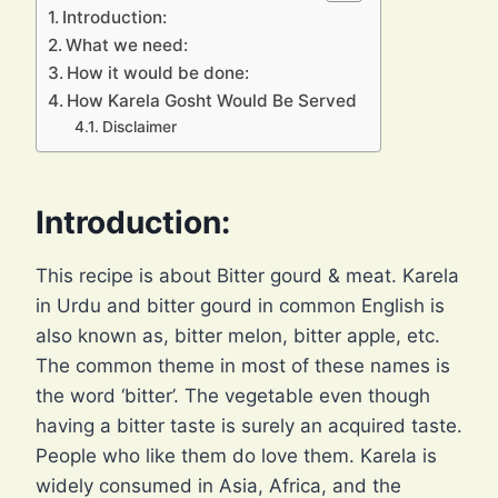
Introduction:
What we need:
How it would be done:
How Karela Gosht Would Be Served
Disclaimer
Introduction:
This recipe is about Bitter gourd & meat. Karela
in Urdu and bitter gourd in common English is
also known as, bitter melon, bitter apple, etc.
The common theme in most of these names is
the word ‘bitter’. The vegetable even though
having a bitter taste is surely an acquired taste.
People who like them do love them. Karela is
widely consumed in Asia, Africa, and the