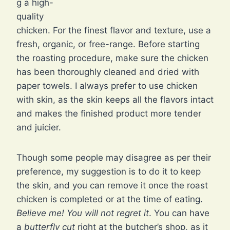
g a high-
quality
chicken. For the finest flavor and texture, use a
fresh, organic, or free-range. Before starting
the roasting procedure, make sure the chicken
has been thoroughly cleaned and dried with
paper towels. I always prefer to use chicken
with skin, as the skin keeps all the flavors intact
and makes the finished product more tender
and juicier.
Though some people may disagree as per their
preference, my suggestion is to do it to keep
the skin, and you can remove it once the roast
chicken is completed or at the time of eating.
Believe me! You will not regret it
. You can have
a
butterfly cut
right at the butcher’s shop, as it