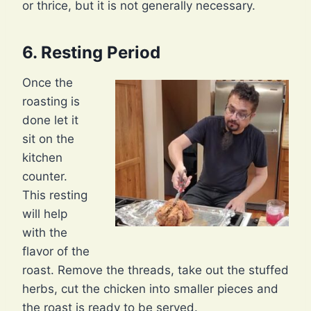
or thrice, but it is not generally necessary.
6. Resting Period
Once the
roasting is
done let it
sit on the
kitchen
counter.
This resting
will help
with the
flavor of the
roast. Remove the threads, take out the stuffed
herbs, cut the chicken into smaller pieces and
the roast is ready to be served.