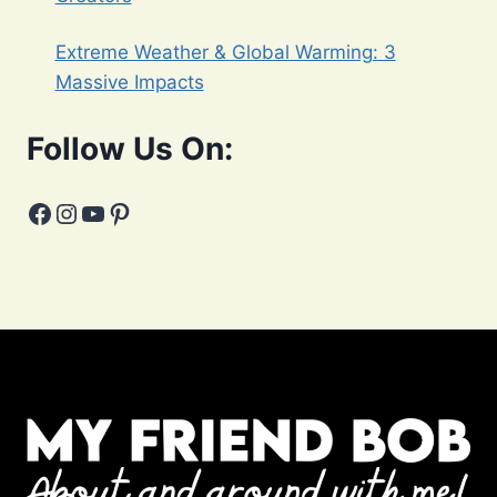
Extreme Weather & Global Warming: 3
Massive Impacts
Follow Us On:
Facebook
Instagram
YouTube
Pinterest