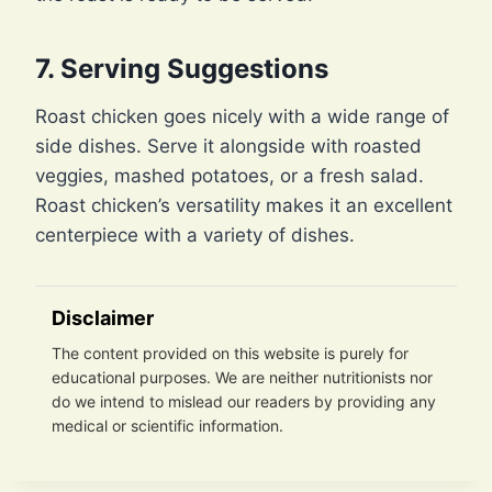
7. Serving Suggestions
Roast chicken goes nicely with a wide range of
side dishes. Serve it alongside with roasted
veggies, mashed potatoes, or a fresh salad.
Roast chicken’s versatility makes it an excellent
centerpiece with a variety of dishes.
Disclaimer
The content provided on this website is purely for
educational purposes. We are neither nutritionists nor
do we intend to mislead our readers by providing any
medical or scientific information.