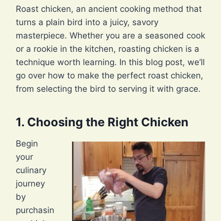
Roast chicken, an ancient cooking method that
turns a plain bird into a juicy, savory
masterpiece. Whether you are a seasoned cook
or a rookie in the kitchen, roasting chicken is a
technique worth learning. In this blog post, we’ll
go over how to make the perfect roast chicken,
from selecting the bird to serving it with grace.
1. Choosing the Right Chicken
Begin
your
culinary
journey
by
purchasin