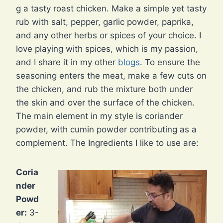
g a tasty roast chicken. Make a simple yet tasty
rub with salt, pepper, garlic powder, paprika,
and any other herbs or spices of your choice. I
love playing with spices, which is my passion,
and I share it in my other
blogs
. To ensure the
seasoning enters the meat, make a few cuts on
the chicken, and rub the mixture both under
the skin and over the surface of the chicken.
The main element in my style is coriander
powder, with cumin powder contributing as a
complement. The Ingredients I like to use are:
Coria
nder
Powd
er:
3-