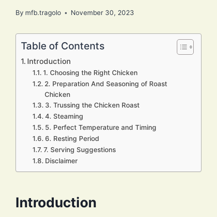
By
mfb.tragolo
November 30, 2023
Table of Contents
Introduction
1. Choosing the Right Chicken
2. Preparation And Seasoning of Roast
Chicken
3. Trussing the Chicken Roast
4. Steaming
5. Perfect Temperature and Timing
6. Resting Period
7. Serving Suggestions
Disclaimer
Introduction