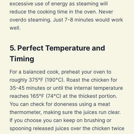
excessive use of energy as steaming will
reduce the cooking time in the oven. Never
overdo steaming. Just 7-8 minutes would work
well.
5. Perfect Temperature and
Timing
For a balanced cook, preheat your oven to
roughly 375°F (190°C). Roast the chicken for
35-45 minutes or until the internal temperature
reaches 165°F (74°C) at the thickest portion.
You can check for doneness using a meat
thermometer, making sure the juices run clear.
If you choose you can keep on brushing or
spooning released juices over the chicken twice