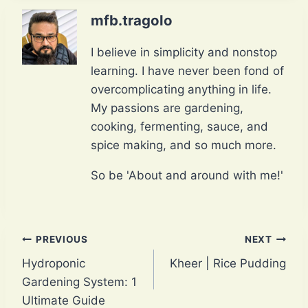
mfb.tragolo
I believe in simplicity and nonstop
learning. I have never been fond of
overcomplicating anything in life.
My passions are gardening,
cooking, fermenting, sauce, and
spice making, and so much more.
So be 'About and around with me!'
Post
PREVIOUS
NEXT
Hydroponic
Kheer | Rice Pudding
navigation
Gardening System: 1
Ultimate Guide