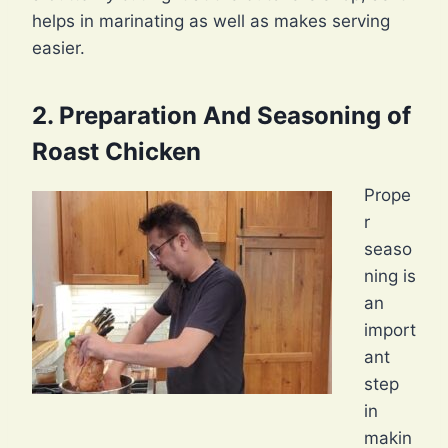
helps in marinating as well as makes serving
easier.
2. Preparation And Seasoning of
Roast Chicken
Prope
r
seaso
ning is
an
import
ant
step
in
makin