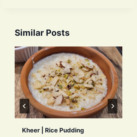
Similar Posts
Kheer | Rice Pudding