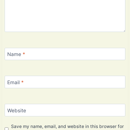
Name
*
Email
*
Website
Save my name, email, and website in this browser for