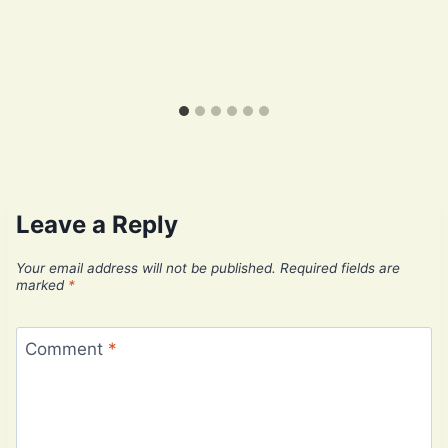
Leave a Reply
Your email address will not be published.
Required fields are
marked
*
Comment
*