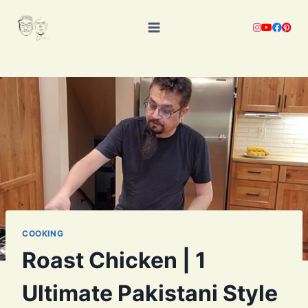
Skip
to
content
COOKING
Roast Chicken | 1
Ultimate Pakistani Style