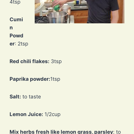
4tsp
Cumi
n
Powd
er
: 2tsp
Red chili flakes:
3tsp
Paprika powder:
1tsp
Salt:
to taste
Lemon Juice:
1/2cup
Mix herbs fresh like lemon grass, parsley
: to