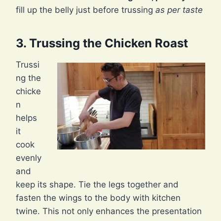
fill up the belly just before trussing
as per taste
3. Trussing the Chicken Roast
Trussi
ng the
chicke
n
helps
it
cook
evenly
and
keep its shape. Tie the legs together and
fasten the wings to the body with kitchen
twine. This not only enhances the presentation