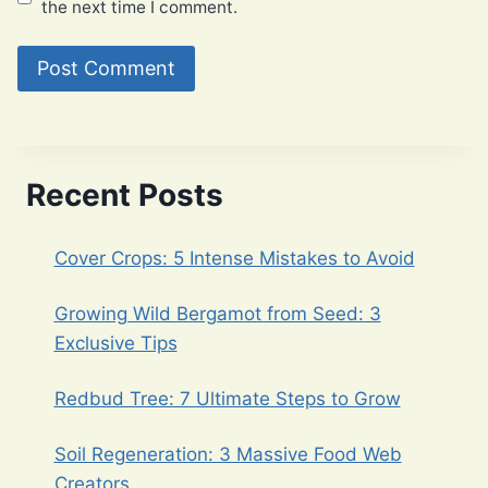
the next time I comment.
Recent Posts
Cover Crops: 5 Intense Mistakes to Avoid
Growing Wild Bergamot from Seed: 3
Exclusive Tips
Redbud Tree: 7 Ultimate Steps to Grow
Soil Regeneration: 3 Massive Food Web
Creators