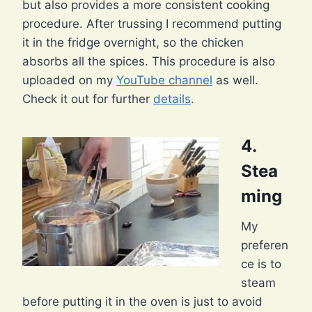
but also provides a more consistent cooking
procedure. After trussing I recommend putting
it in the fridge overnight, so the chicken
absorbs all the spices. This procedure is also
uploaded on my
YouTube channel
as well.
Check it out for further
details
.
4.
Stea
ming
My
preferen
ce is to
steam
before putting it in the oven is just to avoid