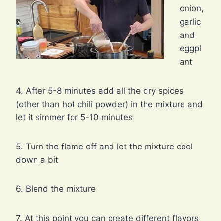
onion,
garlic
and
eggpl
ant
4. After 5-8 minutes add all the dry spices
(other than hot chili powder) in the mixture and
let it simmer for 5-10 minutes
5. Turn the flame off and let the mixture cool
down a bit
6. Blend the mixture
7. At this point you can create different flavors