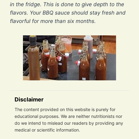
in the fridge. This is done to give depth to the
flavors. Your BBQ sauce should stay fresh and
flavorful for more than six months.
Disclaimer
The content provided on this website is purely for
educational purposes. We are neither nutritionists nor
do we intend to mislead our readers by providing any
medical or scientific information.