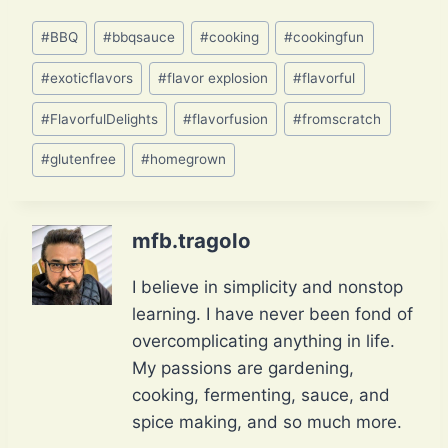
Post
#
BBQ
#
bbqsauce
#
cooking
#
cookingfun
Tags:
#
exoticflavors
#
flavor explosion
#
flavorful
#
FlavorfulDelights
#
flavorfusion
#
fromscratch
#
glutenfree
#
homegrown
mfb.tragolo
I believe in simplicity and nonstop
learning. I have never been fond of
overcomplicating anything in life.
My passions are gardening,
cooking, fermenting, sauce, and
spice making, and so much more.