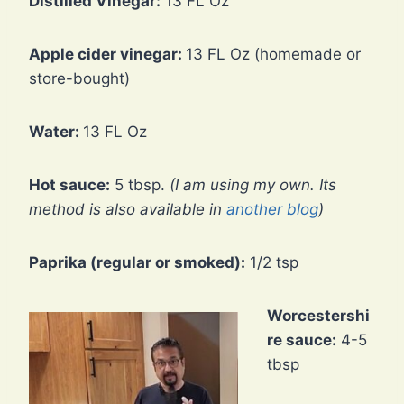
Distilled Vinegar:
13 FL Oz
Apple cider vinegar:
13 FL Oz (homemade or
store-bought)
Water:
13 FL Oz
Hot sauce:
5 tbsp.
(I am using my own. Its
method is also available in
another blog
)
Paprika (regular or smoked):
1/2 tsp
Worcestershi
re sauce:
4-5
tbsp