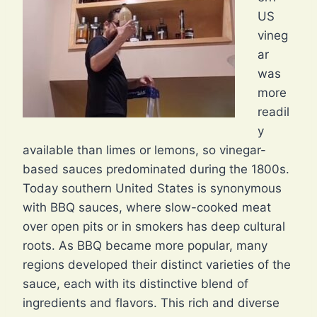
US
vineg
ar
was
more
readil
y
available than limes or lemons, so vinegar-
based sauces predominated during the 1800s.
Today southern United States is synonymous
with BBQ sauces, where slow-cooked meat
over open pits or in smokers has deep cultural
roots. As BBQ became more popular, many
regions developed their distinct varieties of the
sauce, each with its distinctive blend of
ingredients and flavors. This rich and diverse