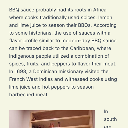
BBQ sauce probably had its roots in Africa
where cooks traditionally used spices, lemon
and lime juice to season their BBQs. According
to some historians, the use of sauces with a
flavor profile similar to modern-day BBQ sauce
can be traced back to the Caribbean, where
indigenous people utilized a combination of
spices, fruits, and peppers to flavor their meat.
In 1698, a Dominican missionary visited the
French West Indies and witnessed cooks using
lime juice and hot peppers to season
barbecued meat.
In
south
ern