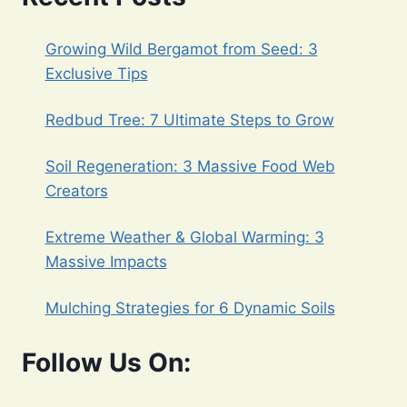
Growing Wild Bergamot from Seed: 3
Exclusive Tips
Redbud Tree: 7 Ultimate Steps to Grow
Soil Regeneration: 3 Massive Food Web
Creators
Extreme Weather & Global Warming: 3
Massive Impacts
Mulching Strategies for 6 Dynamic Soils
Follow Us On: