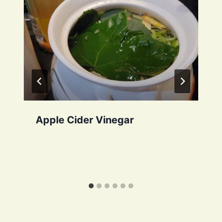
Apple Cider Vinegar