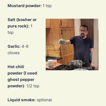
Mustard powder:
1 tsp
Salt (kosher or
pure rock):
1
tsp
Garlic:
4-6
cloves
Hot chili
powder (I used
ghost pepper
powder)
: 1/2 tsp
Liquid smoke:
optional