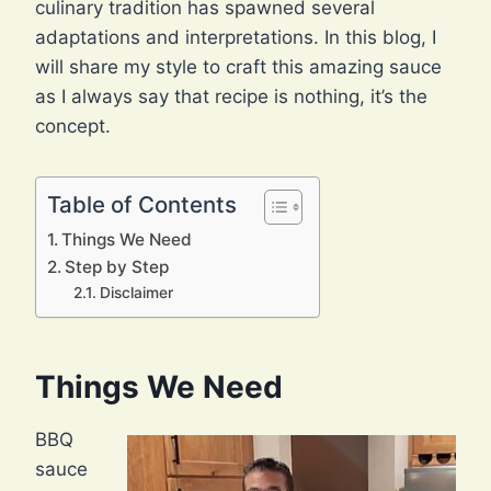
culinary tradition has spawned several
adaptations and interpretations. In this blog, I
will share my style to craft this amazing sauce
as I always say that recipe is nothing, it’s the
concept.
Table of Contents
Things We Need
Step by Step
Disclaimer
Things We Need
BBQ
sauce