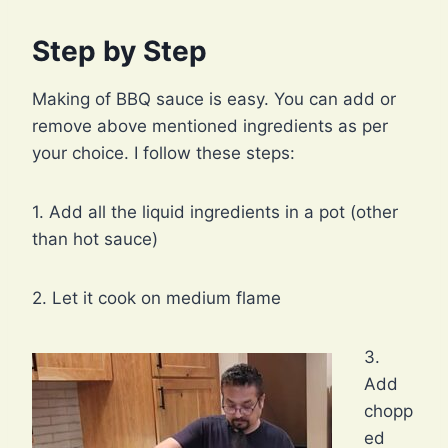
Step by Step
Making of BBQ sauce is easy. You can add or
remove above mentioned ingredients as per
your choice. I follow these steps:
1. Add all the liquid ingredients in a pot (other
than hot sauce)
2. Let it cook on medium flame
3.
Add
chopp
ed