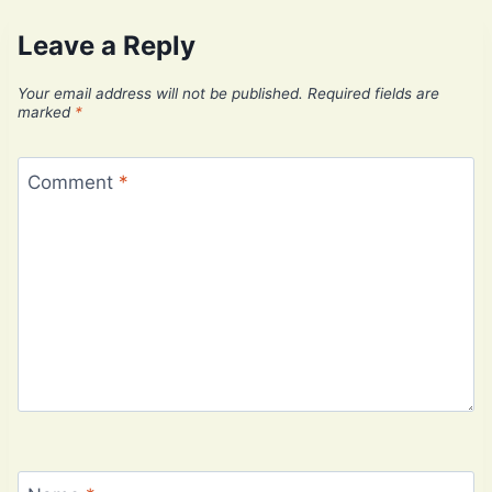
Leave a Reply
Your email address will not be published.
Required fields are
marked
*
Comment
*