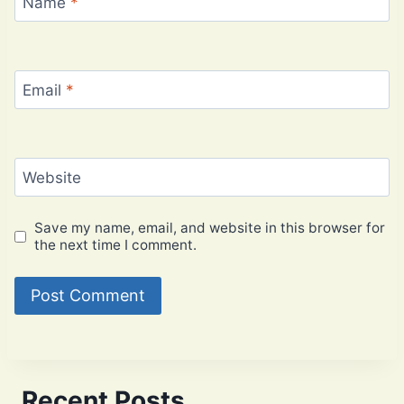
Name
*
Email
*
Website
Save my name, email, and website in this browser for
the next time I comment.
Recent Posts