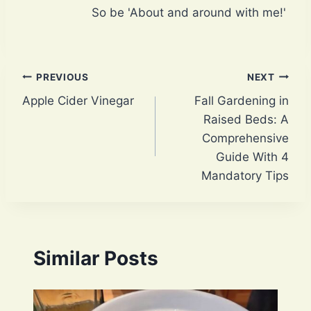
So be 'About and around with me!'
Post
PREVIOUS
NEXT
Apple Cider Vinegar
Fall Gardening in
navigation
Raised Beds: A
Comprehensive
Guide With 4
Mandatory Tips
Similar Posts