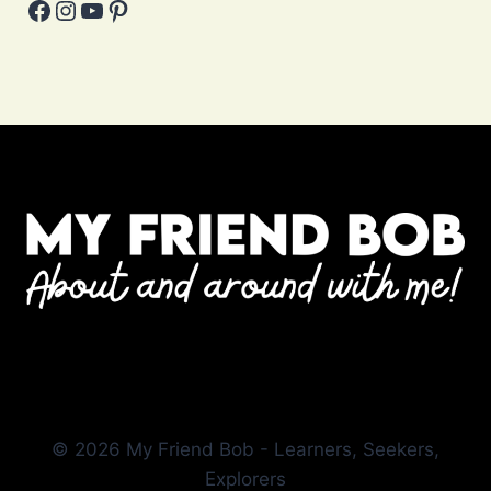
Facebook
Instagram
YouTube
Pinterest
© 2026 My Friend Bob - Learners, Seekers,
Explorers