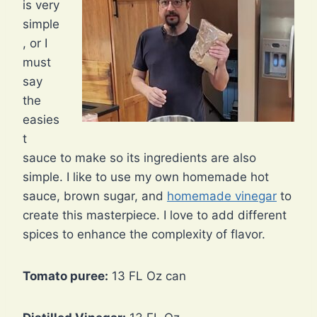
is very
simple
, or I
must
say
the
easies
t
sauce to make so its ingredients are also
simple. I like to use my own homemade hot
sauce, brown sugar, and
homemade vinegar
to
create this masterpiece. I love to add different
spices to enhance the complexity of flavor.
Tomato puree:
13 FL Oz can