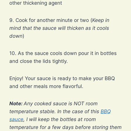
other thickening agent
9. Cook for another minute or two (
Keep in
mind that the sauce will thicken as it cools
down
)
10. As the sauce cools down pour it in bottles
and close the lids tightly.
Enjoy! Your sauce is ready to make your BBQ
and other meals more flavorful.
Note:
Any cooked sauce is NOT room
temperature stable. In the case of this
BBQ
sauce
, I will keep the bottles at room
temperature for a few days before storing them