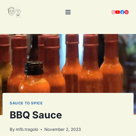
Skip
to
content
SAUCE TO SPICE
BBQ Sauce
By
mfb.tragolo
November 2, 2023