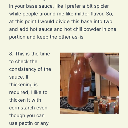
in your base sauce, like I prefer a bit spicier
while people around me like milder flavor. So,
at this point I would divide this base into two
and add hot sauce and hot chili powder in one
portion and keep the other as-is
8. This is the time
to check the
consistency of the
sauce. If
thickening is
required, I like to
thicken it with
corn starch even
though you can
use pectin or any