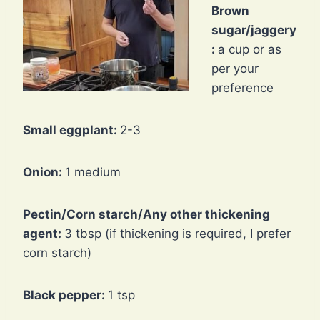
Brown
sugar/jaggery
:
a cup or as
per your
preference
Small eggplant:
2-3
Onion:
1 medium
Pectin/Corn starch/Any other thickening
agent:
3 tbsp (if thickening is required, I prefer
corn starch)
Black pepper:
1 tsp