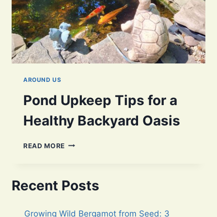
AROUND US
Pond Upkeep Tips for a
Healthy Backyard Oasis
POND
READ MORE
UPKEEP
TIPS
FOR
Recent Posts
A
HEALTHY
BACKYARD
Growing Wild Bergamot from Seed: 3
OASIS