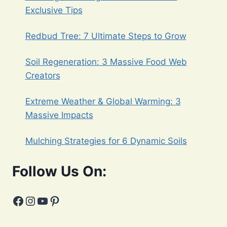
Exclusive Tips
Redbud Tree: 7 Ultimate Steps to Grow
Soil Regeneration: 3 Massive Food Web
Creators
Extreme Weather & Global Warming: 3
Massive Impacts
Mulching Strategies for 6 Dynamic Soils
Follow Us On:
Facebook
Instagram
YouTube
Pinterest