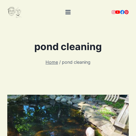
Skip
to
content
pond cleaning
Home
/
pond cleaning