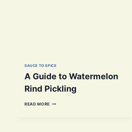
SAUCE TO SPICE
A Guide to Watermelon
Rind Pickling
A
READ MORE
GUIDE
TO
WATERMELON
RIND