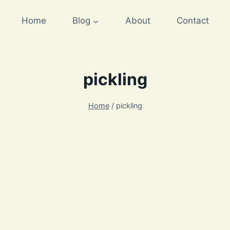
Home
Blog
About
Contact
pickling
Home
/
pickling