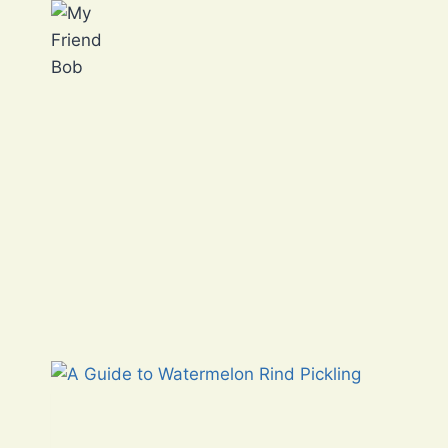
Skip
to
content