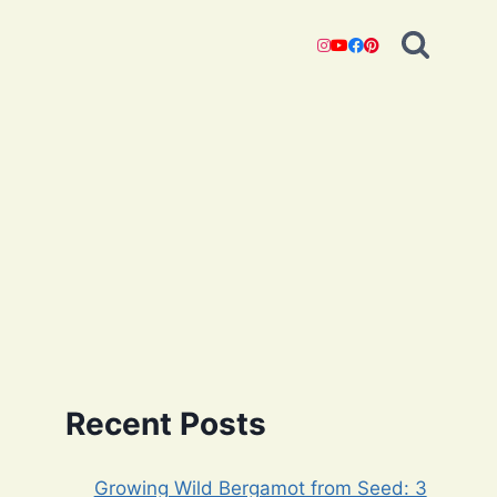
Recent Posts
Growing Wild Bergamot from Seed: 3