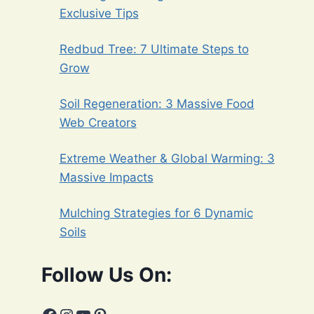
Exclusive Tips
Redbud Tree: 7 Ultimate Steps to
Grow
Soil Regeneration: 3 Massive Food
Web Creators
Extreme Weather & Global Warming: 3
Massive Impacts
Mulching Strategies for 6 Dynamic
Soils
Follow Us On: