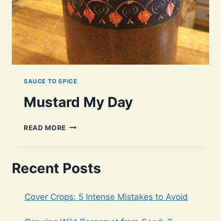
SAUCE TO SPICE
Mustard My Day
MUSTARD
READ MORE
MY
DAY
Recent Posts
Cover Crops: 5 Intense Mistakes to Avoid