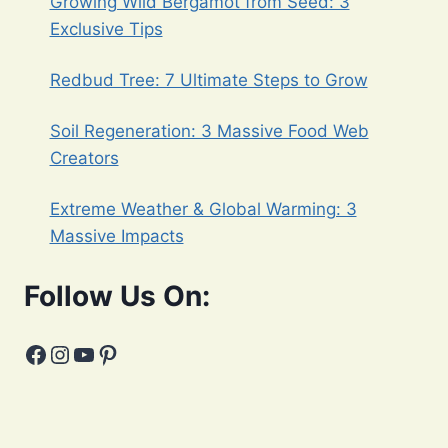
Growing Wild Bergamot from Seed: 3
Exclusive Tips
Redbud Tree: 7 Ultimate Steps to Grow
Soil Regeneration: 3 Massive Food Web
Creators
Extreme Weather & Global Warming: 3
Massive Impacts
Follow Us On:
Facebook
Instagram
YouTube
Pinterest