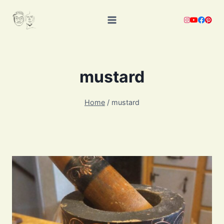
Skip
to
content
mustard
Home
/
mustard