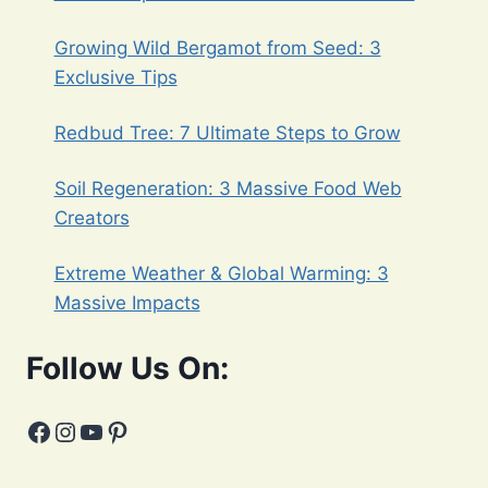
Growing Wild Bergamot from Seed: 3
Exclusive Tips
Redbud Tree: 7 Ultimate Steps to Grow
Soil Regeneration: 3 Massive Food Web
Creators
Extreme Weather & Global Warming: 3
Massive Impacts
Follow Us On:
Facebook
Instagram
YouTube
Pinterest