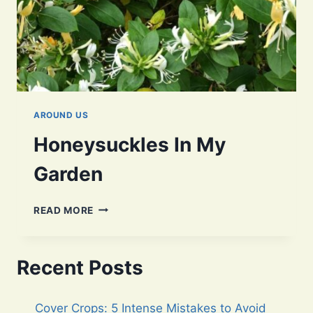
AROUND US
Honeysuckles In My
Garden
HONEYSUCKLES
READ MORE
IN
MY
GARDEN
Recent Posts
Cover Crops: 5 Intense Mistakes to Avoid