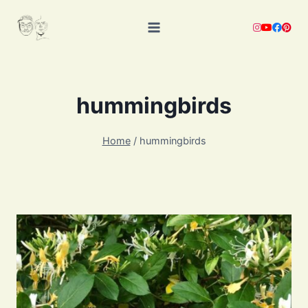
Skip
to
content
hummingbirds
Home
/
hummingbirds