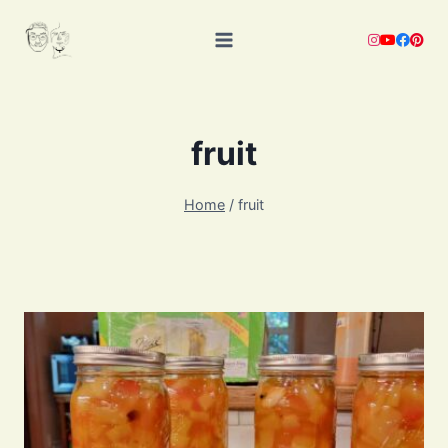
Skip
to
content
fruit
Home
/
fruit