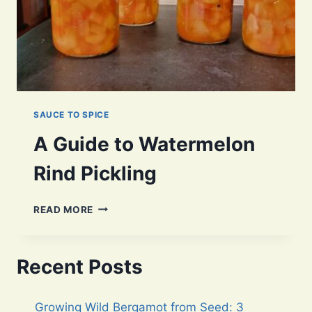
SAUCE TO SPICE
A Guide to Watermelon
Rind Pickling
A
READ MORE
GUIDE
TO
WATERMELON
Recent Posts
RIND
PICKLING
Growing Wild Bergamot from Seed: 3