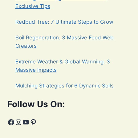
Exclusive Tips
Redbud Tree: 7 Ultimate Steps to Grow
Soil Regeneration: 3 Massive Food Web
Creators
Extreme Weather & Global Warming: 3
Massive Impacts
Mulching Strategies for 6 Dynamic Soils
Follow Us On:
Facebook
Instagram
YouTube
Pinterest