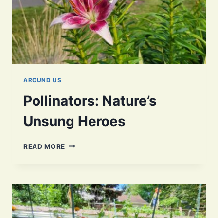
AROUND US
Pollinators: Nature’s
Unsung Heroes
POLLINATORS:
READ MORE
NATURE’S
UNSUNG
HEROES