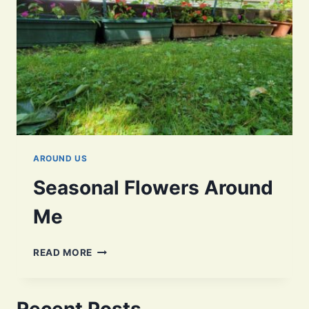
AROUND US
Seasonal Flowers Around
Me
SEASONAL
READ MORE
FLOWERS
AROUND
ME