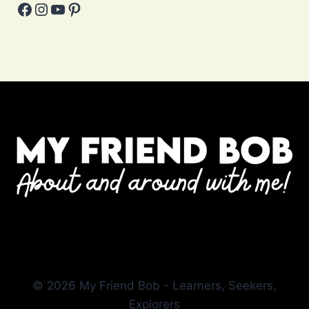
Facebook
Instagram
YouTube
Pinterest
© 2026 My Friend Bob - Learners, Seekers,
Explorers