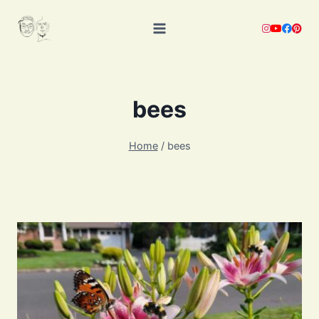
Skip
to
content
bees
Home
/
bees