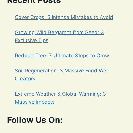
Recent Posts
Cover Crops: 5 Intense Mistakes to Avoid
Growing Wild Bergamot from Seed: 3
Exclusive Tips
Redbud Tree: 7 Ultimate Steps to Grow
Soil Regeneration: 3 Massive Food Web
Creators
Extreme Weather & Global Warming: 3
Massive Impacts
Follow Us On: