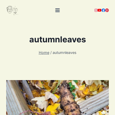
Skip
to
content
autumnleaves
Home
/
autumnleaves