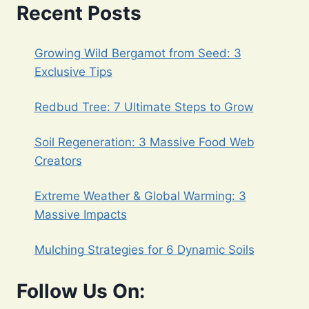
Recent Posts
BEDS:
A
COMPREHENSIVE
Growing Wild Bergamot from Seed: 3
GUIDE
WITH
Exclusive Tips
4
MANDATORY
Redbud Tree: 7 Ultimate Steps to Grow
TIPS
Soil Regeneration: 3 Massive Food Web
Creators
Extreme Weather & Global Warming: 3
Massive Impacts
Mulching Strategies for 6 Dynamic Soils
Follow Us On: