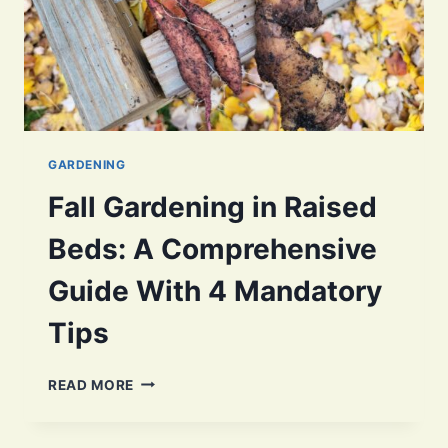
GARDENING
Fall Gardening in Raised
Beds: A Comprehensive
Guide With 4 Mandatory
Tips
FALL
READ MORE
GARDENING
IN
RAISED