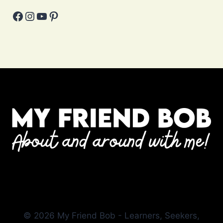
Facebook
Instagram
YouTube
Pinterest
© 2026 My Friend Bob - Learners, Seekers,