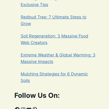
Exclusive Tips
Redbud Tree: 7 Ultimate Steps to
Grow
Soil Regeneration: 3 Massive Food
Web Creators
Extreme Weather & Global Warming: 3
Massive Impacts
Mulching Strategies for 6 Dynamic
Soils
Follow Us On: