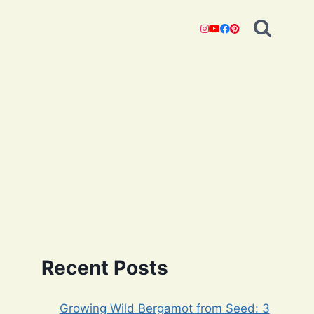
Recent Posts
Growing Wild Bergamot from Seed: 3