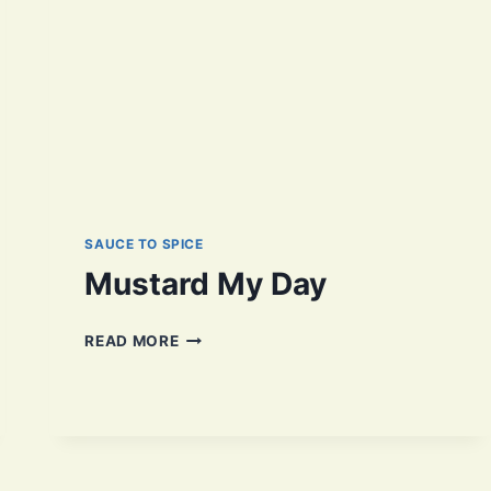
SAUCE TO SPICE
Mustard My Day
MUSTARD
READ MORE
MY
DAY