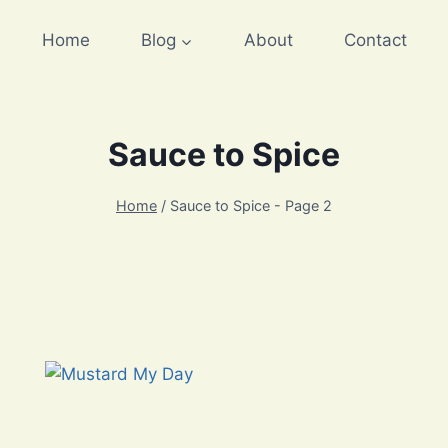
Home
Blog
About
Contact
Sauce to Spice
Home
/
Sauce to Spice
- Page 2