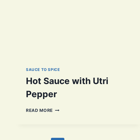
SAUCE TO SPICE
Hot Sauce with Utri
Pepper
HOT
READ MORE
SAUCE
WITH
UTRI
PEPPER