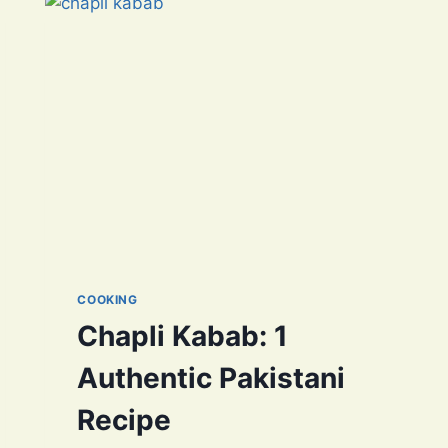
GROWN
DELIGHTS
COOKING
Chapli Kabab: 1
Authentic Pakistani
Recipe