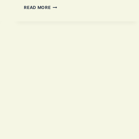
CHAPLI
READ MORE
KABAB:
1
AUTHENTIC
PAKISTANI
RECIPE