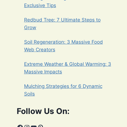
Exclusive Tips
Redbud Tree: 7 Ultimate Steps to
Grow
Soil Regeneration: 3 Massive Food
Web Creators
Extreme Weather & Global Warming: 3
Massive Impacts
Mulching Strategies for 6 Dynamic
Soils
Follow Us On: