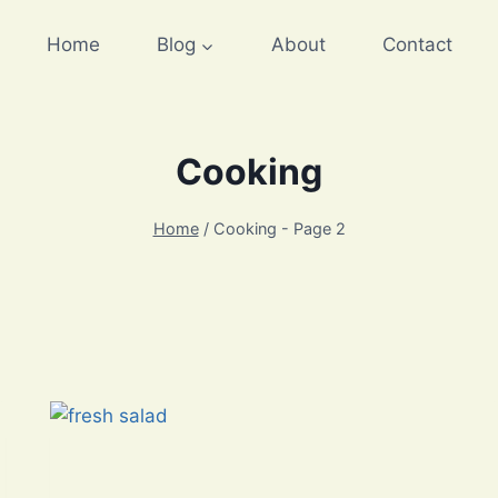
Home
Blog
About
Contact
Cooking
Home
/
Cooking
- Page 2