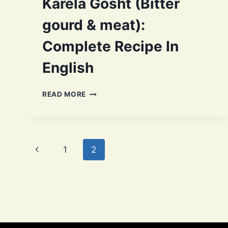
Karela Gosht (Bitter
gourd & meat):
Complete Recipe In
English
KARELA
READ MORE
GOSHT
(BITTER
GOURD
&
Page
MEAT):
Previous
1
2
COMPLETE
navigation
RECIPE
Page
IN
ENGLISH