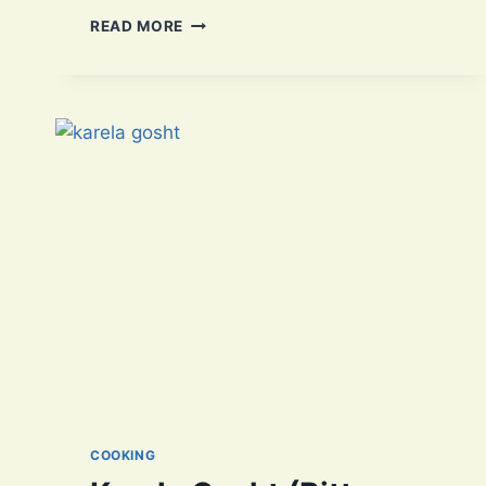
FLAVORFUL
READ MORE
DAAL
CHAWAL:
A
TRADITIONAL
PAKISTANI
DELIGHT
COOKING