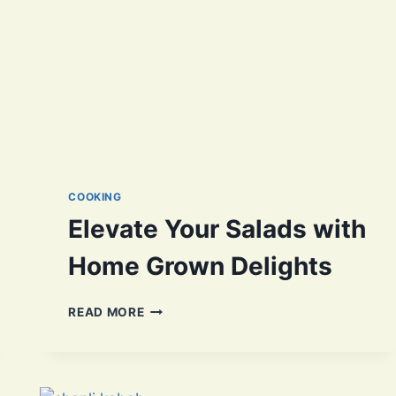
COOKING
Elevate Your Salads with
Home Grown Delights
ELEVATE
READ MORE
YOUR
SALADS
WITH
HOME