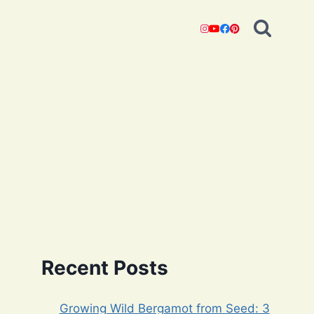
Recent Posts
Growing Wild Bergamot from Seed: 3