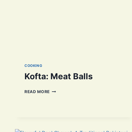
COOKING
Kofta: Meat Balls
KOFTA:
READ MORE
MEAT
BALLS