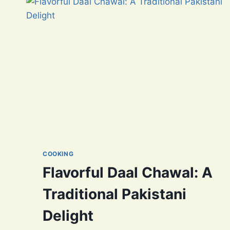
COOKING
Flavorful Daal Chawal: A
Traditional Pakistani
Delight