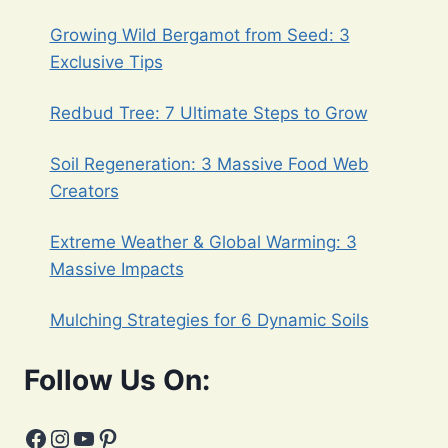
Growing Wild Bergamot from Seed: 3
Exclusive Tips
Redbud Tree: 7 Ultimate Steps to Grow
Soil Regeneration: 3 Massive Food Web
Creators
Extreme Weather & Global Warming: 3
Massive Impacts
Mulching Strategies for 6 Dynamic Soils
Follow Us On:
Facebook
Instagram
YouTube
Pinterest