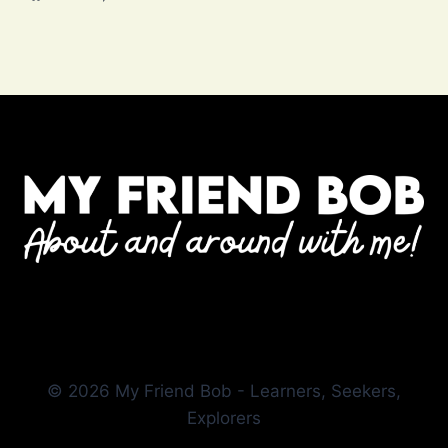
© 2026 My Friend Bob - Learners, Seekers,
Explorers