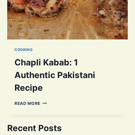
COOKING
Chapli Kabab: 1
Authentic Pakistani
Recipe
CHAPLI
READ MORE
KABAB:
1
AUTHENTIC
Recent Posts
PAKISTANI
RECIPE