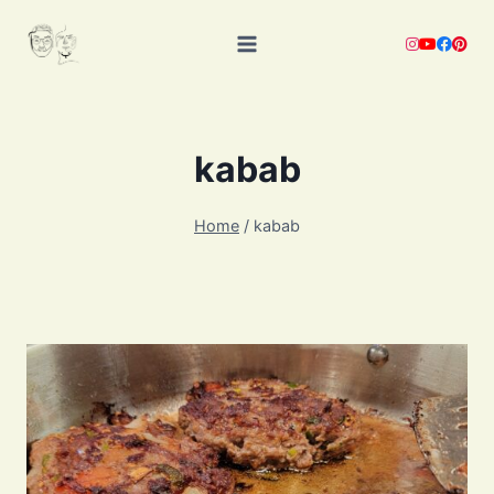
Skip
to
content
kabab
Home
/
kabab