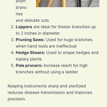
short
branc
hes
and delicate cuts
Loppers
are ideal for thicker branches up
to 2 inches in diameter
Pruning Saws:
Used for huge branches
when hand tools are ineffectual
Hedge Shears:
Used to shape hedges and
topiary plants
Pole pruners:
Increase reach for high
branches without using a ladder
Keeping instruments sharp and sterilized
reduces disease transmission and improves
precision.