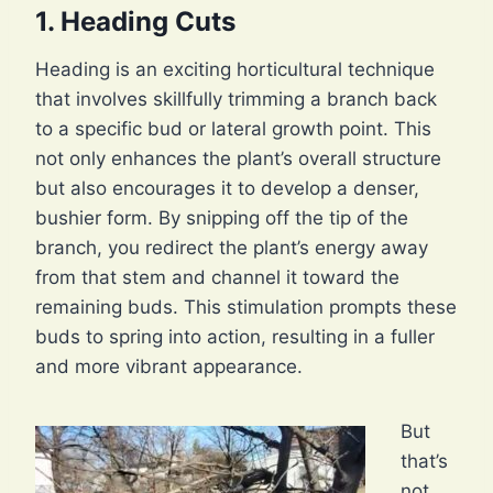
1. Heading Cuts
Heading is an exciting horticultural technique
that involves skillfully trimming a branch back
to a specific bud or lateral growth point. This
not only enhances the plant’s overall structure
but also encourages it to develop a denser,
bushier form. By snipping off the tip of the
branch, you redirect the plant’s energy away
from that stem and channel it toward the
remaining buds. This stimulation prompts these
buds to spring into action, resulting in a fuller
and more vibrant appearance.
But
that’s
not