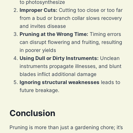
to photosynthesize
Improper Cuts:
Cutting too close or too far
from a bud or branch collar slows recovery
and invites disease
Pruning at the Wrong Time:
Timing errors
can disrupt flowering and fruiting, resulting
in poorer yields
Using Dull or Dirty Instruments:
Unclean
instruments propagate illnesses, and blunt
blades inflict additional damage
Ignoring structural weaknesses
leads to
future breakage.
Conclusion
Pruning is more than just a gardening chore; it’s