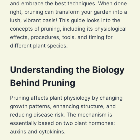
and embrace the best techniques. When done
right, pruning can transform your garden into a
lush, vibrant oasis! This guide looks into the
concepts of pruning, including its physiological
effects, procedures, tools, and timing for
different plant species.
Understanding the Biology
Behind Pruning
Pruning affects plant physiology by changing
growth patterns, enhancing structure, and
reducing disease risk. The mechanism is
essentially based on two plant hormones:
auxins and cytokinins.