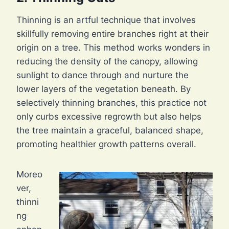
Thinning is an artful technique that involves
skillfully removing entire branches right at their
origin on a tree. This method works wonders in
reducing the density of the canopy, allowing
sunlight to dance through and nurture the
lower layers of the vegetation beneath. By
selectively thinning branches, this practice not
only curbs excessive regrowth but also helps
the tree maintain a graceful, balanced shape,
promoting healthier growth patterns overall.
Moreo
ver,
thinni
ng