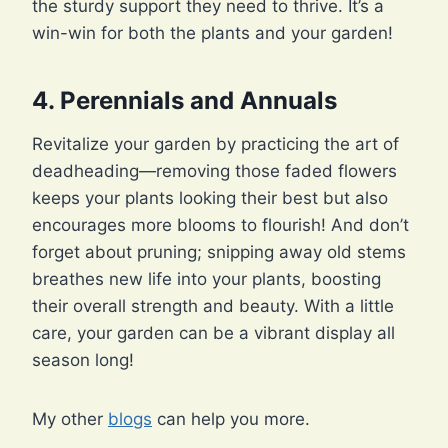
the sturdy support they need to thrive. It’s a
win-win for both the plants and your garden!
4.
Perennials and Annuals
Revitalize your garden by practicing the art of
deadheading—removing those faded flowers
keeps your plants looking their best but also
encourages more blooms to flourish! And don’t
forget about pruning; snipping away old stems
breathes new life into your plants, boosting
their overall strength and beauty. With a little
care, your garden can be a vibrant display all
season long!
My other
blogs
can help you more.