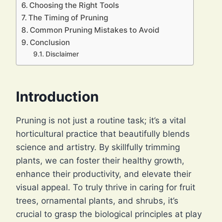
Choosing the Right Tools
The Timing of Pruning
Common Pruning Mistakes to Avoid
Conclusion
Disclaimer
Introduction
Pruning is not just a routine task; it’s a vital
horticultural practice that beautifully blends
science and artistry. By skillfully trimming
plants, we can foster their healthy growth,
enhance their productivity, and elevate their
visual appeal. To truly thrive in caring for fruit
trees, ornamental plants, and shrubs, it’s
crucial to grasp the biological principles at play