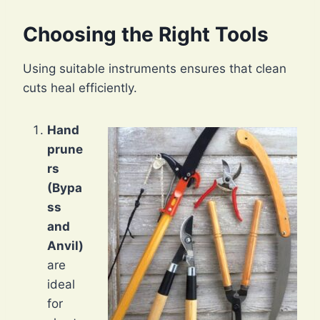
Choosing the Right Tools
Using suitable instruments ensures that clean
cuts heal efficiently.
Hand
prune
rs
(Bypa
ss
and
Anvil)
are
ideal
for