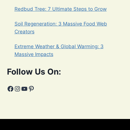
Redbud Tree: 7 Ultimate Steps to Grow
Soil Regeneration: 3 Massive Food Web
Creators
Extreme Weather & Global Warming: 3
Massive Impacts
Follow Us On:
Facebook
Instagram
YouTube
Pinterest