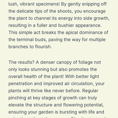
lush, vibrant specimens! By gently snipping off
the delicate tips of the shoots, you encourage
the plant to channel its energy into side growth,
resulting in a fuller and bushier appearance.
This simple act breaks the apical dominance of
the terminal buds, paving the way for multiple
branches to flourish.
The results? A denser canopy of foliage not
only looks stunning but also promotes the
overall health of the plant! With better light
penetration and improved air circulation, your
plants will thrive like never before. Regular
pinching at key stages of growth can truly
elevate the structure and flowering potential,
ensuring your garden is bursting with life and