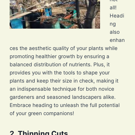
all!
Headi
ng
also
enhan
ces the aesthetic quality of your plants while
promoting healthier growth by ensuring a
balanced distribution of nutrients. Plus, it
provides you with the tools to shape your
plants and keep their size in check, making it
an indispensable technique for both novice
gardeners and seasoned landscapers alike.
Embrace heading to unleash the full potential
of your green companions!
2. Thinning Cuts