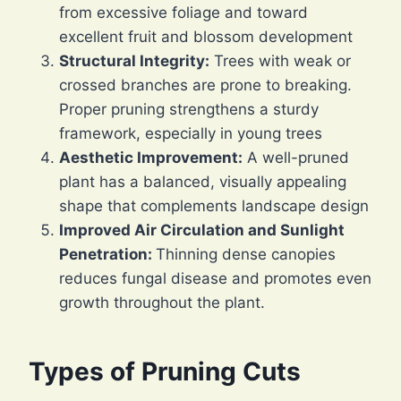
from excessive foliage and toward
excellent fruit and blossom development
Structural Integrity:
Trees with weak or
crossed branches are prone to breaking.
Proper pruning strengthens a sturdy
framework, especially in young trees
Aesthetic Improvement:
A well-pruned
plant has a balanced, visually appealing
shape that complements landscape design
Improved Air Circulation and Sunlight
Penetration:
Thinning dense canopies
reduces fungal disease and promotes even
growth throughout the plant.
Types of Pruning Cuts