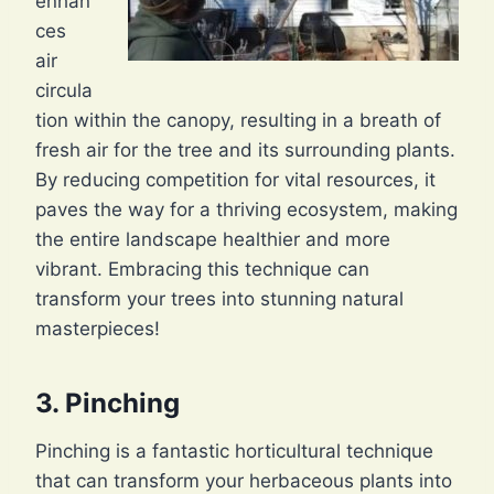
enhan
ces
air
circula
tion within the canopy, resulting in a breath of
fresh air for the tree and its surrounding plants.
By reducing competition for vital resources, it
paves the way for a thriving ecosystem, making
the entire landscape healthier and more
vibrant. Embracing this technique can
transform your trees into stunning natural
masterpieces!
3. Pinching
Pinching is a fantastic horticultural technique
that can transform your herbaceous plants into