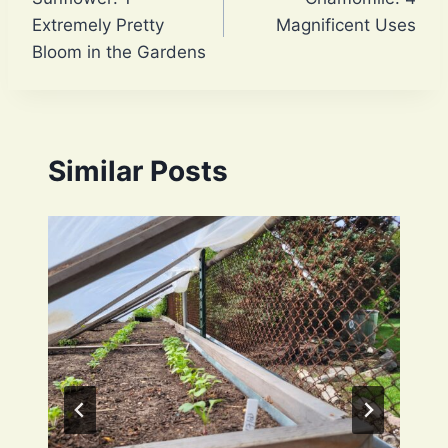
navigation
Extremely Pretty
Magnificent Uses
Bloom in the Gardens
Similar Posts