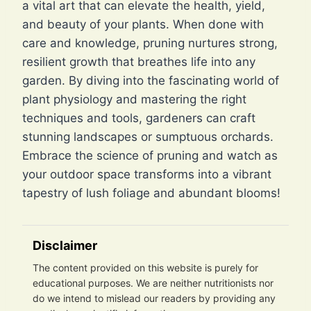
a vital art that can elevate the health, yield,
and beauty of your plants. When done with
care and knowledge, pruning nurtures strong,
resilient growth that breathes life into any
garden. By diving into the fascinating world of
plant physiology and mastering the right
techniques and tools, gardeners can craft
stunning landscapes or sumptuous orchards.
Embrace the science of pruning and watch as
your outdoor space transforms into a vibrant
tapestry of lush foliage and abundant blooms!
Disclaimer
The content provided on this website is purely for
educational purposes. We are neither nutritionists nor
do we intend to mislead our readers by providing any