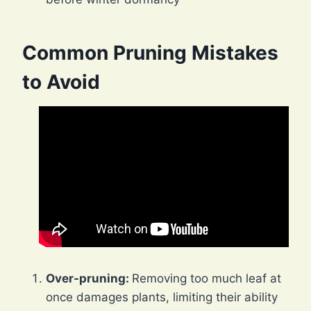
Common Pruning Mistakes
to Avoid
Over-pruning:
Removing too much leaf at
once damages plants, limiting their ability