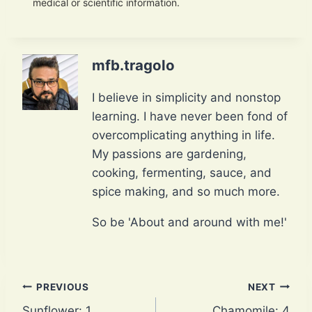
medical or scientific information.
mfb.tragolo
I believe in simplicity and nonstop
learning. I have never been fond of
overcomplicating anything in life.
My passions are gardening,
cooking, fermenting, sauce, and
spice making, and so much more.
So be 'About and around with me!'
Post
PREVIOUS
NEXT
Sunflower: 1
Chamomile: 4