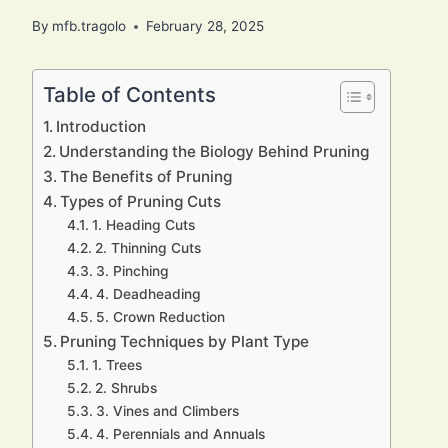
By
mfb.tragolo
February 28, 2025
Table of Contents
Introduction
Understanding the Biology Behind Pruning
The Benefits of Pruning
Types of Pruning Cuts
1. Heading Cuts
2. Thinning Cuts
3. Pinching
4. Deadheading
5. Crown Reduction
Pruning Techniques by Plant Type
1. Trees
2. Shrubs
3. Vines and Climbers
4. Perennials and Annuals