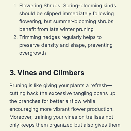
Flowering Shrubs: Spring-blooming kinds
should be clipped immediately following
flowering, but summer-blooming shrubs
benefit from late winter pruning
Trimming hedges regularly helps to
preserve density and shape, preventing
overgrowth
3.
Vines and Climbers
Pruning is like giving your plants a refresh—
cutting back the excessive tangling opens up
the branches for better airflow while
encouraging more vibrant flower production.
Moreover, training your vines on trellises not
only keeps them organized but also gives them