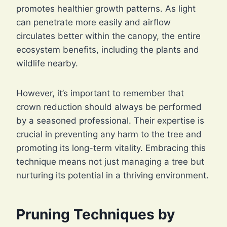
promotes healthier growth patterns. As light
can penetrate more easily and airflow
circulates better within the canopy, the entire
ecosystem benefits, including the plants and
wildlife nearby.
However, it’s important to remember that
crown reduction should always be performed
by a seasoned professional. Their expertise is
crucial in preventing any harm to the tree and
promoting its long-term vitality. Embracing this
technique means not just managing a tree but
nurturing its potential in a thriving environment.
Pruning Techniques by