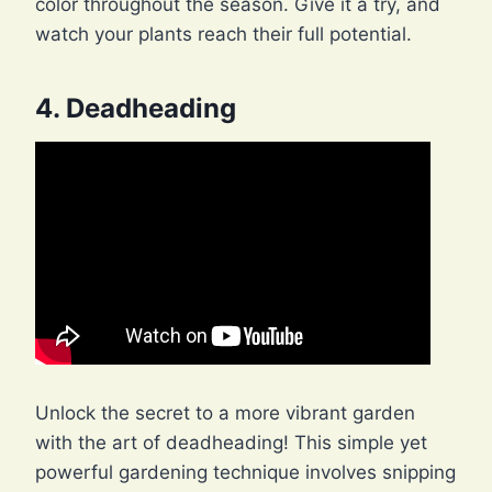
color throughout the season. Give it a try, and
watch your plants reach their full potential.
4. Deadheading
Unlock the secret to a more vibrant garden
with the art of deadheading! This simple yet
powerful gardening technique involves snipping