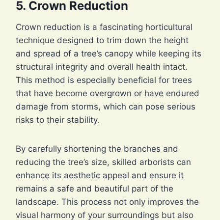
5. Crown Reduction
Crown reduction is a fascinating horticultural
technique designed to trim down the height
and spread of a tree’s canopy while keeping its
structural integrity and overall health intact.
This method is especially beneficial for trees
that have become overgrown or have endured
damage from storms, which can pose serious
risks to their stability.
By carefully shortening the branches and
reducing the tree’s size, skilled arborists can
enhance its aesthetic appeal and ensure it
remains a safe and beautiful part of the
landscape. This process not only improves the
visual harmony of your surroundings but also