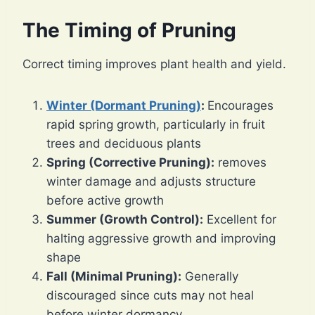
The Timing of Pruning
Correct timing improves plant health and yield.
Winter (Dormant Pruning)
:
Encourages
rapid spring growth, particularly in fruit
trees and deciduous plants
Spring (Corrective Pruning):
removes
winter damage and adjusts structure
before active growth
Summer (Growth Control):
Excellent for
halting aggressive growth and improving
shape
Fall (Minimal Pruning):
Generally
discouraged since cuts may not heal
before winter dormancy