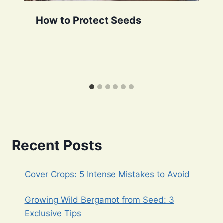
How to Protect Seeds
Recent Posts
Cover Crops: 5 Intense Mistakes to Avoid
Growing Wild Bergamot from Seed: 3
Exclusive Tips