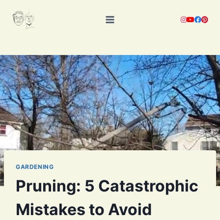
Skip
to
content
GARDENING
Pruning: 5 Catastrophic
Mistakes to Avoid