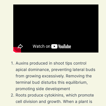
Auxins produced in shoot tips control
apical dominance, preventing lateral buds
from growing excessively. Removing the
terminal bud disturbs this equilibrium,
promoting side development
Roots produce cytokinins, which promote
cell division and growth. When a plant is