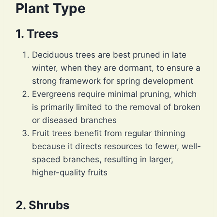
Plant Type
1. Trees
Deciduous trees are best pruned in late
winter, when they are dormant, to ensure a
strong framework for spring development
Evergreens require minimal pruning, which
is primarily limited to the removal of broken
or diseased branches
Fruit trees benefit from regular thinning
because it directs resources to fewer, well-
spaced branches, resulting in larger,
higher-quality fruits
2. Shrubs