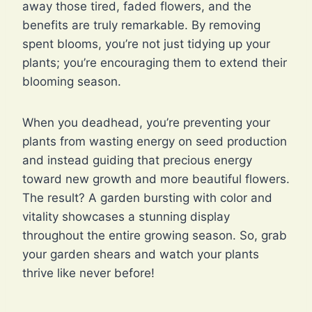
away those tired, faded flowers, and the
benefits are truly remarkable. By removing
spent blooms, you’re not just tidying up your
plants; you’re encouraging them to extend their
blooming season.
When you deadhead, you’re preventing your
plants from wasting energy on seed production
and instead guiding that precious energy
toward new growth and more beautiful flowers.
The result? A garden bursting with color and
vitality showcases a stunning display
throughout the entire growing season. So, grab
your garden shears and watch your plants
thrive like never before!