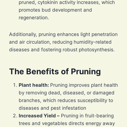
pruned, cytokinin activity increases, which
promotes bud development and
regeneration.
Additionally, pruning enhances light penetration
and air circulation, reducing humidity-related
diseases and fostering robust photosynthesis.
The Benefits of Pruning
Plant health:
Pruning improves plant health
by removing dead, diseased, or damaged
branches, which reduces susceptibility to
diseases and pest infestation
Increased Yield –
Pruning in fruit-bearing
trees and vegetables directs energy away