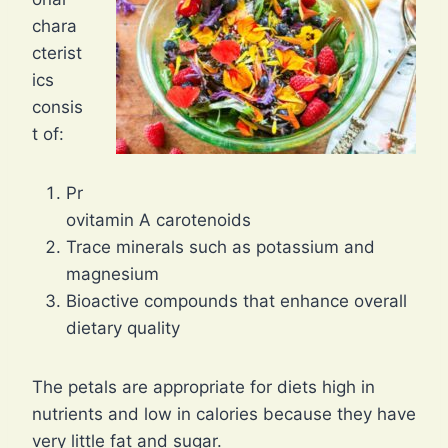
chara
cterist
ics
consis
t of:
Pr
ovitamin A carotenoids
Trace minerals such as potassium and
magnesium
Bioactive compounds that enhance overall
dietary quality
The petals are appropriate for diets high in
nutrients and low in calories because they have
very little fat and sugar.