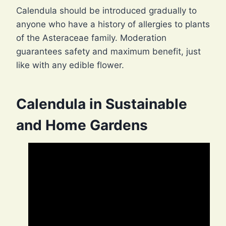
Calendula should be introduced gradually to
anyone who have a history of allergies to plants
of the Asteraceae family. Moderation
guarantees safety and maximum benefit, just
like with any edible flower.
Calendula in Sustainable
and Home Gardens