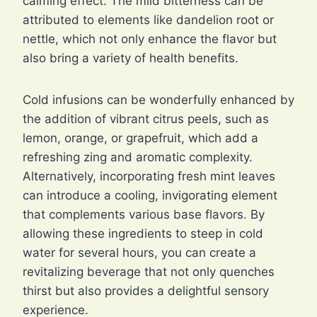
calming effect. The mild bitterness can be
attributed to elements like dandelion root or
nettle, which not only enhance the flavor but
also bring a variety of health benefits.
Cold infusions can be wonderfully enhanced by
the addition of vibrant citrus peels, such as
lemon, orange, or grapefruit, which add a
refreshing zing and aromatic complexity.
Alternatively, incorporating fresh mint leaves
can introduce a cooling, invigorating element
that complements various base flavors. By
allowing these ingredients to steep in cold
water for several hours, you can create a
revitalizing beverage that not only quenches
thirst but also provides a delightful sensory
experience.