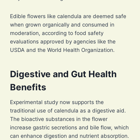
Edible flowers like calendula are deemed safe
when grown organically and consumed in
moderation, according to food safety
evaluations approved by agencies like the
USDA and the World Health Organization.
Digestive and Gut Health
Benefits
Experimental study now supports the
traditional use of calendula as a digestive aid.
The bioactive substances in the flower
increase gastric secretions and bile flow, which
can enhance digestion and nutrient absorption.