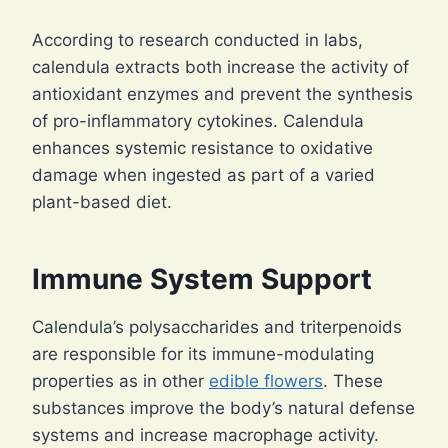
According to research conducted in labs,
calendula extracts both increase the activity of
antioxidant enzymes and prevent the synthesis
of pro-inflammatory cytokines. Calendula
enhances systemic resistance to oxidative
damage when ingested as part of a varied
plant-based diet.
Immune System Support
Calendula’s polysaccharides and triterpenoids
are responsible for its immune-modulating
properties as in other
edible flowers
. These
substances improve the body’s natural defense
systems and increase macrophage activity.