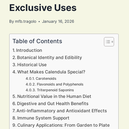
Exclusive Uses
By
mfb.tragolo
January 16, 2026
Table of Contents
Introduction
Botanical Identity and Edibility
Historical Use
What Makes Calendula Special?
Carotenoids
Flavonoids and Polyphenols
Triterpenoid Saponins
Nutritional Value in the Human Diet
Digestive and Gut Health Benefits
Anti-Inflammatory and Antioxidant Effects
Immune System Support
Culinary Applications: From Garden to Plate