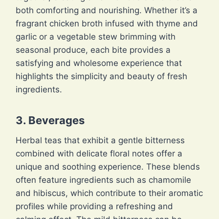
both comforting and nourishing. Whether it’s a
fragrant chicken broth infused with thyme and
garlic or a vegetable stew brimming with
seasonal produce, each bite provides a
satisfying and wholesome experience that
highlights the simplicity and beauty of fresh
ingredients.
3. Beverages
Herbal teas that exhibit a gentle bitterness
combined with delicate floral notes offer a
unique and soothing experience. These blends
often feature ingredients such as chamomile
and hibiscus, which contribute to their aromatic
profiles while providing a refreshing and