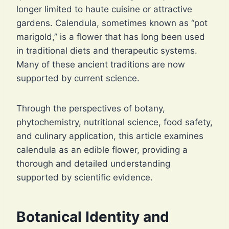
longer limited to haute cuisine or attractive
gardens. Calendula, sometimes known as “pot
marigold,” is a flower that has long been used
in traditional diets and therapeutic systems.
Many of these ancient traditions are now
supported by current science.
Through the perspectives of botany,
phytochemistry, nutritional science, food safety,
and culinary application, this article examines
calendula as an edible flower, providing a
thorough and detailed understanding
supported by scientific evidence.
Botanical Identity and