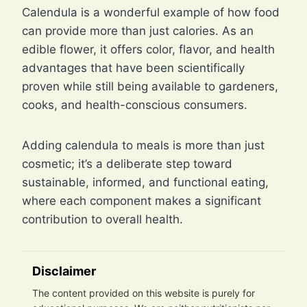
Calendula is a wonderful example of how food
can provide more than just calories. As an
edible flower, it offers color, flavor, and health
advantages that have been scientifically
proven while still being available to gardeners,
cooks, and health-conscious consumers.
Adding calendula to meals is more than just
cosmetic; it’s a deliberate step toward
sustainable, informed, and functional eating,
where each component makes a significant
contribution to overall health.
Disclaimer
The content provided on this website is purely for