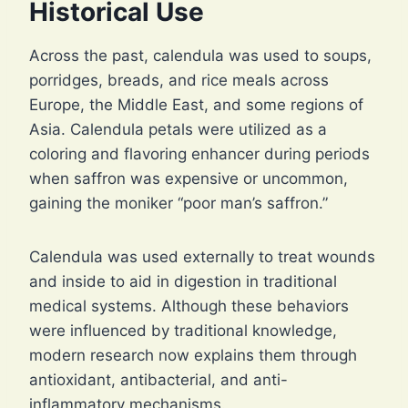
Historical Use
Across the past, calendula was used to soups,
porridges, breads, and rice meals across
Europe, the Middle East, and some regions of
Asia. Calendula petals were utilized as a
coloring and flavoring enhancer during periods
when saffron was expensive or uncommon,
gaining the moniker “poor man’s saffron.”
Calendula was used externally to treat wounds
and inside to aid in digestion in traditional
medical systems. Although these behaviors
were influenced by traditional knowledge,
modern research now explains them through
antioxidant, antibacterial, and anti-
inflammatory mechanisms.