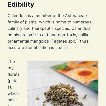
Edibility
Calendula is a member of the Asteraceae
family of plants, which is home to numerous
culinary and therapeutic species. Calendula
petals are safe to eat and non-toxic, unlike
ornamental marigolds (Tagetes spp.), thus
accurate identification is crucial.
The
ray
florets
(petal
s),
which
have