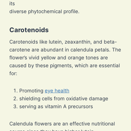
its
diverse phytochemical profile.
Carotenoids
Carotenoids like lutein, zeaxanthin, and beta-
carotene are abundant in calendula petals. The
flower’s vivid yellow and orange tones are
caused by these pigments, which are essential
for:
Promoting
eye health
shielding cells from oxidative damage
serving as vitamin A precursors
Calendula flowers are an effective nutritional