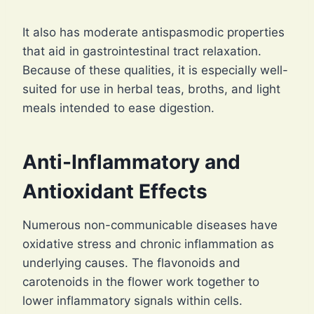
It also has moderate antispasmodic properties
that aid in gastrointestinal tract relaxation.
Because of these qualities, it is especially well-
suited for use in herbal teas, broths, and light
meals intended to ease digestion.
Anti-Inflammatory and
Antioxidant Effects
Numerous non-communicable diseases have
oxidative stress and chronic inflammation as
underlying causes. The flavonoids and
carotenoids in the flower work together to
lower inflammatory signals within cells.