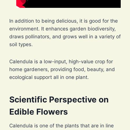
In addition to being delicious, it is good for the
environment. It enhances garden biodiversity,
draws pollinators, and grows well in a variety of
soil types.
Calendula is a low-input, high-value crop for
home gardeners, providing food, beauty, and
ecological support all in one plant.
Scientific Perspective on
Edible Flowers
Calendula is one of the plants that are in line