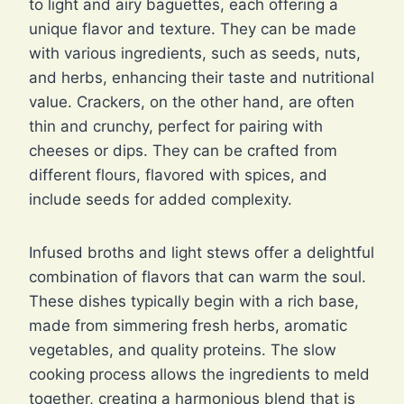
to light and airy baguettes, each offering a
unique flavor and texture. They can be made
with various ingredients, such as seeds, nuts,
and herbs, enhancing their taste and nutritional
value. Crackers, on the other hand, are often
thin and crunchy, perfect for pairing with
cheeses or dips. They can be crafted from
different flours, flavored with spices, and
include seeds for added complexity.
Infused broths and light stews offer a delightful
combination of flavors that can warm the soul.
These dishes typically begin with a rich base,
made from simmering fresh herbs, aromatic
vegetables, and quality proteins. The slow
cooking process allows the ingredients to meld
together, creating a harmonious blend that is