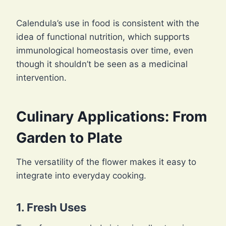
Calendula’s use in food is consistent with the
idea of functional nutrition, which supports
immunological homeostasis over time, even
though it shouldn’t be seen as a medicinal
intervention.
Culinary Applications: From
Garden to Plate
The versatility of the flower makes it easy to
integrate into everyday cooking.
1. Fresh Uses