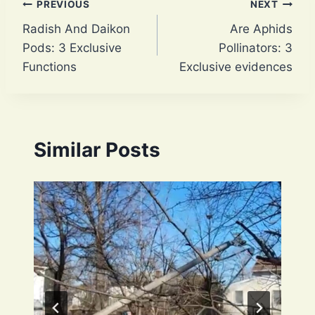
Post
PREVIOUS
NEXT
Radish And Daikon
Are Aphids
navigation
Pods: 3 Exclusive
Pollinators: 3
Functions
Exclusive evidences
Similar Posts