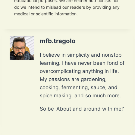
educational purposes. We are neither nutritionists nor
do we intend to mislead our readers by providing any
medical or scientific information.
mfb.tragolo
I believe in simplicity and nonstop
learning. I have never been fond of
overcomplicating anything in life.
My passions are gardening,
cooking, fermenting, sauce, and
spice making, and so much more.
So be 'About and around with me!'