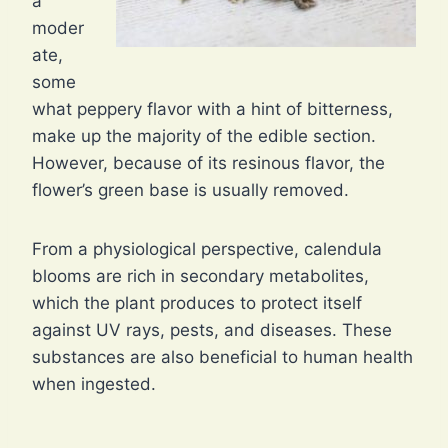
a
moder
ate,
some
what peppery flavor with a hint of bitterness,
make up the majority of the edible section.
However, because of its resinous flavor, the
flower’s green base is usually removed.
From a physiological perspective, calendula
blooms are rich in secondary metabolites,
which the plant produces to protect itself
against UV rays, pests, and diseases. These
substances are also beneficial to human health
when ingested.