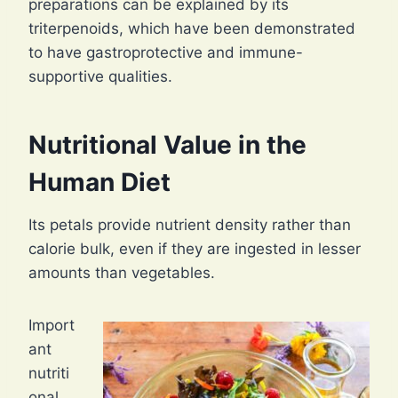
preparations can be explained by its
triterpenoids, which have been demonstrated
to have gastroprotective and immune-
supportive qualities.
Nutritional Value in the
Human Diet
Its petals provide nutrient density rather than
calorie bulk, even if they are ingested in lesser
amounts than vegetables.
Import
ant
nutriti
onal