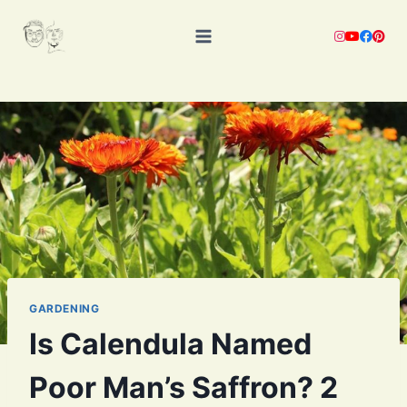
Skip
to
content
GARDENING
Is Calendula Named
Poor Man’s Saffron? 2