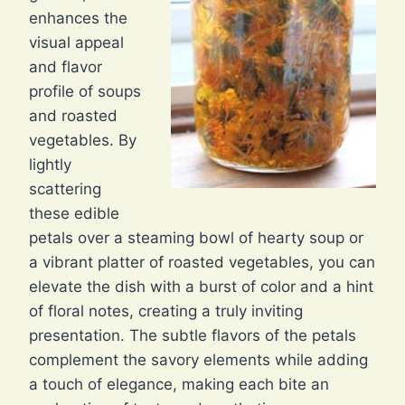
enhances the
visual appeal
and flavor
profile of soups
and roasted
vegetables. By
lightly
scattering
these edible
petals over a steaming bowl of hearty soup or
a vibrant platter of roasted vegetables, you can
elevate the dish with a burst of color and a hint
of floral notes, creating a truly inviting
presentation. The subtle flavors of the petals
complement the savory elements while adding
a touch of elegance, making each bite an