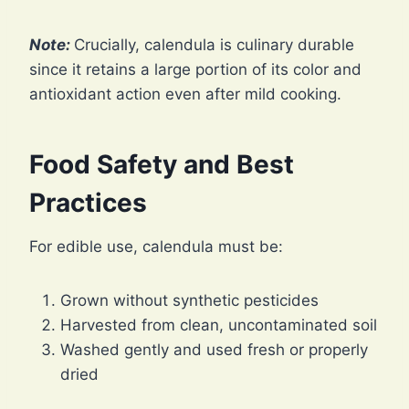
Note:
Crucially, calendula is culinary durable
since it retains a large portion of its color and
antioxidant action even after mild cooking.
Food Safety and Best
Practices
For edible use, calendula must be:
Grown without synthetic pesticides
Harvested from clean, uncontaminated soil
Washed gently and used fresh or properly
dried