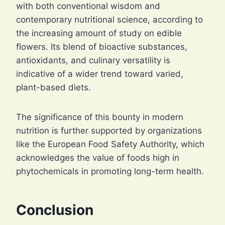
with both conventional wisdom and
contemporary nutritional science, according to
the increasing amount of study on edible
flowers. Its blend of bioactive substances,
antioxidants, and culinary versatility is
indicative of a wider trend toward varied,
plant-based diets.
The significance of this bounty in modern
nutrition is further supported by organizations
like the European Food Safety Authority, which
acknowledges the value of foods high in
phytochemicals in promoting long-term health.
Conclusion