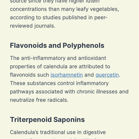
source since they have higher lutein
concentrations than many leafy vegetables,
according to studies published in peer-
reviewed journals.
Flavonoids and Polyphenols
The anti-inflammatory and antioxidant
properties of calendula are attributed to
flavonoids such
isorhamnetin
and
quercetin
.
These substances control inflammatory
pathways associated with chronic illnesses and
neutralize free radicals.
Triterpenoid Saponins
Calendula’s traditional use in digestive