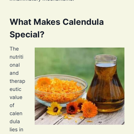
What Makes Calendula
Special?
The
nutriti
onal
and
therap
eutic
value
of
calen
dula
lies in