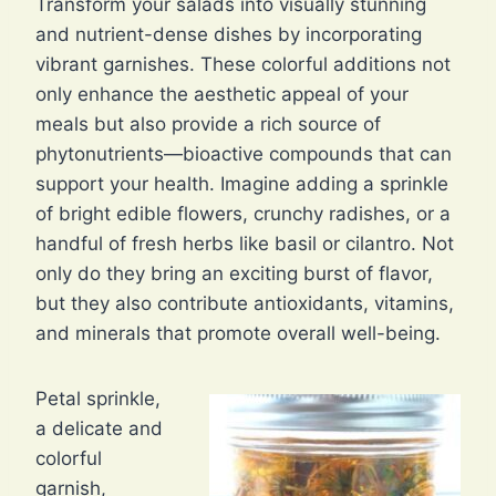
Transform your salads into visually stunning
and nutrient-dense dishes by incorporating
vibrant garnishes. These colorful additions not
only enhance the aesthetic appeal of your
meals but also provide a rich source of
phytonutrients—bioactive compounds that can
support your health. Imagine adding a sprinkle
of bright edible flowers, crunchy radishes, or a
handful of fresh herbs like basil or cilantro. Not
only do they bring an exciting burst of flavor,
but they also contribute antioxidants, vitamins,
and minerals that promote overall well-being.
Petal sprinkle,
a delicate and
colorful
garnish,