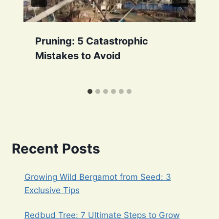
Pruning: 5 Catastrophic
Mistakes to Avoid
Recent Posts
Growing Wild Bergamot from Seed: 3
Exclusive Tips
Redbud Tree: 7 Ultimate Steps to Grow