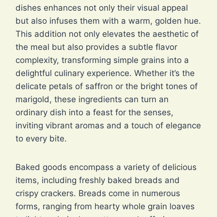
dishes enhances not only their visual appeal
but also infuses them with a warm, golden hue.
This addition not only elevates the aesthetic of
the meal but also provides a subtle flavor
complexity, transforming simple grains into a
delightful culinary experience. Whether it’s the
delicate petals of saffron or the bright tones of
marigold, these ingredients can turn an
ordinary dish into a feast for the senses,
inviting vibrant aromas and a touch of elegance
to every bite.
Baked goods encompass a variety of delicious
items, including freshly baked breads and
crispy crackers. Breads come in numerous
forms, ranging from hearty whole grain loaves