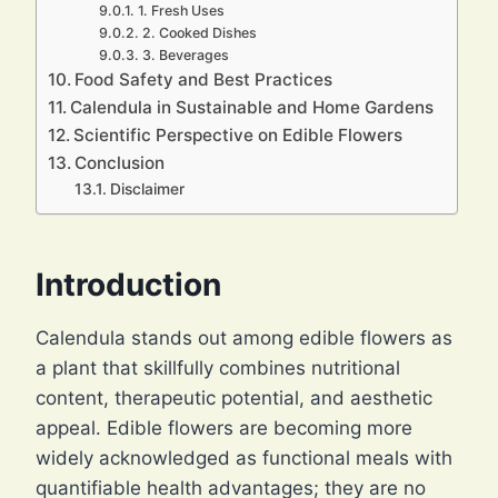
1. Fresh Uses
2. Cooked Dishes
3. Beverages
Food Safety and Best Practices
Calendula in Sustainable and Home Gardens
Scientific Perspective on Edible Flowers
Conclusion
Disclaimer
Introduction
Calendula stands out among edible flowers as
a plant that skillfully combines nutritional
content, therapeutic potential, and aesthetic
appeal. Edible flowers are becoming more
widely acknowledged as functional meals with
quantifiable health advantages; they are no