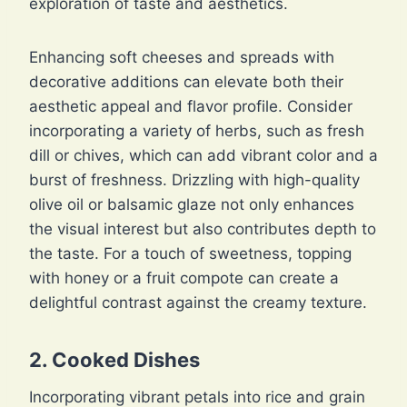
exploration of taste and aesthetics.
Enhancing soft cheeses and spreads with
decorative additions can elevate both their
aesthetic appeal and flavor profile. Consider
incorporating a variety of herbs, such as fresh
dill or chives, which can add vibrant color and a
burst of freshness. Drizzling with high-quality
olive oil or balsamic glaze not only enhances
the visual interest but also contributes depth to
the taste. For a touch of sweetness, topping
with honey or a fruit compote can create a
delightful contrast against the creamy texture.
2. Cooked Dishes
Incorporating vibrant petals into rice and grain