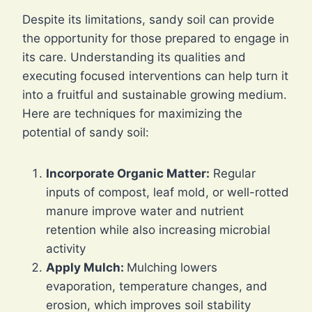
Despite its limitations, sandy soil can provide
the opportunity for those prepared to engage in
its care. Understanding its qualities and
executing focused interventions can help turn it
into a fruitful and sustainable growing medium.
Here are techniques for maximizing the
potential of sandy soil:
Incorporate Organic Matter:
Regular
inputs of compost, leaf mold, or well-rotted
manure improve water and nutrient
retention while also increasing microbial
activity
Apply Mulch:
Mulching lowers
evaporation, temperature changes, and
erosion, which improves soil stability