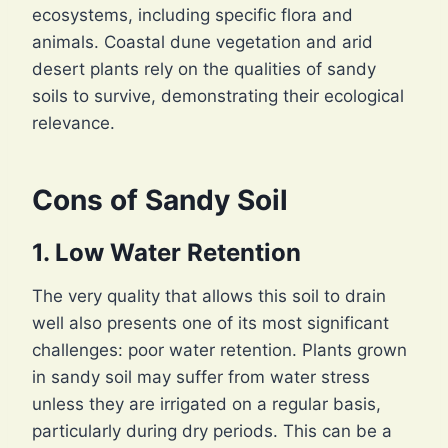
ecosystems, including specific flora and
animals. Coastal dune vegetation and arid
desert plants rely on the qualities of sandy
soils to survive, demonstrating their ecological
relevance.
Cons of Sandy Soil
1. Low Water Retention
The very quality that allows this soil to drain
well also presents one of its most significant
challenges: poor water retention. Plants grown
in sandy soil may suffer from water stress
unless they are irrigated on a regular basis,
particularly during dry periods. This can be a