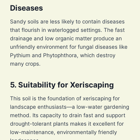
Diseases
Sandy soils are less likely to contain diseases
that flourish in waterlogged settings. The fast
drainage and low organic matter produce an
unfriendly environment for fungal diseases like
Pythium and Phytophthora, which destroy
many crops.
5. Suitability for Xeriscaping
This soil is the foundation of xeriscaping for
landscape enthusiasts—a low-water gardening
method. Its capacity to drain fast and support
drought-tolerant plants makes it excellent for
low-maintenance, environmentally friendly