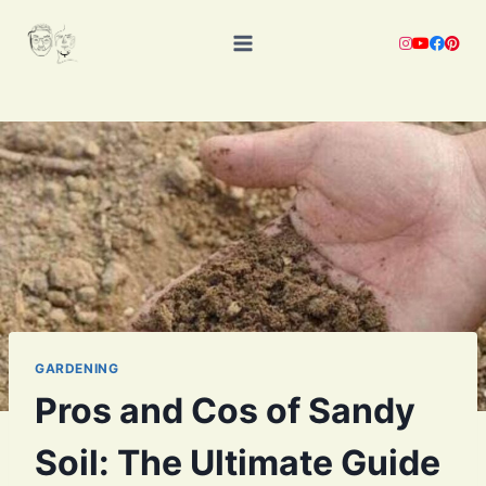
Skip
to
content
GARDENING
Pros and Cos of Sandy
Soil: The Ultimate Guide