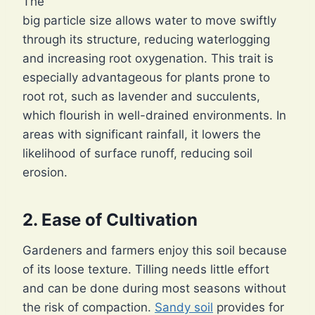
The
big particle size allows water to move swiftly
through its structure, reducing waterlogging
and increasing root oxygenation. This trait is
especially advantageous for plants prone to
root rot, such as lavender and succulents,
which flourish in well-drained environments. In
areas with significant rainfall, it lowers the
likelihood of surface runoff, reducing soil
erosion.
2. Ease of Cultivation
Gardeners and farmers enjoy this soil because
of its loose texture. Tilling needs little effort
and can be done during most seasons without
the risk of compaction.
Sandy soil
provides for