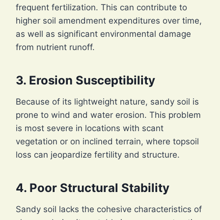
frequent fertilization. This can contribute to
higher soil amendment expenditures over time,
as well as significant environmental damage
from nutrient runoff.
3. Erosion Susceptibility
Because of its lightweight nature, sandy soil is
prone to wind and water erosion. This problem
is most severe in locations with scant
vegetation or on inclined terrain, where topsoil
loss can jeopardize fertility and structure.
4. Poor Structural Stability
Sandy soil lacks the cohesive characteristics of