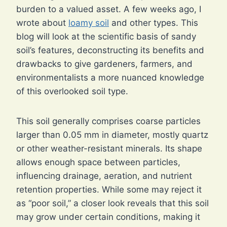
burden to a valued asset. A few weeks ago, I
wrote about
loamy soil
and other types. This
blog will look at the scientific basis of sandy
soil’s features, deconstructing its benefits and
drawbacks to give gardeners, farmers, and
environmentalists a more nuanced knowledge
of this overlooked soil type.
This soil generally comprises coarse particles
larger than 0.05 mm in diameter, mostly quartz
or other weather-resistant minerals. Its shape
allows enough space between particles,
influencing drainage, aeration, and nutrient
retention properties. While some may reject it
as “poor soil,” a closer look reveals that this soil
may grow under certain conditions, making it