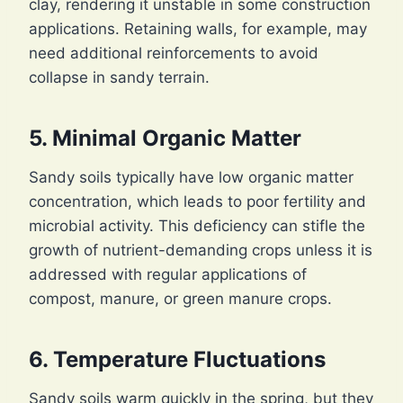
clay, rendering it unstable in some construction
applications. Retaining walls, for example, may
need additional reinforcements to avoid
collapse in sandy terrain.
5. Minimal Organic Matter
Sandy soils typically have low organic matter
concentration, which leads to poor fertility and
microbial activity. This deficiency can stifle the
growth of nutrient-demanding crops unless it is
addressed with regular applications of
compost, manure, or green manure crops.
6. Temperature Fluctuations
Sandy soils warm quickly in the spring, but they