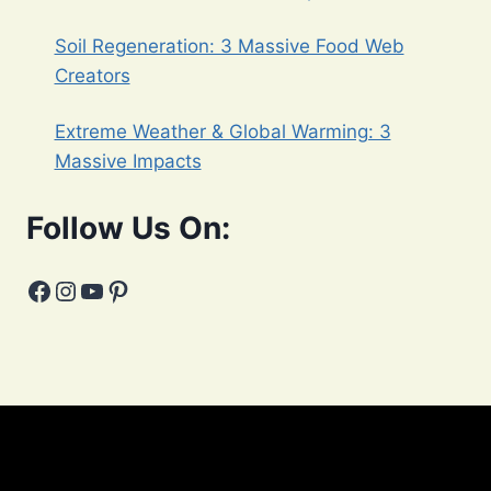
Soil Regeneration: 3 Massive Food Web
Creators
Extreme Weather & Global Warming: 3
Massive Impacts
Follow Us On:
Facebook
Instagram
YouTube
Pinterest