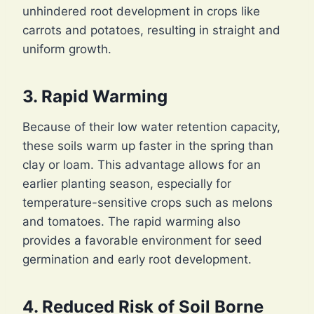
unhindered root development in crops like
carrots and potatoes, resulting in straight and
uniform growth.
3. Rapid Warming
Because of their low water retention capacity,
these soils warm up faster in the spring than
clay or loam. This advantage allows for an
earlier planting season, especially for
temperature-sensitive crops such as melons
and tomatoes. The rapid warming also
provides a favorable environment for seed
germination and early root development.
4. Reduced Risk of Soil Borne