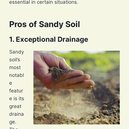
essential in certain situations.
Pros of Sandy Soil
1. Exceptional Drainage
Sandy
soil’s
most
notabl
e
featur
e is its
great
draina
ge.