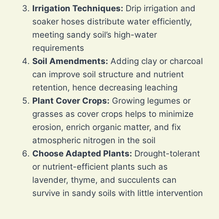
Irrigation Techniques:
Drip irrigation and
soaker hoses distribute water efficiently,
meeting sandy soil’s high-water
requirements
Soil Amendments:
Adding clay or charcoal
can improve soil structure and nutrient
retention, hence decreasing leaching
Plant Cover Crops:
Growing legumes or
grasses as cover crops helps to minimize
erosion, enrich organic matter, and fix
atmospheric nitrogen in the soil
Choose Adapted Plants:
Drought-tolerant
or nutrient-efficient plants such as
lavender, thyme, and succulents can
survive in sandy soils with little intervention