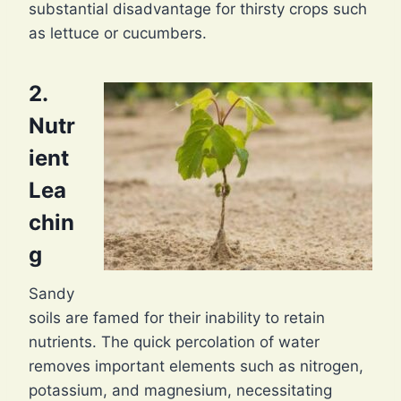
substantial disadvantage for thirsty crops such
as lettuce or cucumbers.
2.
Nutr
ient
Lea
chin
g
Sandy
soils are famed for their inability to retain
nutrients. The quick percolation of water
removes important elements such as nitrogen,
potassium, and magnesium, necessitating