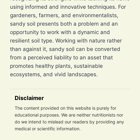
using informed and innovative techniques. For
gardeners, farmers, and environmentalists,
sandy soil presents both a problem and an
opportunity to work with a dynamic and
resilient soil type. Working with nature rather
than against it, sandy soil can be converted
from a perceived liability to an asset that
promotes healthy plants, sustainable
ecosystems, and vivid landscapes.
Disclaimer
The content provided on this website is purely for
educational purposes. We are neither nutritionists nor
do we intend to mislead our readers by providing any
medical or scientific information.