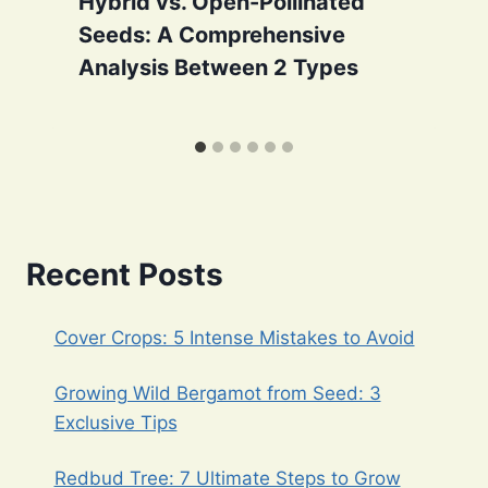
Hybrid vs. Open-Pollinated
Seeds: A Comprehensive
Analysis Between 2 Types
Recent Posts
Cover Crops: 5 Intense Mistakes to Avoid
Growing Wild Bergamot from Seed: 3
Exclusive Tips
Redbud Tree: 7 Ultimate Steps to Grow