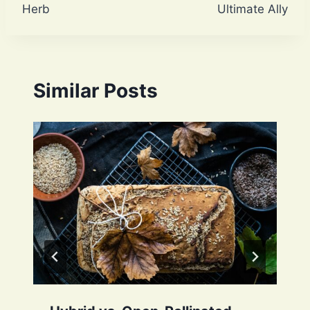
Herb
Ultimate Ally
Similar Posts