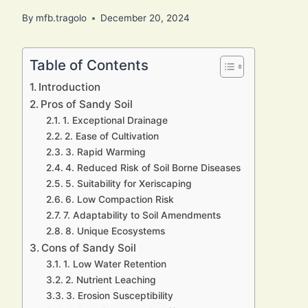
By
mfb.tragolo
December 20, 2024
Table of Contents
Introduction
Pros of Sandy Soil
1. Exceptional Drainage
2. Ease of Cultivation
3. Rapid Warming
4. Reduced Risk of Soil Borne Diseases
5. Suitability for Xeriscaping
6. Low Compaction Risk
7. Adaptability to Soil Amendments
8. Unique Ecosystems
Cons of Sandy Soil
1. Low Water Retention
2. Nutrient Leaching
3. Erosion Susceptibility