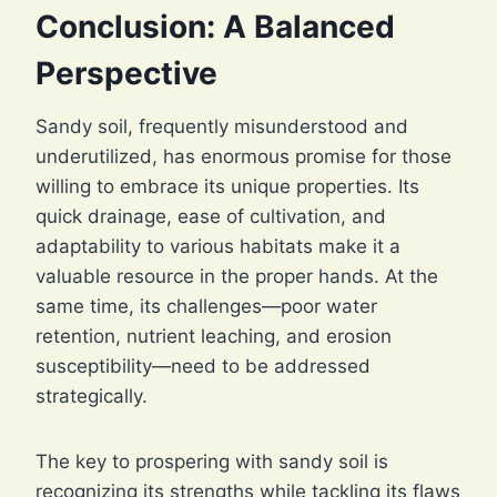
Conclusion: A Balanced
Perspective
Sandy soil, frequently misunderstood and
underutilized, has enormous promise for those
willing to embrace its unique properties. Its
quick drainage, ease of cultivation, and
adaptability to various habitats make it a
valuable resource in the proper hands. At the
same time, its challenges—poor water
retention, nutrient leaching, and erosion
susceptibility—need to be addressed
strategically.
The key to prospering with sandy soil is
recognizing its strengths while tackling its flaws