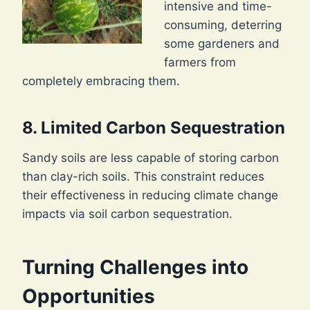
intensive and time-
consuming, deterring
some gardeners and
farmers from
completely embracing them.
8. Limited Carbon Sequestration
Sandy soils are less capable of storing carbon
than clay-rich soils. This constraint reduces
their effectiveness in reducing climate change
impacts via soil carbon sequestration.
Turning Challenges into
Opportunities