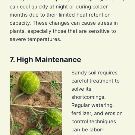
can cool quickly at night or during colder
months due to their limited heat retention
capacity. These changes can cause stress in
plants, especially those that are sensitive to
severe temperatures.
7. High Maintenance
Sandy soil requires
careful treatment to
solve its
shortcomings.
Regular watering,
fertilizer, and erosion
control techniques
can be labor-