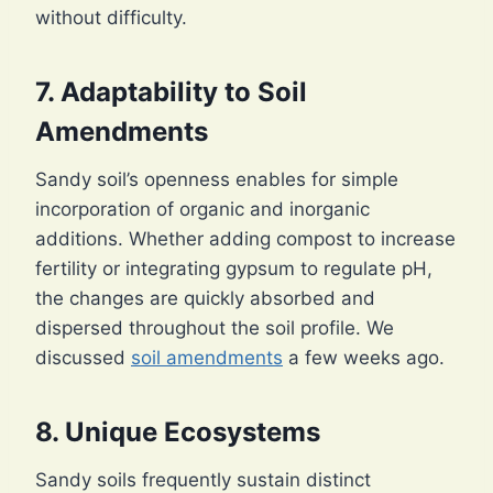
without difficulty.
7. Adaptability to
Soil
Amendments
Sandy soil’s openness enables for simple
incorporation of organic and inorganic
additions. Whether adding compost to increase
fertility or integrating gypsum to regulate pH,
the changes are quickly absorbed and
dispersed throughout the soil profile. We
discussed
soil amendments
a few weeks ago.
8. Unique Ecosystems
Sandy soils frequently sustain distinct