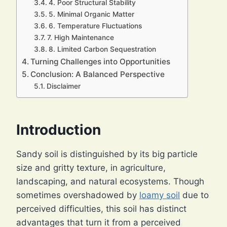
4. Poor Structural Stability
5. Minimal Organic Matter
6. Temperature Fluctuations
7. High Maintenance
8. Limited Carbon Sequestration
Turning Challenges into Opportunities
Conclusion: A Balanced Perspective
Disclaimer
Introduction
Sandy soil is distinguished by its big particle
size and gritty texture, in agriculture,
landscaping, and natural ecosystems. Though
sometimes overshadowed by
loamy soil
due to
perceived difficulties, this soil has distinct
advantages that turn it from a perceived