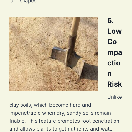
landscapes.
6.
Low
Co
mpa
ctio
n
Risk
Unlike
clay soils, which become hard and
impenetrable when dry, sandy soils remain
friable. This feature promotes root penetration
and allows plants to get nutrients and water