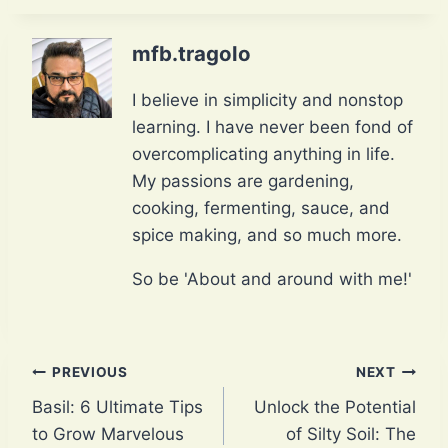
mfb.tragolo
I believe in simplicity and nonstop
learning. I have never been fond of
overcomplicating anything in life.
My passions are gardening,
cooking, fermenting, sauce, and
spice making, and so much more.
So be 'About and around with me!'
Post
PREVIOUS
NEXT
Basil: 6 Ultimate Tips
Unlock the Potential
navigation
to Grow Marvelous
of Silty Soil: The