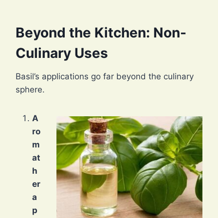
Beyond the Kitchen: Non-
Culinary Uses
Basil’s applications go far beyond the culinary
sphere.
A
ro
m
at
h
er
a
p