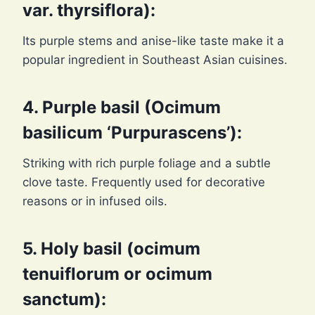
var. thyrsiflora):
Its purple stems and anise-like taste make it a
popular ingredient in Southeast Asian cuisines.
4. Purple basil (Ocimum
basilicum ‘Purpurascens’):
Striking with rich purple foliage and a subtle
clove taste. Frequently used for decorative
reasons or in infused oils.
5. Holy basil (ocimum
tenuiflorum or ocimum
sanctum):