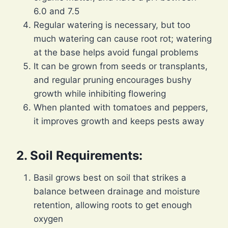
6.0 and 7.5
Regular watering is necessary, but too
much watering can cause root rot; watering
at the base helps avoid fungal problems
It can be grown from seeds or transplants,
and regular pruning encourages bushy
growth while inhibiting flowering
When planted with tomatoes and peppers,
it improves growth and keeps pests away
2. Soil Requirements:
Basil grows best on soil that strikes a
balance between drainage and moisture
retention, allowing roots to get enough
oxygen