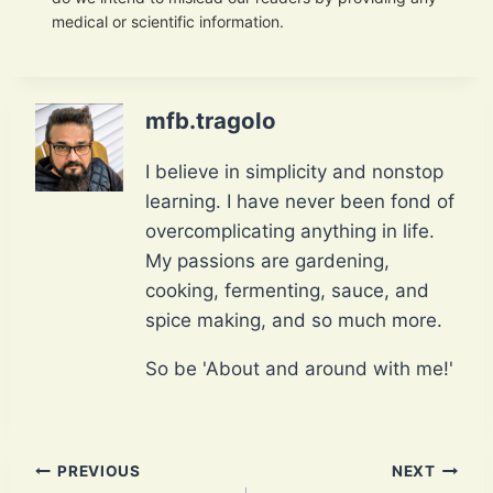
medical or scientific information.
mfb.tragolo
I believe in simplicity and nonstop
learning. I have never been fond of
overcomplicating anything in life.
My passions are gardening,
cooking, fermenting, sauce, and
spice making, and so much more.
So be 'About and around with me!'
Post
PREVIOUS
NEXT