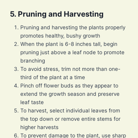
5. Pruning and Harvesting
Pruning and harvesting the plants properly
promotes healthy, bushy growth
When the plant is 6-8 inches tall, begin
pruning just above a leaf node to promote
branching
To avoid stress, trim not more than one-
third of the plant at a time
Pinch off flower buds as they appear to
extend the growth season and preserve
leaf taste
To harvest, select individual leaves from
the top down or remove entire stems for
higher harvests
To prevent damage to the plant, use sharp