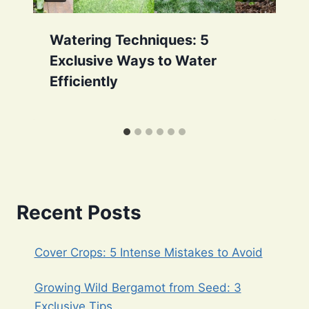
Watering Techniques: 5
Exclusive Ways to Water
Efficiently
Recent Posts
Cover Crops: 5 Intense Mistakes to Avoid
Growing Wild Bergamot from Seed: 3
Exclusive Tips