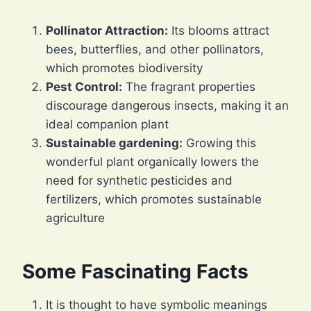
Pollinator Attraction:
Its blooms attract
bees, butterflies, and other pollinators,
which promotes biodiversity
Pest Control:
The fragrant properties
discourage dangerous insects, making it an
ideal companion plant
Sustainable gardening:
Growing this
wonderful plant organically lowers the
need for synthetic pesticides and
fertilizers, which promotes sustainable
agriculture
Some Fascinating Facts
It is thought to have symbolic meanings