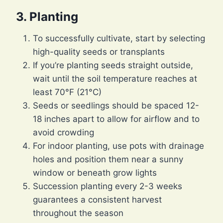
3. Planting
To successfully cultivate, start by selecting
high-quality seeds or transplants
If you’re planting seeds straight outside,
wait until the soil temperature reaches at
least 70°F (21°C)
Seeds or seedlings should be spaced 12-
18 inches apart to allow for airflow and to
avoid crowding
For indoor planting, use pots with drainage
holes and position them near a sunny
window or beneath grow lights
Succession planting every 2-3 weeks
guarantees a consistent harvest
throughout the season