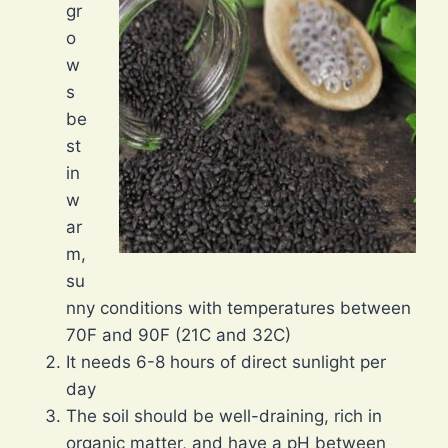
gr
o
w
s
be
st
in
w
ar
m,
su
nny conditions with temperatures between
70F and 90F (21C and 32C)
It needs 6-8 hours of direct sunlight per
day
The soil should be well-draining, rich in
organic matter, and have a pH between