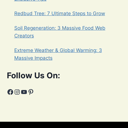
Redbud Tree: 7 Ultimate Steps to Grow
Soil Regeneration: 3 Massive Food Web
Creators
Extreme Weather & Global Warming: 3
Massive Impacts
Follow Us On:
Facebook
Instagram
YouTube
Pinterest