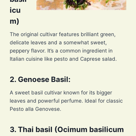
icu
m)
The original cultivar features brilliant green,
delicate leaves and a somewhat sweet,
peppery flavor. It’s a common ingredient in
Italian cuisine like pesto and Caprese salad.
2. Genoese Basil:
A sweet basil cultivar known for its bigger
leaves and powerful perfume. Ideal for classic
Pesto alla Genovese.
3. Thai basil (Ocimum basilicum