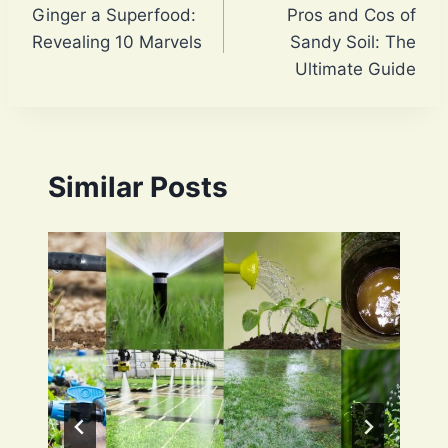
Ginger a Superfood:
Pros and Cos of
navigation
Revealing 10 Marvels
Sandy Soil: The
Ultimate Guide
Similar Posts