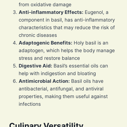
from oxidative damage
Anti-inflammatory Effects:
Eugenol, a
component in basil, has anti-inflammatory
characteristics that may reduce the risk of
chronic diseases
Adaptogenic Benefits:
Holy basil is an
adaptogen, which helps the body manage
stress and restore balance
Digestive Aid:
Basil’s essential oils can
help with indigestion and bloating
Antimicrobial Action:
Basil oils have
antibacterial, antifungal, and antiviral
properties, making them useful against
infections
Culinary Versatility