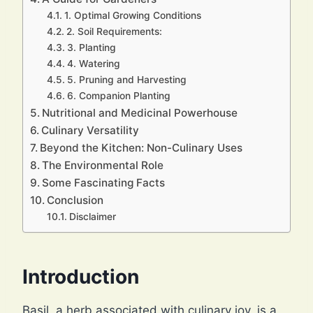
1. Optimal Growing Conditions
2. Soil Requirements:
3. Planting
4. Watering
5. Pruning and Harvesting
6. Companion Planting
Nutritional and Medicinal Powerhouse
Culinary Versatility
Beyond the Kitchen: Non-Culinary Uses
The Environmental Role
Some Fascinating Facts
Conclusion
Disclaimer
Introduction
Basil, a herb associated with culinary joy, is a