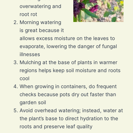
overwatering and
root rot
Morning watering
is great because it
allows excess moisture on the leaves to
evaporate, lowering the danger of fungal
illnesses
Mulching at the base of plants in warmer
regions helps keep soil moisture and roots
cool
When growing in containers, do frequent
checks because pots dry out faster than
garden soil
Avoid overhead watering; instead, water at
the plant’s base to direct hydration to the
roots and preserve leaf quality