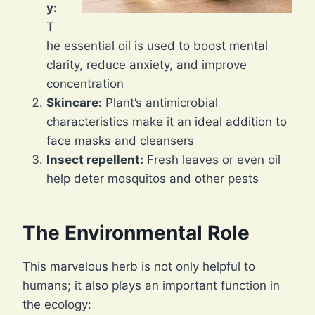
y:
T
he essential oil is used to boost mental
clarity, reduce anxiety, and improve
concentration
Skincare:
Plant’s antimicrobial
characteristics make it an ideal addition to
face masks and cleansers
Insect repellent:
Fresh leaves or even oil
help deter mosquitos and other pests
The Environmental Role
This marvelous herb is not only helpful to
humans; it also plays an important function in
the ecology: