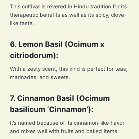
This cultivar is revered in Hindu tradition for its
therapeutic benefits as well as its spicy, clove-
like taste.
6. Lemon Basil (Ocimum x
citriodorum):
With a zesty scent, this kind is perfect for teas,
marinades, and sweets.
7. Cinnamon Basil (Ocimum
basilicum ‘Cinnamon’):
It’s named because of its cinnamon-like flavor
and mixes well with fruits and baked items.