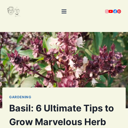
Skip
to
content
GARDENING
Basil: 6 Ultimate Tips to
Grow Marvelous Herb