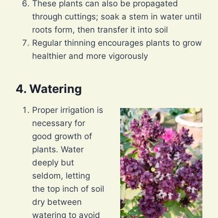
These plants can also be propagated
through cuttings; soak a stem in water until
roots form, then transfer it into soil
Regular thinning encourages plants to grow
healthier and more vigorously
4. Watering
Proper irrigation is
necessary for
good growth of
plants. Water
deeply but
seldom, letting
the top inch of soil
dry between
watering to avoid