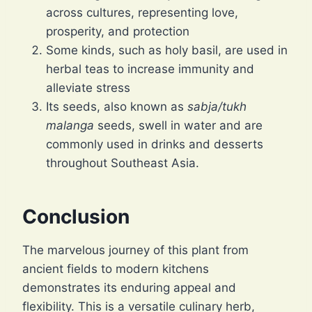
across cultures, representing love,
prosperity, and protection
Some kinds, such as holy basil, are used in
herbal teas to increase immunity and
alleviate stress
Its seeds, also known as
sabja/tukh
malanga
seeds, swell in water and are
commonly used in drinks and desserts
throughout Southeast Asia.
Conclusion
The marvelous journey of this plant from
ancient fields to modern kitchens
demonstrates its enduring appeal and
flexibility. This is a versatile culinary herb,