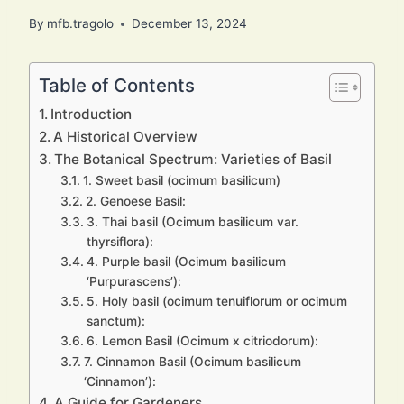
By
mfb.tragolo
December 13, 2024
Table of Contents
Introduction
A Historical Overview
The Botanical Spectrum: Varieties of Basil
1. Sweet basil (ocimum basilicum)
2. Genoese Basil:
3. Thai basil (Ocimum basilicum var.
thyrsiflora):
4. Purple basil (Ocimum basilicum
‘Purpurascens’):
5. Holy basil (ocimum tenuiflorum or ocimum
sanctum):
6. Lemon Basil (Ocimum x citriodorum):
7. Cinnamon Basil (Ocimum basilicum
‘Cinnamon’):
A Guide for Gardeners