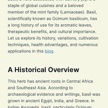
staple of global cuisines and a beloved
member of the mint family (Lamiaceae). Basil,
scientifically known as Ocimum basilicum, has
a long history of use for its aromatic leaves,
therapeutic benefits, and cultural importance.
Let us explore its history, variations, cultivation
techniques, health advantages, and numerous
applications in this
blog
.
A Historical Overview
This herb has ancient roots in Central Africa
and Southeast Asia. According to
archaeological evidence and writings, basil was
grown in ancient Egypt, India, and Greece. In
Indian Ayurveda, basil, particularly Ocimum