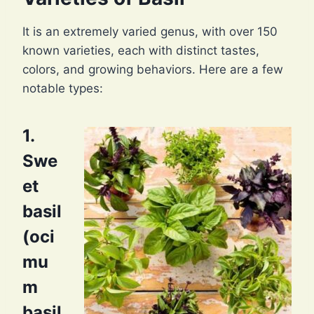
It is an extremely varied genus, with over 150
known varieties, each with distinct tastes,
colors, and growing behaviors. Here are a few
notable types:
1.
Swe
et
basil
(oci
mu
m
basil