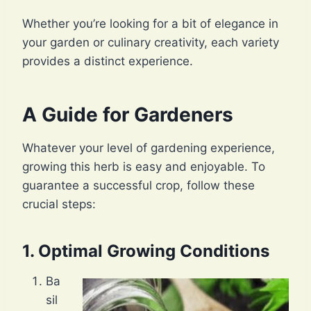
Whether you’re looking for a bit of elegance in
your garden or culinary creativity, each variety
provides a distinct experience.
A Guide for Gardeners
Whatever your level of gardening experience,
growing this herb is easy and enjoyable. To
guarantee a successful crop, follow these
crucial steps:
1. Optimal Growing Conditions
Ba
sil