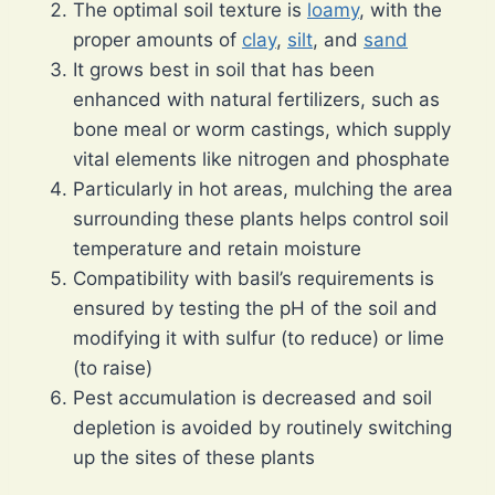
The optimal soil texture is
loamy
, with the
proper amounts of
clay
,
silt
, and
sand
It grows best in soil that has been
enhanced with natural fertilizers, such as
bone meal or worm castings, which supply
vital elements like nitrogen and phosphate
Particularly in hot areas, mulching the area
surrounding these plants helps control soil
temperature and retain moisture
Compatibility with basil’s requirements is
ensured by testing the pH of the soil and
modifying it with sulfur (to reduce) or lime
(to raise)
Pest accumulation is decreased and soil
depletion is avoided by routinely switching
up the sites of these plants