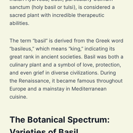
sanctum (holy basil or tulsi), is considered a
sacred plant with incredible therapeutic
abilities.
The term “basil” is derived from the Greek word
“basileus,” which means “king,” indicating its
great rank in ancient societies. Basil was both a
culinary plant and a symbol of love, protection,
and even grief in diverse civilizations. During
the Renaissance, it became famous throughout
Europe and a mainstay in Mediterranean
cuisine.
The Botanical Spectrum:
Varieties of Basil