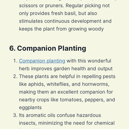
scissors or pruners. Regular picking not
only provides fresh basil, but also
stimulates continuous development and
keeps the plant from growing woody
6. Companion Planting
Companion planting
with this wonderful
herb improves garden health and output
These plants are helpful in repelling pests
like aphids, whiteflies, and hornworms,
making them an excellent companion for
nearby crops like tomatoes, peppers, and
eggplants
Its aromatic oils confuse hazardous
insects, minimizing the need for chemical