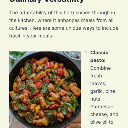
The adaptability of this herb shines through in
the kitchen, where it enhances meals from all
cultures. Here are some unique ways to include
basil in your meals:
Classic
pesto:
Combine
fresh
leaves,
garlic, pine
nuts,
Parmesan
cheese, and
olive oil to