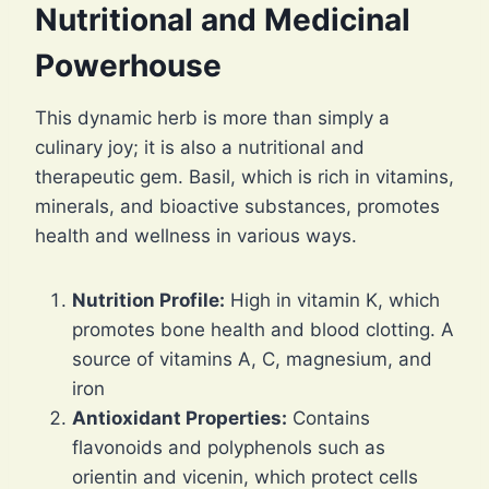
Nutritional and Medicinal
Powerhouse
This dynamic herb is more than simply a
culinary joy; it is also a nutritional and
therapeutic gem. Basil, which is rich in vitamins,
minerals, and bioactive substances, promotes
health and wellness in various ways.
Nutrition Profile:
High in vitamin K, which
promotes bone health and blood clotting. A
source of vitamins A, C, magnesium, and
iron
Antioxidant Properties:
Contains
flavonoids and polyphenols such as
orientin and vicenin, which protect cells