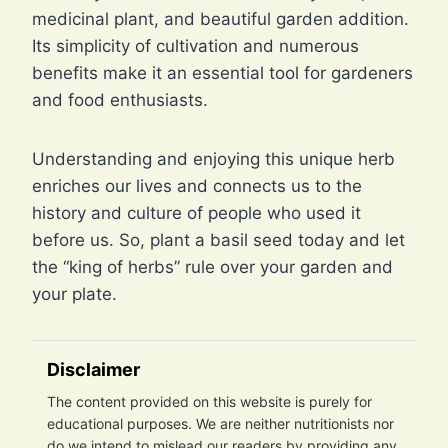
medicinal plant, and beautiful garden addition.
Its simplicity of cultivation and numerous
benefits make it an essential tool for gardeners
and food enthusiasts.
Understanding and enjoying this unique herb
enriches our lives and connects us to the
history and culture of people who used it
before us. So, plant a basil seed today and let
the “king of herbs” rule over your garden and
your plate.
Disclaimer
The content provided on this website is purely for
educational purposes. We are neither nutritionists nor
do we intend to mislead our readers by providing any