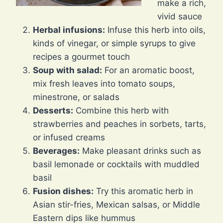
make a rich,
vivid sauce
Herbal infusions:
Infuse this herb into oils,
kinds of vinegar, or simple syrups to give
recipes a gourmet touch
Soup with salad:
For an aromatic boost,
mix fresh leaves into tomato soups,
minestrone, or salads
Desserts:
Combine this herb with
strawberries and peaches in sorbets, tarts,
or infused creams
Beverages:
Make pleasant drinks such as
basil lemonade or cocktails with muddled
basil
Fusion dishes:
Try this aromatic herb in
Asian stir-fries, Mexican salsas, or Middle
Eastern dips like hummus