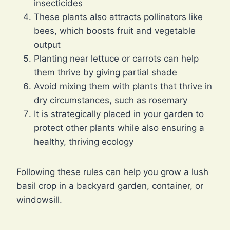
insecticides
These plants also attracts pollinators like
bees, which boosts fruit and vegetable
output
Planting near lettuce or carrots can help
them thrive by giving partial shade
Avoid mixing them with plants that thrive in
dry circumstances, such as rosemary
It is strategically placed in your garden to
protect other plants while also ensuring a
healthy, thriving ecology
Following these rules can help you grow a lush
basil crop in a backyard garden, container, or
windowsill.