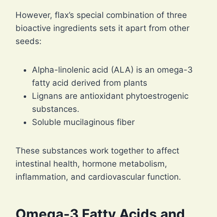
However, flax’s special combination of three
bioactive ingredients sets it apart from other
seeds:
Alpha-linolenic acid (ALA) is an omega-3
fatty acid derived from plants
Lignans are antioxidant phytoestrogenic
substances.
Soluble mucilaginous fiber
These substances work together to affect
intestinal health, hormone metabolism,
inflammation, and cardiovascular function.
Omega-3 Fatty Acids and