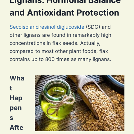
and Antioxidant Protection
Secoisolariciresinol diglucoside
(SDG) and
other lignans are found in remarkably high
concentrations in flax seeds. Actually,
compared to most other plant foods, flax
contains up to 800 times as many lignans.
Wha
t
Hap
pen
s
Afte