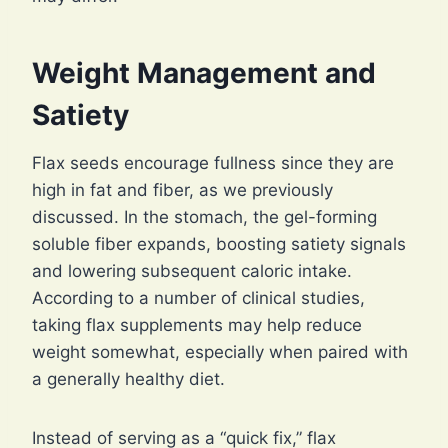
Weight Management and
Satiety
Flax seeds encourage fullness since they are
high in fat and fiber, as we previously
discussed. In the stomach, the gel-forming
soluble fiber expands, boosting satiety signals
and lowering subsequent caloric intake.
According to a number of clinical studies,
taking flax supplements may help reduce
weight somewhat, especially when paired with
a generally healthy diet.
Instead of serving as a “quick fix,” flax