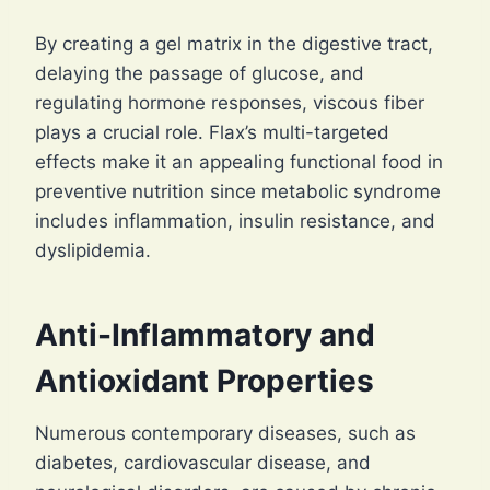
By creating a gel matrix in the digestive tract,
delaying the passage of glucose, and
regulating hormone responses, viscous fiber
plays a crucial role. Flax’s multi-targeted
effects make it an appealing functional food in
preventive nutrition since metabolic syndrome
includes inflammation, insulin resistance, and
dyslipidemia.
Anti-Inflammatory and
Antioxidant Properties
Numerous contemporary diseases, such as
diabetes, cardiovascular disease, and