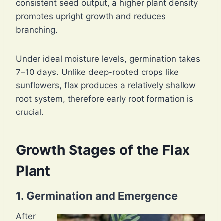
consistent seed output, a higher plant density
promotes upright growth and reduces
branching.
Under ideal moisture levels, germination takes
7–10 days. Unlike deep-rooted crops like
sunflowers, flax produces a relatively shallow
root system, therefore early root formation is
crucial.
Growth Stages of the Flax
Plant
1. Germination and Emergence
After