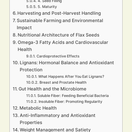
4. Seed Filling
5. Maturity
Harvesting and Post-Harvest Handling
Sustainable Farming and Environmental
Impact
Nutritional Architecture of Flax Seeds
Omega-3 Fatty Acids and Cardiovascular
Health
Cardioprotective Effects
Lignans: Hormonal Balance and Antioxidant
Protection
What Happens After You Eat Lignans?
Breast and Prostate Health
Gut Health and the Microbiome
Soluble Fiber: Feeding Beneficial Bacteria
Insoluble Fiber: Promoting Regularity
Metabolic Health
Anti-Inflammatory and Antioxidant
Properties
Weight Management and Satiety