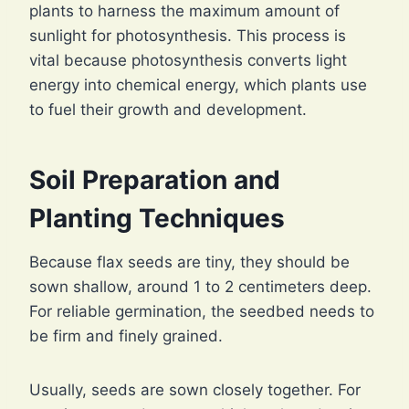
plants to harness the maximum amount of
sunlight for photosynthesis. This process is
vital because photosynthesis converts light
energy into chemical energy, which plants use
to fuel their growth and development.
Soil Preparation and
Planting Techniques
Because flax seeds are tiny, they should be
sown shallow, around 1 to 2 centimeters deep.
For reliable germination, the seedbed needs to
be firm and finely grained.
Usually, seeds are sown closely together. For