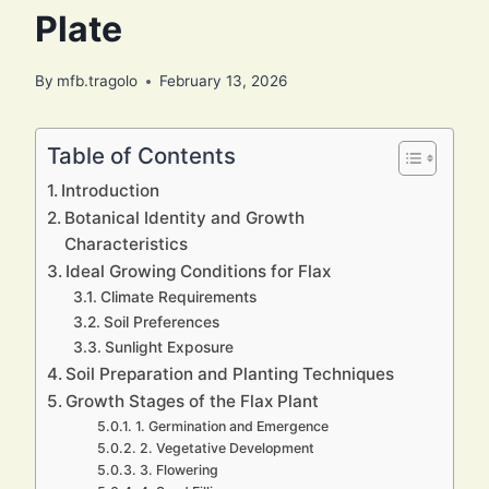
Plate
By
mfb.tragolo
February 13, 2026
Table of Contents
Introduction
Botanical Identity and Growth
Characteristics
Ideal Growing Conditions for Flax
Climate Requirements
Soil Preferences
Sunlight Exposure
Soil Preparation and Planting Techniques
Growth Stages of the Flax Plant
1. Germination and Emergence
2. Vegetative Development
3. Flowering