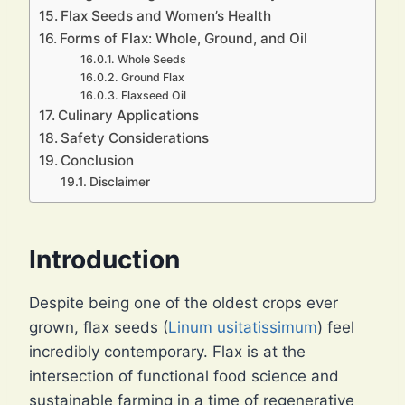
Flax Seeds and Women’s Health
Forms of Flax: Whole, Ground, and Oil
Whole Seeds
Ground Flax
Flaxseed Oil
Culinary Applications
Safety Considerations
Conclusion
Disclaimer
Introduction
Despite being one of the oldest crops ever
grown, flax seeds (
Linum usitatissimum
) feel
incredibly contemporary. Flax is at the
intersection of functional food science and
sustainable farming in a time of regenerative