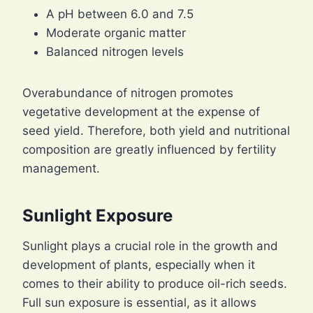
A pH between 6.0 and 7.5
Moderate organic matter
Balanced nitrogen levels
Overabundance of nitrogen promotes
vegetative development at the expense of
seed yield. Therefore, both yield and nutritional
composition are greatly influenced by fertility
management.
Sunlight Exposure
Sunlight plays a crucial role in the growth and
development of plants, especially when it
comes to their ability to produce oil-rich seeds.
Full sun exposure is essential, as it allows