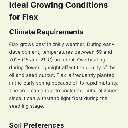
Ideal Growing Conditions
for Flax
Climate Requirements
Flax grows best in chilly weather. During early
development, temperatures between 59 and
70°F (15 and 21°C) are ideal. Overheating
during flowering might affect the quality of the
oil and seed output. Flax is frequently planted
in the early spring because of its rapid maturity.
The crop can adapt to cooler agricultural zones
since it can withstand light frost during the
seedling stage.
Soil Preferences