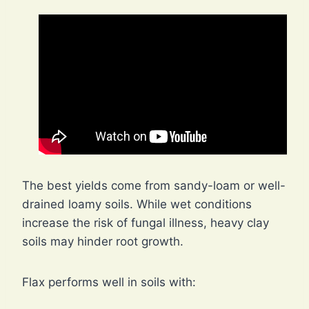
The best yields come from sandy-loam or well-
drained loamy soils. While wet conditions
increase the risk of fungal illness, heavy clay
soils may hinder root growth.
Flax performs well in soils with: