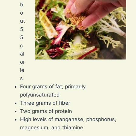
b
o
ut
5
5
c
al
or
ie
s
Four grams of fat, primarily
polyunsaturated
Three grams of fiber
Two grams of protein
High levels of manganese, phosphorus,
magnesium, and thiamine