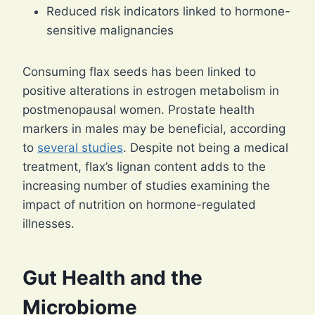
Reduced risk indicators linked to hormone-
sensitive malignancies
Consuming flax seeds has been linked to
positive alterations in estrogen metabolism in
postmenopausal women. Prostate health
markers in males may be beneficial, according
to
several studies
. Despite not being a medical
treatment, flax’s lignan content adds to the
increasing number of studies examining the
impact of nutrition on hormone-regulated
illnesses.
Gut Health and the
Microbiome