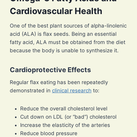
Cardiovascular Health
One of the best plant sources of alpha-linolenic
acid (ALA) is flax seeds. Being an essential
fatty acid, ALA must be obtained from the diet
because the body is unable to synthesize it.
Cardioprotective Effects
Regular flax eating has been repeatedly
demonstrated in
clinical research
to:
Reduce the overall cholesterol level
Cut down on LDL (or “bad”) cholesterol
Increase the elasticity of the arteries
Reduce blood pressure