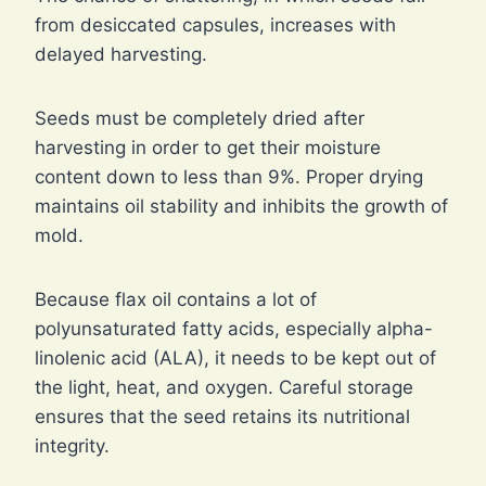
from desiccated capsules, increases with
delayed harvesting.
Seeds must be completely dried after
harvesting in order to get their moisture
content down to less than 9%. Proper drying
maintains oil stability and inhibits the growth of
mold.
Because flax oil contains a lot of
polyunsaturated fatty acids, especially alpha-
linolenic acid (ALA), it needs to be kept out of
the light, heat, and oxygen. Careful storage
ensures that the seed retains its nutritional
integrity.