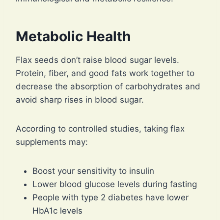
Metabolic Health
Flax seeds don’t raise blood sugar levels.
Protein, fiber, and good fats work together to
decrease the absorption of carbohydrates and
avoid sharp rises in blood sugar.
According to controlled studies, taking flax
supplements may:
Boost your sensitivity to insulin
Lower blood glucose levels during fasting
People with type 2 diabetes have lower
HbA1c levels