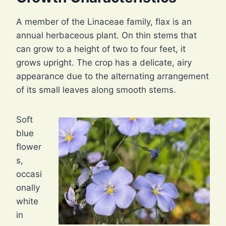
A member of the Linaceae family, flax is an
annual herbaceous plant. On thin stems that
can grow to a height of two to four feet, it
grows upright. The crop has a delicate, airy
appearance due to the alternating arrangement
of its small leaves along smooth stems.
Soft
blue
flower
s,
occasi
onally
white
in