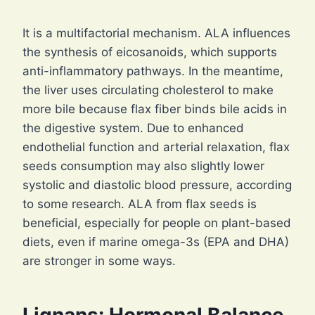
It is a multifactorial mechanism. ALA influences
the synthesis of eicosanoids, which supports
anti-inflammatory pathways. In the meantime,
the liver uses circulating cholesterol to make
more bile because flax fiber binds bile acids in
the digestive system. Due to enhanced
endothelial function and arterial relaxation, flax
seeds consumption may also slightly lower
systolic and diastolic blood pressure, according
to some research. ALA from flax seeds is
beneficial, especially for people on plant-based
diets, even if marine omega-3s (EPA and DHA)
are stronger in some ways.
Lignans: Hormonal Balance