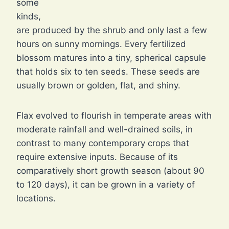
some
kinds,
are produced by the shrub and only last a few
hours on sunny mornings. Every fertilized
blossom matures into a tiny, spherical capsule
that holds six to ten seeds. These seeds are
usually brown or golden, flat, and shiny.
Flax evolved to flourish in temperate areas with
moderate rainfall and well-drained soils, in
contrast to many contemporary crops that
require extensive inputs. Because of its
comparatively short growth season (about 90
to 120 days), it can be grown in a variety of
locations.