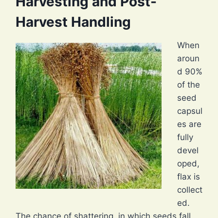
Harvesting and Post-
Harvest Handling
When
aroun
d 90%
of the
seed
capsul
es are
fully
devel
oped,
flax is
collect
ed.
The chance of shattering, in which seeds fall