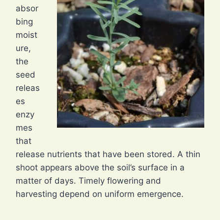
absor
bing
moist
ure,
the
seed
releas
es
enzy
mes
that
release nutrients that have been stored. A thin
shoot appears above the soil’s surface in a
matter of days. Timely flowering and
harvesting depend on uniform emergence.