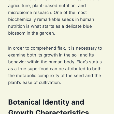
agriculture, plant-based nutrition, and
microbiome research. One of the most
biochemically remarkable seeds in human
nutrition is what starts as a delicate blue
blossom in the garden.
In order to comprehend flax, it is necessary to
examine both its growth in the soil and its
behavior within the human body. Flax’s status
as a true superfood can be attributed to both
the metabolic complexity of the seed and the
plant’s ease of cultivation.
Botanical Identity and
Growth Characteristics