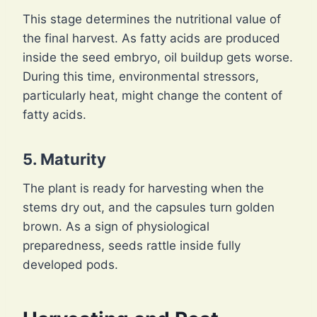
This stage determines the nutritional value of
the final harvest. As fatty acids are produced
inside the seed embryo, oil buildup gets worse.
During this time, environmental stressors,
particularly heat, might change the content of
fatty acids.
5. Maturity
The plant is ready for harvesting when the
stems dry out, and the capsules turn golden
brown. As a sign of physiological
preparedness, seeds rattle inside fully
developed pods.