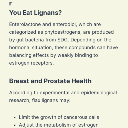
r
You Eat Lignans?
Enterolactone and enterodiol, which are
categorized as phytoestrogens, are produced
by gut bacteria from SDG. Depending on the
hormonal situation, these compounds can have
balancing effects by weakly binding to
estrogen receptors.
Breast and Prostate Health
According to experimental and epidemiological
research, flax lignans may:
Limit the growth of cancerous cells
Adjust the metabolism of estrogen