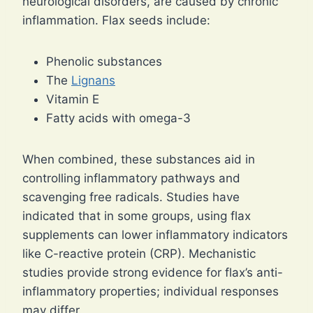
neurological disorders, are caused by chronic
inflammation. Flax seeds include:
Phenolic substances
The
Lignans
Vitamin E
Fatty acids with omega-3
When combined, these substances aid in
controlling inflammatory pathways and
scavenging free radicals. Studies have
indicated that in some groups, using flax
supplements can lower inflammatory indicators
like C-reactive protein (CRP). Mechanistic
studies provide strong evidence for flax’s anti-
inflammatory properties; individual responses
may differ.