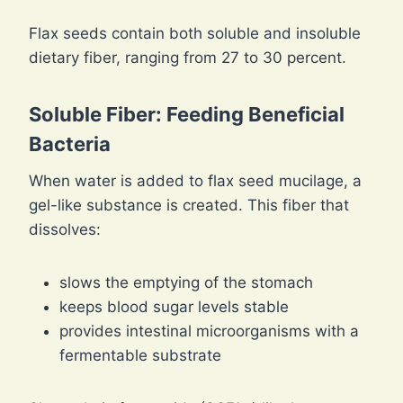
Flax seeds contain both soluble and insoluble
dietary fiber, ranging from 27 to 30 percent.
Soluble Fiber: Feeding Beneficial
Bacteria
When water is added to flax seed mucilage, a
gel-like substance is created. This fiber that
dissolves:
slows the emptying of the stomach
keeps blood sugar levels stable
provides intestinal microorganisms with a
fermentable substrate