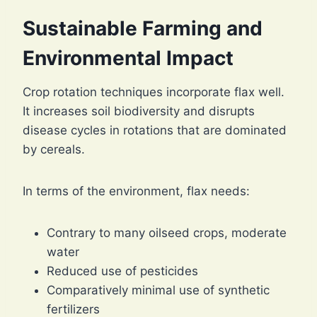
Sustainable Farming and
Environmental Impact
Crop rotation techniques incorporate flax well.
It increases soil biodiversity and disrupts
disease cycles in rotations that are dominated
by cereals.
In terms of the environment, flax needs:
Contrary to many oilseed crops, moderate
water
Reduced use of pesticides
Comparatively minimal use of synthetic
fertilizers