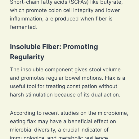
Short-chain fatty acids (SCFAs) like butyrate,
which promote colon cell integrity and lower
inflammation, are produced when fiber is
fermented.
Insoluble Fiber: Promoting
Regularity
The insoluble component gives stool volume
and promotes regular bowel motions. Flax is a
useful tool for treating constipation without
harsh stimulation because of its dual action.
According to recent studies on the microbiome,
eating flax may have a beneficial effect on
microbial diversity, a crucial indicator of
immunological and metabolic resilience.