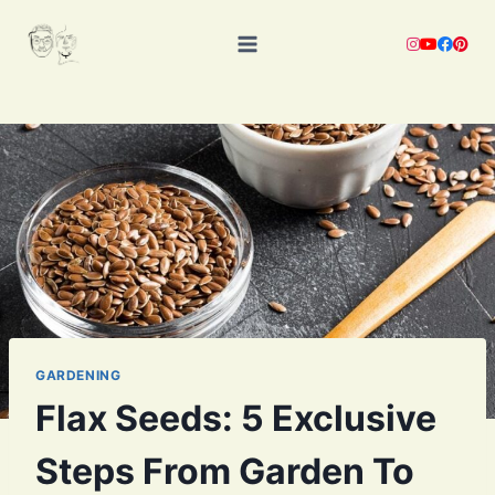
Skip
to
content
GARDENING
Flax Seeds: 5 Exclusive
Steps From Garden To