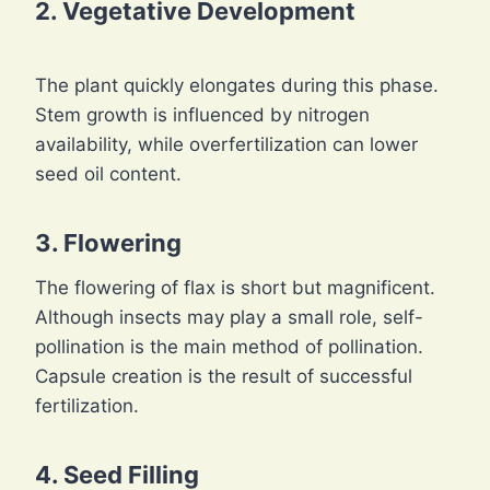
2. Vegetative Development
The plant quickly elongates during this phase.
Stem growth is influenced by nitrogen
availability, while overfertilization can lower
seed oil content.
3. Flowering
The flowering of flax is short but magnificent.
Although insects may play a small role, self-
pollination is the main method of pollination.
Capsule creation is the result of successful
fertilization.
4. Seed Filling