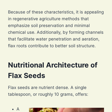
Because of these characteristics, it is appealing
in regenerative agriculture methods that
emphasize soil preservation and minimal
chemical use. Additionally, by forming channels
that facilitate water penetration and aeration,
flax roots contribute to better soil structure.
Nutritional Architecture of
Flax Seeds
Flax seeds are nutrient dense. A single
tablespoon, or roughly 10 grams, offers:
A