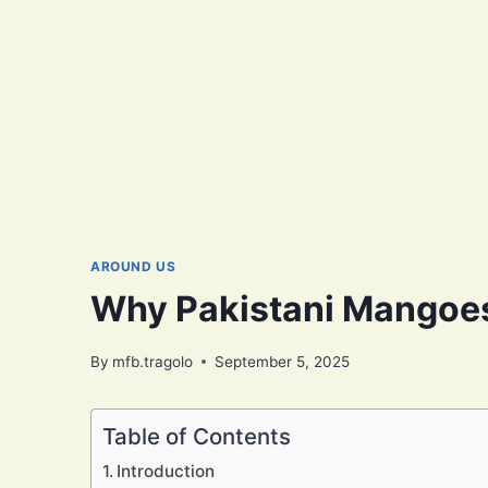
AROUND US
Why Pakistani Mangoes
By
mfb.tragolo
September 5, 2025
Table of Contents
Introduction