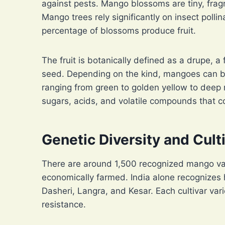
against pests. Mango blossoms are tiny, frag
Mango trees rely significantly on insect pollin
percentage of blossoms produce fruit.
The fruit is botanically defined as a drupe, a 
seed. Depending on the kind, mangoes can be
ranging from green to golden yellow to deep 
sugars, acids, and volatile compounds that co
Genetic Diversity and Cul
There are around 1,500 recognized mango var
economically farmed. India alone recognizes 
Dasheri, Langra, and Kesar. Each cultivar vari
resistance.