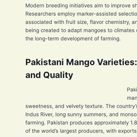
Modern breeding initiatives aim to improve she
Researchers employ marker-assisted selectio
associated with fruit size, flavor chemistry, a
being created to adapt mangoes to climates 
the long-term development of farming.
Pakistani Mango Varieties
and Quality
Paki
man
sweetness, and velvety texture. The country’s
Indus River, long sunny summers, and monsoo
farming. Pakistan produces approximately 1.8
of the world’s largest producers, with export