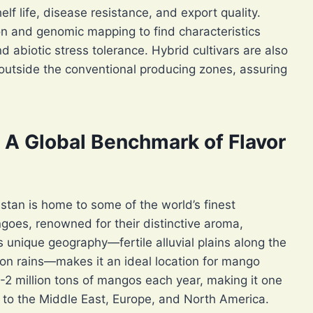
lf life, disease resistance, and export quality.
n and genomic mapping to find characteristics
nd abiotic stress tolerance. Hybrid cultivars are also
outside the conventional producing zones, assuring
: A Global Benchmark of Flavor
stan is home to some of the world’s finest
goes, renowned for their distinctive aroma,
 unique geography—fertile alluvial plains along the
n rains—makes it an ideal location for mango
-2 million tons of mangos each year, making it one
s to the Middle East, Europe, and North America.