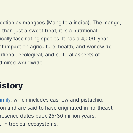
ffection as mangoes (Mangifera indica). The mango,
than just a sweet treat; it is a nutritional
cally fascinating species. It has a 4,000-year
ant impact on agriculture, health, and worldwide
ritional, ecological, and cultural aspects of
admired worldwide.
istory
amily
, which includes cashew and pistachio.
n and are said to have originated in northeast
presence dates back 25-30 million years,
 in tropical ecosystems.