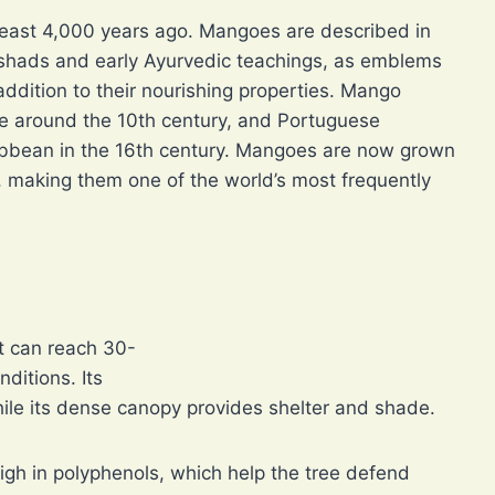
east 4,000 years ago. Mangoes are described in
ishads and early Ayurvedic teachings, as emblems
n addition to their nourishing properties. Mango
de around the 10th century, and Portuguese
ribbean in the 16th century. Mangoes are now grown
s, making them one of the world’s most frequently
t can reach 30-
ditions. Its
while its dense canopy provides shelter and shade.
igh in polyphenols, which help the tree defend