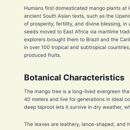
Humans first domesticated mango plants at l
ancient South Asian texts, such as the Upan
of prosperity, fertility, and divine blessing, i
seeds moved to East Africa via maritime tra
explorers brought them to Brazil and the Ca
in over 100 tropical and subtropical countrie
produced fruits.
Botanical Characteristics
The mango tree is a long-lived evergreen tha
40 meters and live for generations in ideal con
deep taproot lets it survive in dry weather, 
The leaves are leathery, lance-shaped, and h