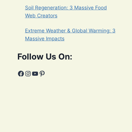
Soil Regeneration: 3 Massive Food
Web Creators
Extreme Weather & Global Warming: 3
Massive Impacts
Follow Us On:
Facebook
Instagram
YouTube
Pinterest