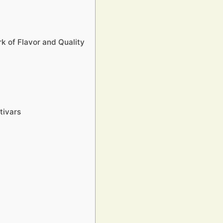
k of Flavor and Quality
tivars