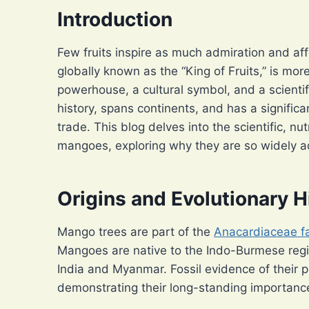
Introduction
Few fruits inspire as much admiration and a
globally known as the “King of Fruits,” is more 
powerhouse, a cultural symbol, and a scientifi
history, spans continents, and has a signific
trade. This blog delves into the scientific, nut
mangoes, exploring why they are so widely 
Origins and Evolutionary H
Mango trees are part of the
Anacardiaceae f
Mangoes are native to the Indo-Burmese regio
India and Myanmar. Fossil evidence of their 
demonstrating their long-standing importance