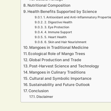
Nutritional Composition
Health Benefits Supported by Science
1. Antioxidant and Anti-Inflammatory Properti
2. Digestive Health
3. Eye Protection
4. Immune Support
5. Heart Health
6. Skin and Hair Nourishment
Mangoes in Traditional Medicine
Ecological Role of Mango Trees
Global Production and Trade
Post-Harvest Science and Technology
Mangoes in Culinary Traditions
Cultural and Symbolic Importance
Sustainability and Future Outlook
Conclusion
Disclaimer