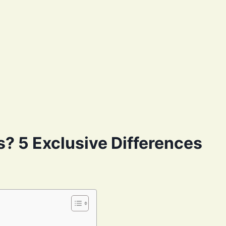
? 5 Exclusive Differences