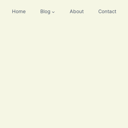
Home
Blog
About
Contact