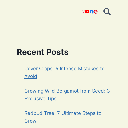
Recent Posts
Cover Crops: 5 Intense Mistakes to
Avoid
Growing Wild Bergamot from Seed: 3
Exclusive Tips
Redbud Tree: 7 Ultimate Steps to
Grow