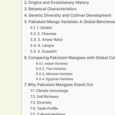
Origins and Evolutionary History
Botanical Characteristics
Genetic Diversity and Cultivar Development
Pakistani Mango Varieties: A Global Benchmar
1. Sindhri
2. Chaunsa
3. Anwar Ratol
4. Langra
5. Dussehri
Comparing Pakistani Mangoes with Global Cul
Indian Varieties
Thai Varieties
Mexican Varieties
Egyptian Varieties
Why Pakistani Mangoes Stand Out
Climate Advantage
Soil Richness
Diversity
Taste Profile
Cultural Heritage