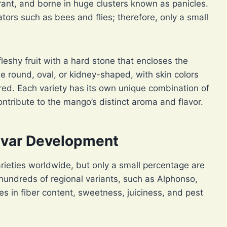
rant, and borne in huge clusters known as panicles.
ators such as bees and flies; therefore, only a small
fleshy fruit with a hard stone that encloses the
 round, oval, or kidney-shaped, with skin colors
red. Each variety has its own unique combination of
ntribute to the mango’s distinct aroma and flavor.
tivar Development
ieties worldwide, but only a small percentage are
hundreds of regional variants, such as Alphonso,
es in fiber content, sweetness, juiciness, and pest