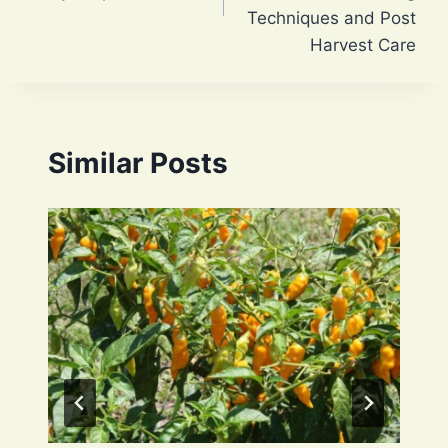
Techniques and Post
Harvest Care
Similar Posts