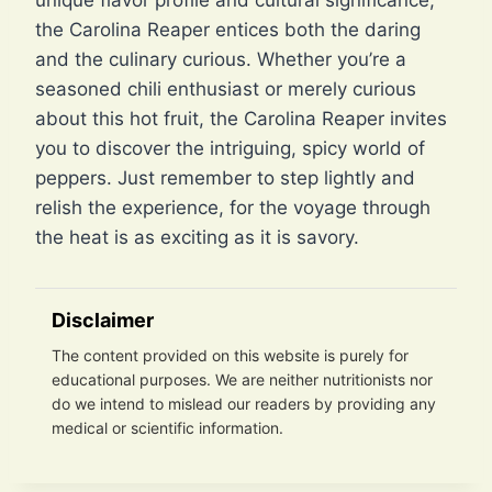
unique flavor profile and cultural significance,
the Carolina Reaper entices both the daring
and the culinary curious. Whether you’re a
seasoned chili enthusiast or merely curious
about this hot fruit, the Carolina Reaper invites
you to discover the intriguing, spicy world of
peppers. Just remember to step lightly and
relish the experience, for the voyage through
the heat is as exciting as it is savory.
Disclaimer
The content provided on this website is purely for
educational purposes. We are neither nutritionists nor
do we intend to mislead our readers by providing any
medical or scientific information.