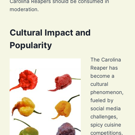
Carolina Reapers should be consumed in
moderation.
Cultural Impact and
Popularity
The Carolina
Reaper has
become a
cultural
phenomenon,
fueled by
social media
challenges,
spicy cuisine
competitions,