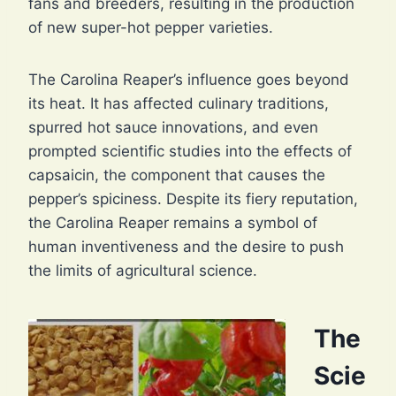
fans and breeders, resulting in the production
of new super-hot pepper varieties.
The Carolina Reaper’s influence goes beyond
its heat. It has affected culinary traditions,
spurred hot sauce innovations, and even
prompted scientific studies into the effects of
capsaicin, the component that causes the
pepper’s spiciness. Despite its fiery reputation,
the Carolina Reaper remains a symbol of
human inventiveness and the desire to push
the limits of agricultural science.
The
Scie