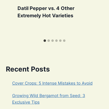
Datil Pepper vs. 4 Other
Extremely Hot Varieties
Recent Posts
Cover Crops: 5 Intense Mistakes to Avoid
Growing Wild Bergamot from Seed: 3
Exclusive Tips