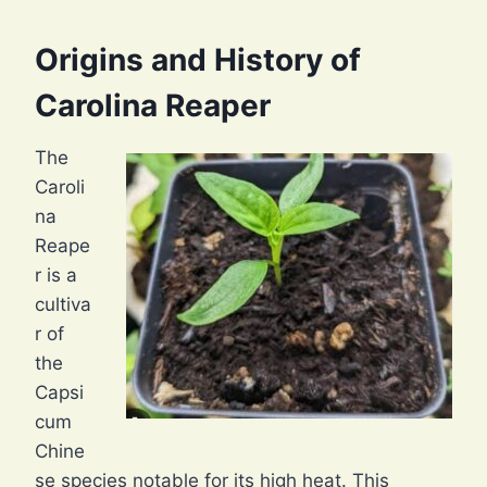
Origins and History of
Carolina Reaper
The
Caroli
na
Reape
r is a
cultiva
r of
the
Capsi
cum
Chine
se species notable for its high heat. This