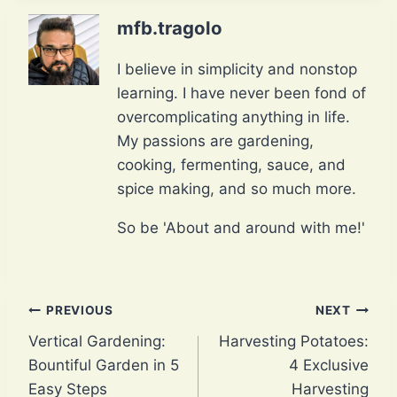
mfb.tragolo
I believe in simplicity and nonstop
learning. I have never been fond of
overcomplicating anything in life.
My passions are gardening,
cooking, fermenting, sauce, and
spice making, and so much more.
So be 'About and around with me!'
Post
PREVIOUS
NEXT
Vertical Gardening:
Harvesting Potatoes:
navigation
Bountiful Garden in 5
4 Exclusive
Easy Steps
Harvesting