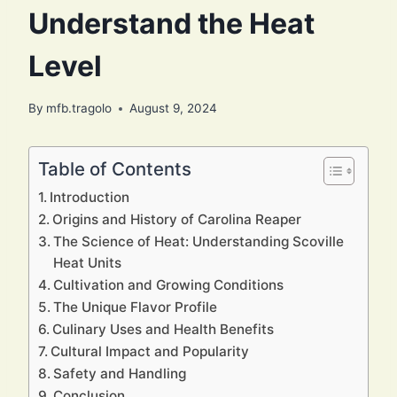
Understand the Heat
Level
By
mfb.tragolo
August 9, 2024
Table of Contents
Introduction
Origins and History of Carolina Reaper
The Science of Heat: Understanding Scoville
Heat Units
Cultivation and Growing Conditions
The Unique Flavor Profile
Culinary Uses and Health Benefits
Cultural Impact and Popularity
Safety and Handling
Conclusion