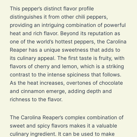
This pepper’s distinct flavor profile
distinguishes it from other chili peppers,
providing an intriguing combination of powerful
heat and rich flavor. Beyond its reputation as
one of the world’s hottest peppers, the Carolina
Reaper has a unique sweetness that adds to
its culinary appeal. The first taste is fruity, with
flavors of cherry and lemon, which is a striking
contrast to the intense spiciness that follows.
As the heat increases, overtones of chocolate
and cinnamon emerge, adding depth and
richness to the flavor.
The Carolina Reaper’s complex combination of
sweet and spicy flavors makes it a valuable
culinary ingredient. It can be used to make