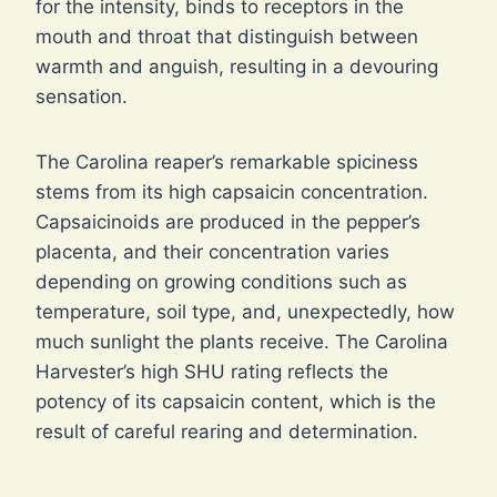
for the intensity, binds to receptors in the
mouth and throat that distinguish between
warmth and anguish, resulting in a devouring
sensation.
The Carolina reaper’s remarkable spiciness
stems from its high capsaicin concentration.
Capsaicinoids are produced in the pepper’s
placenta, and their concentration varies
depending on growing conditions such as
temperature, soil type, and, unexpectedly, how
much sunlight the plants receive. The Carolina
Harvester’s high SHU rating reflects the
potency of its capsaicin content, which is the
result of careful rearing and determination.