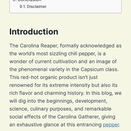
Disclaimer
Introduction
The Carolina Reaper, formally acknowledged as
the world’s most sizzling chili pepper, is a
wonder of current cultivation and an image of
the phenomenal variety in the Capsicum class.
This red-hot organic product isn’t just
renowned for its extreme intensity but also its
rich flavor and charming history. In this blog, we
will dig into the beginnings, development,
science, culinary purposes, and remarkable
social effects of the Carolina Gatherer, giving
an exhaustive glance at this entrancing
pepper
.