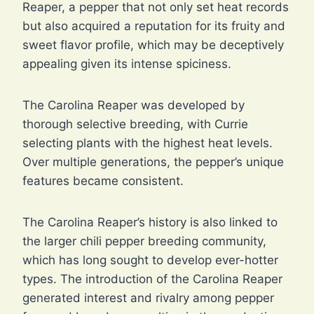
Reaper, a pepper that not only set heat records
but also acquired a reputation for its fruity and
sweet flavor profile, which may be deceptively
appealing given its intense spiciness.
The Carolina Reaper was developed by
thorough selective breeding, with Currie
selecting plants with the highest heat levels.
Over multiple generations, the pepper’s unique
features became consistent.
The Carolina Reaper’s history is also linked to
the larger chili pepper breeding community,
which has long sought to develop ever-hotter
types. The introduction of the Carolina Reaper
generated interest and rivalry among pepper