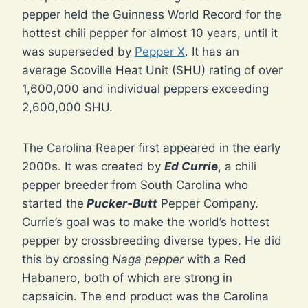
pepper held the Guinness World Record for the
hottest chili pepper for almost 10 years, until it
was superseded by
Pepper X
. It has an
average Scoville Heat Unit (SHU) rating of over
1,600,000 and individual peppers exceeding
2,600,000 SHU.
The Carolina Reaper first appeared in the early
2000s. It was created by
Ed Currie
, a chili
pepper breeder from South Carolina who
started the
Pucker-Butt
Pepper Company.
Currie’s goal was to make the world’s hottest
pepper by crossbreeding diverse types. He did
this by crossing
Naga pepper
with a Red
Habanero, both of which are strong in
capsaicin. The end product was the Carolina