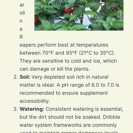
ar
oli
n
a
R
eapers perform best at temperatures
between 70°F and 95°F (21°C to 35°C).
They are sensitive to cold and ice, which
can damage or kill the plants.
Soil:
Very depleted soil rich in natural
matter is ideal. A pH range of 6.0 to 7.0 is
recommended to ensure supplement
accessibility.
Watering:
Consistent watering is essential,
but the dirt should not be soaked. Dribble
water system frameworks are commonly