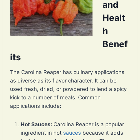
and
Healt
h
Benef
its
The Carolina Reaper has culinary applications
as diverse as its flavor character. It can be
used fresh, dried, or powdered to lend a spicy
kick to a number of meals. Common
applications include:
Hot Sauces:
Carolina Reaper is a popular
ingredient in hot
sauces
because it adds