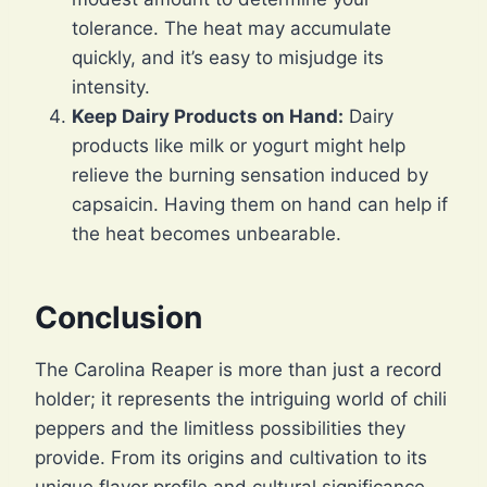
tolerance. The heat may accumulate
quickly, and it’s easy to misjudge its
intensity.
Keep Dairy Products on Hand:
Dairy
products like milk or yogurt might help
relieve the burning sensation induced by
capsaicin. Having them on hand can help if
the heat becomes unbearable.
Conclusion
The Carolina Reaper is more than just a record
holder; it represents the intriguing world of chili
peppers and the limitless possibilities they
provide. From its origins and cultivation to its