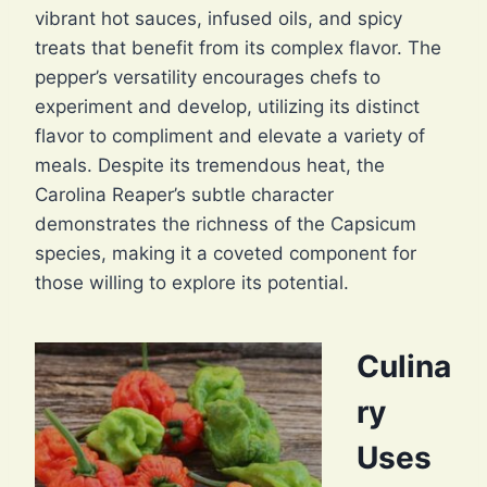
vibrant hot sauces, infused oils, and spicy
treats that benefit from its complex flavor. The
pepper’s versatility encourages chefs to
experiment and develop, utilizing its distinct
flavor to compliment and elevate a variety of
meals. Despite its tremendous heat, the
Carolina Reaper’s subtle character
demonstrates the richness of the Capsicum
species, making it a coveted component for
those willing to explore its potential.
Culina
ry
Uses