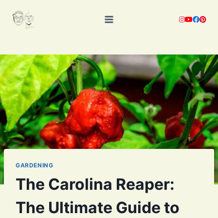
Skip
to
content
GARDENING
The Carolina Reaper:
The Ultimate Guide to