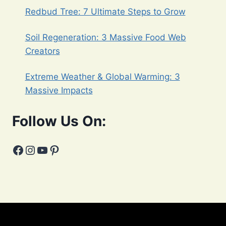
Redbud Tree: 7 Ultimate Steps to Grow
Soil Regeneration: 3 Massive Food Web
Creators
Extreme Weather & Global Warming: 3
Massive Impacts
Follow Us On:
Facebook
Instagram
YouTube
Pinterest