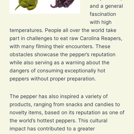
and a general
fascination
with high
temperatures. People all over the world take
part in challenges to eat raw Carolina Reapers,
with many filming their encounters. These
obstacles showcase the pepper’s reputation
while also serving as a warning about the
dangers of consuming exceptionally hot
peppers without proper preparation.
The pepper has also inspired a variety of
products, ranging from snacks and candies to
novelty items, based on its reputation as one of
the world’s hottest peppers. This cultural
impact has contributed to a greater