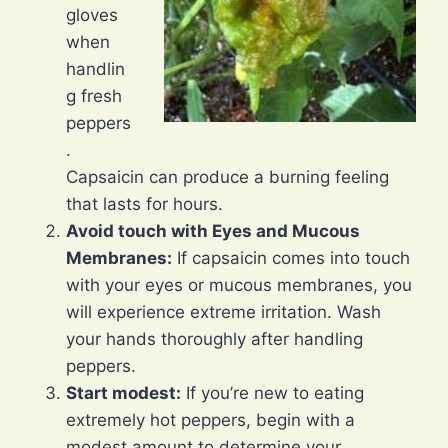
gloves
when
handlin
g fresh
peppers
.
Capsaicin can produce a burning feeling
that lasts for hours.
Avoid touch with Eyes and Mucous
Membranes:
If capsaicin comes into touch
with your eyes or mucous membranes, you
will experience extreme irritation. Wash
your hands thoroughly after handling
peppers.
Start modest:
If you’re new to eating
extremely hot peppers, begin with a
modest amount to determine your