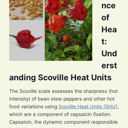
nce
of
Hea
t:
Und
erst
anding Scoville Heat Units
The Scoville scale assesses the sharpness (hot
intensity) of bean stew peppers and other hot
food variations using
Scoville Heat Units (SHU)
,
which are a component of capsaicin fixation.
Capsaicin, the dynamic component responsible