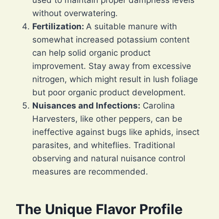
used to maintain proper dampness levels
without overwatering.
Fertilization:
A suitable manure with
somewhat increased potassium content
can help solid organic product
improvement. Stay away from excessive
nitrogen, which might result in lush foliage
but poor organic product development.
Nuisances and Infections:
Carolina
Harvesters, like other peppers, can be
ineffective against bugs like aphids, insect
parasites, and whiteflies. Traditional
observing and natural nuisance control
measures are recommended.
The Unique Flavor Profile