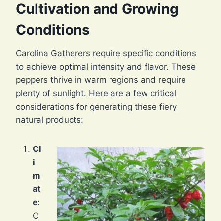
Cultivation and Growing
Conditions
Carolina Gatherers require specific conditions
to achieve optimal intensity and flavor. These
peppers thrive in warm regions and require
plenty of sunlight. Here are a few critical
considerations for generating these fiery
natural products:
Cl
i
m
at
e:
C