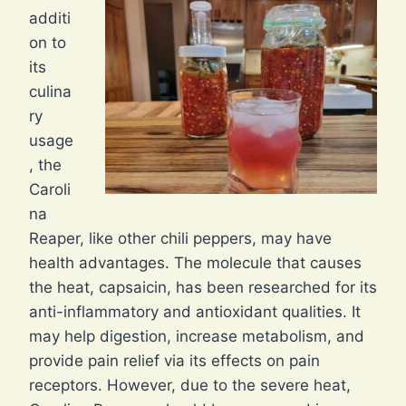
additi
on to
its
culina
ry
usage
, the
Caroli
na
Reaper, like other chili peppers, may have
health advantages. The molecule that causes
the heat, capsaicin, has been researched for its
anti-inflammatory and antioxidant qualities. It
may help digestion, increase metabolism, and
provide pain relief via its effects on pain
receptors. However, due to the severe heat,