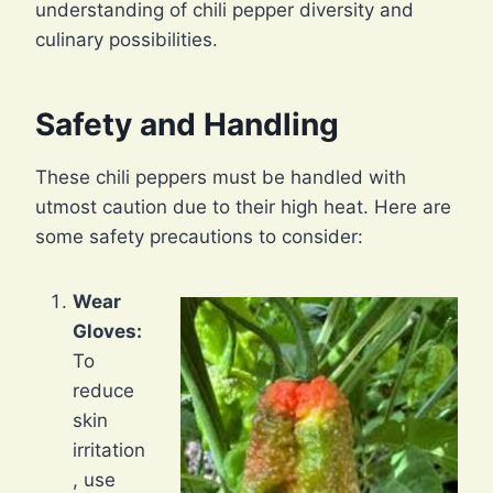
understanding of chili pepper diversity and
culinary possibilities.
Safety and Handling
These chili peppers must be handled with
utmost caution due to their high heat. Here are
some safety precautions to consider:
Wear
Gloves:
To
reduce
skin
irritation
, use