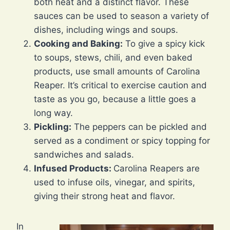
both heat and a distinct flavor. These
sauces can be used to season a variety of
dishes, including wings and soups.
Cooking and Baking:
To give a spicy kick
to soups, stews, chili, and even baked
products, use small amounts of Carolina
Reaper. It’s critical to exercise caution and
taste as you go, because a little goes a
long way.
Pickling:
The peppers can be pickled and
served as a condiment or spicy topping for
sandwiches and salads.
Infused Products:
Carolina Reapers are
used to infuse oils, vinegar, and spirits,
giving their strong heat and flavor.
In