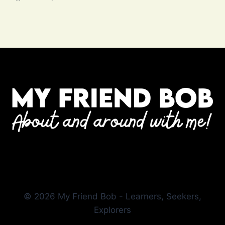
© 2026 My Friend Bob - Learners, Seekers,
Explorers