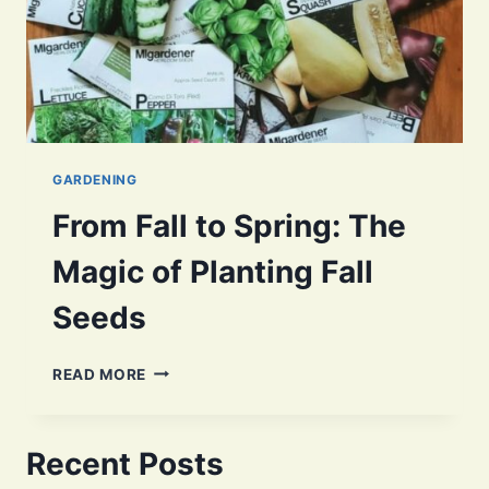
GARDENING
From Fall to Spring: The
Magic of Planting Fall
Seeds
FROM
READ MORE
FALL
TO
SPRING:
Recent Posts
THE
MAGIC