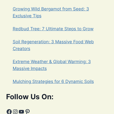
OF
Growing Wild Bergamot from Seed: 3
PLANTING
FALL
Exclusive Tips
SEEDS
Redbud Tree: 7 Ultimate Steps to Grow
Soil Regeneration: 3 Massive Food Web
Creators
Extreme Weather & Global Warming: 3
Massive Impacts
Mulching Strategies for 6 Dynamic Soils
Follow Us On:
Facebook
Instagram
YouTube
Pinterest