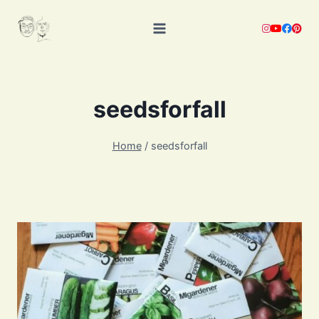
Skip
to
content
seedsforfall
Home
/
seedsforfall