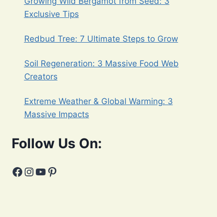
Growing Wild Bergamot from Seed: 3
Exclusive Tips
Redbud Tree: 7 Ultimate Steps to Grow
Soil Regeneration: 3 Massive Food Web
Creators
Extreme Weather & Global Warming: 3
Massive Impacts
Follow Us On:
Facebook
Instagram
YouTube
Pinterest