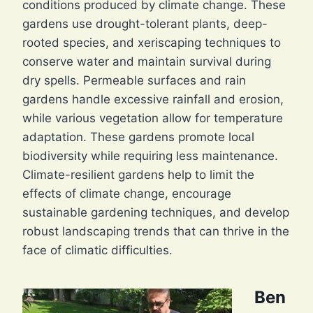
conditions produced by climate change. These
gardens use drought-tolerant plants, deep-
rooted species, and xeriscaping techniques to
conserve water and maintain survival during
dry spells. Permeable surfaces and rain
gardens handle excessive rainfall and erosion,
while various vegetation allow for temperature
adaptation. These gardens promote local
biodiversity while requiring less maintenance.
Climate-resilient gardens help to limit the
effects of climate change, encourage
sustainable gardening techniques, and develop
robust landscaping trends that can thrive in the
face of climatic difficulties.
Ben