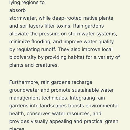
lying regions to
absorb
stormwater, while deep-rooted native plants
and soil layers filter toxins. Rain gardens
alleviate the pressure on stormwater systems,
minimize flooding, and improve water quality
by regulating runoff. They also improve local
biodiversity by providing habitat for a variety of
plants and creatures.
Furthermore, rain gardens recharge
groundwater and promote sustainable water
management techniques. Integrating rain
gardens into landscapes boosts environmental
health, conserves water resources, and
provides visually appealing and practical green
places.