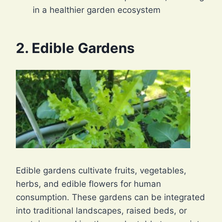
in a healthier garden ecosystem
2. Edible Gardens
Edible gardens cultivate fruits, vegetables,
herbs, and edible flowers for human
consumption. These gardens can be integrated
into traditional landscapes, raised beds, or