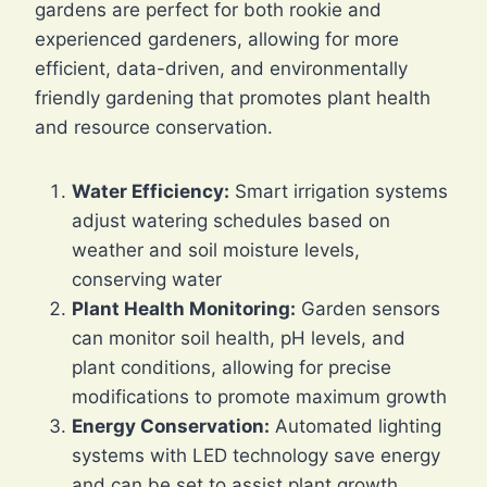
gardens are perfect for both rookie and
experienced gardeners, allowing for more
efficient, data-driven, and environmentally
friendly gardening that promotes plant health
and resource conservation.
Water Efficiency:
Smart irrigation systems
adjust watering schedules based on
weather and soil moisture levels,
conserving water
Plant Health Monitoring:
Garden sensors
can monitor soil health, pH levels, and
plant conditions, allowing for precise
modifications to promote maximum growth
Energy Conservation:
Automated lighting
systems with LED technology save energy
and can be set to assist plant growth