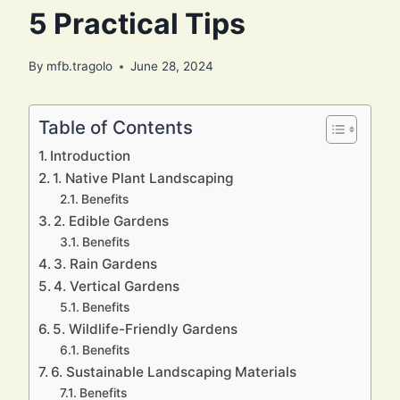
5 Practical Tips
By
mfb.tragolo
June 28, 2024
Table of Contents
Introduction
1. Native Plant Landscaping
Benefits
2. Edible Gardens
Benefits
3. Rain Gardens
4. Vertical Gardens
Benefits
5. Wildlife-Friendly Gardens
Benefits
6. Sustainable Landscaping Materials
Benefits