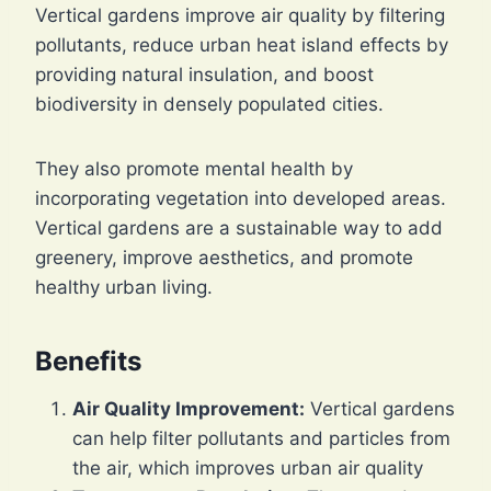
Vertical gardens improve air quality by filtering
pollutants, reduce urban heat island effects by
providing natural insulation, and boost
biodiversity in densely populated cities.
They also promote mental health by
incorporating vegetation into developed areas.
Vertical gardens are a sustainable way to add
greenery, improve aesthetics, and promote
healthy urban living.
Benefits
Air Quality Improvement:
Vertical gardens
can help filter pollutants and particles from
the air, which improves urban air quality