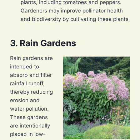
plants, including tomatoes and peppers.
Gardeners may improve pollinator health
and biodiversity by cultivating these plants
3. Rain Gardens
Rain gardens are
intended to
absorb and filter
rainfall runoff,
thereby reducing
erosion and
water pollution.
These gardens
are intentionally
placed in low-