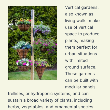
Vertical gardens,
also known as
living walls, make
use of vertical
space to produce
plants, making
them perfect for
urban situations
with limited
ground surface.
These gardens
can be built with
modular panels,
trellises, or hydroponic systems, and can
sustain a broad variety of plants, including
herbs, vegetables, and ornamental species.