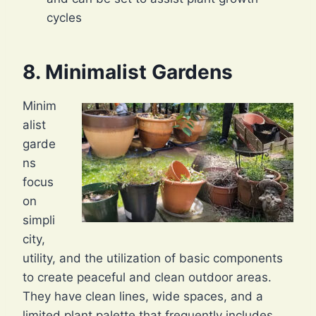
cycles
8. Minimalist Gardens
Minim
alist
garde
ns
focus
on
simpli
city,
utility, and the utilization of basic components
to create peaceful and clean outdoor areas.
They have clean lines, wide spaces, and a
limited plant palette that frequently includes