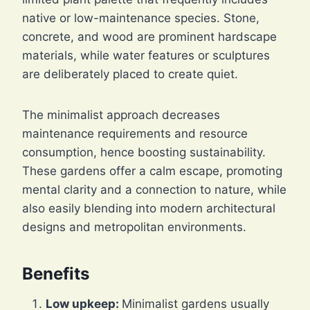
native or low-maintenance species. Stone,
concrete, and wood are prominent hardscape
materials, while water features or sculptures
are deliberately placed to create quiet.
The minimalist approach decreases
maintenance requirements and resource
consumption, hence boosting sustainability.
These gardens offer a calm escape, promoting
mental clarity and a connection to nature, while
also easily blending into modern architectural
designs and metropolitan environments.
Benefits
Low upkeep:
Minimalist gardens usually