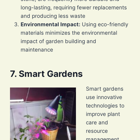
long-lasting, requiring fewer replacements
and producing less waste
Environmental Impact:
Using eco-friendly
materials minimizes the environmental
impact of garden building and
maintenance
7. Smart Gardens
Smart gardens
use innovative
technologies to
improve plant
care and
resource
management.