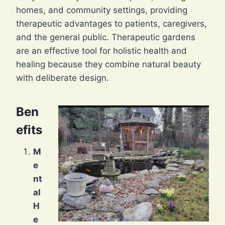
homes, and community settings, providing
therapeutic advantages to patients, caregivers,
and the general public. Therapeutic gardens
are an effective tool for holistic health and
healing because they combine natural beauty
with deliberate design.
Ben
efits
M
e
nt
al
H
e