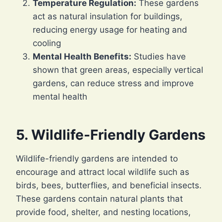
Temperature Regulation:
These gardens
act as natural insulation for buildings,
reducing energy usage for heating and
cooling
Mental Health Benefits:
Studies have
shown that green areas, especially vertical
gardens, can reduce stress and improve
mental health
5. Wildlife-Friendly Gardens
Wildlife-friendly gardens are intended to
encourage and attract local wildlife such as
birds, bees, butterflies, and beneficial insects.
These gardens contain natural plants that
provide food, shelter, and nesting locations,