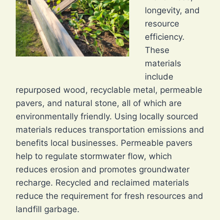
longevity, and
resource
efficiency.
These
materials
include
repurposed wood, recyclable metal, permeable
pavers, and natural stone, all of which are
environmentally friendly. Using locally sourced
materials reduces transportation emissions and
benefits local businesses. Permeable pavers
help to regulate stormwater flow, which
reduces erosion and promotes groundwater
recharge. Recycled and reclaimed materials
reduce the requirement for fresh resources and
landfill garbage.