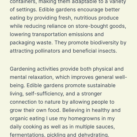
containers, making them adaptable to a variety
of settings. Edible gardens encourage better
eating by providing fresh, nutritious produce
while reducing reliance on store-bought goods,
lowering transportation emissions and
packaging waste. They promote biodiversity by
attracting pollinators and beneficial insects.
Gardening activities provide both physical and
mental relaxation, which improves general well-
being. Edible gardens promote sustainable
living, self-sufficiency, and a stronger
connection to nature by allowing people to
grow their own food. Believing in healthy and
organic eating I use my homegrowns in my
daily cooking as well as in multiple sauces,
fermentations, pickling and dehydrating.