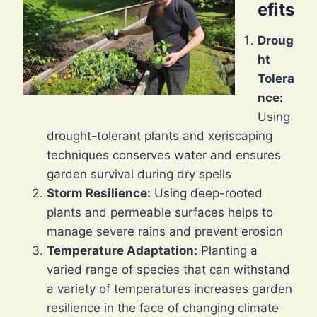
efits
Droug
ht
Tolera
nce:
Using
drought-tolerant plants and xeriscaping
techniques conserves water and ensures
garden survival during dry spells
Storm Resilience:
Using deep-rooted
plants and permeable surfaces helps to
manage severe rains and prevent erosion
Temperature Adaptation:
Planting a
varied range of species that can withstand
a variety of temperatures increases garden
resilience in the face of changing climate