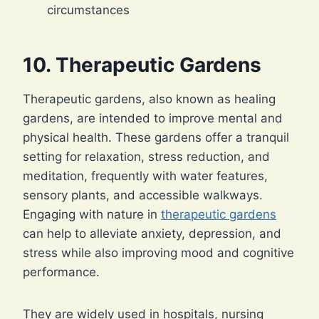
circumstances
10. Therapeutic Gardens
Therapeutic gardens, also known as healing
gardens, are intended to improve mental and
physical health. These gardens offer a tranquil
setting for relaxation, stress reduction, and
meditation, frequently with water features,
sensory plants, and accessible walkways.
Engaging with nature in
therapeutic gardens
can help to alleviate anxiety, depression, and
stress while also improving mood and cognitive
performance.
They are widely used in hospitals, nursing