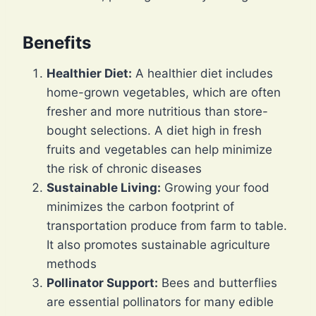
Benefits
Healthier Diet:
A healthier diet includes
home-grown vegetables, which are often
fresher and more nutritious than store-
bought selections. A diet high in fresh
fruits and vegetables can help minimize
the risk of chronic diseases
Sustainable Living:
Growing your food
minimizes the carbon footprint of
transportation produce from farm to table.
It also promotes sustainable agriculture
methods
Pollinator Support:
Bees and butterflies
are essential pollinators for many edible