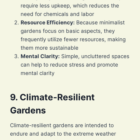
require less upkeep, which reduces the
need for chemicals and labor
Resource Efficiency:
Because minimalist
gardens focus on basic aspects, they
frequently utilize fewer resources, making
them more sustainable
Mental Clarity:
Simple, uncluttered spaces
can help to reduce stress and promote
mental clarity
9. Climate-Resilient
Gardens
Climate-resilient gardens are intended to
endure and adapt to the extreme weather