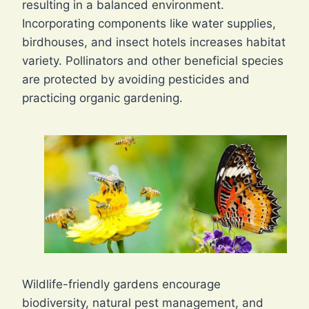
resulting in a balanced environment.
Incorporating components like water supplies,
birdhouses, and insect hotels increases habitat
variety. Pollinators and other beneficial species
are protected by avoiding pesticides and
practicing organic gardening.
Wildlife-friendly gardens encourage
biodiversity, natural pest management, and