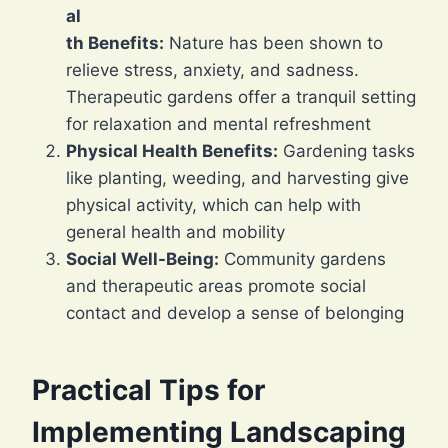
al
th Benefits:
Nature has been shown to
relieve stress, anxiety, and sadness.
Therapeutic gardens offer a tranquil setting
for relaxation and mental refreshment
Physical Health Benefits:
Gardening tasks
like planting, weeding, and harvesting give
physical activity, which can help with
general health and mobility
Social Well-Being:
Community gardens
and therapeutic areas promote social
contact and develop a sense of belonging
Practical Tips for
Implementing Landscaping