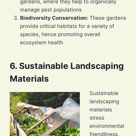
gardens, where they help to organically
manage pest populations
Biodiversity Conservation:
These gardens
provide critical habitats for a variety of
species, hence promoting overall
ecosystem health
6. Sustainable Landscaping
Materials
Sustainable
landscaping
materials
stress
environmental
friendliness,