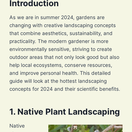
Introduction
As we are in summer 2024, gardens are
changing with creative landscaping concepts
that combine aesthetics, sustainability, and
practicality. The modern gardener is more
environmentally sensitive, striving to create
outdoor areas that not only look good but also
help local ecosystems, conserve resources,
and improve personal health. This detailed
guide will look at the hottest landscaping
concepts for 2024 and their scientific benefits.
1. Native Plant Landscaping
Native