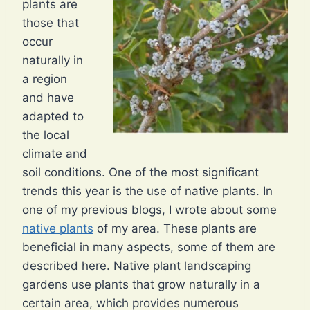
plants are
those that
occur
naturally in
a region
and have
adapted to
the local
climate and
soil conditions. One of the most significant
trends this year is the use of native plants. In
one of my previous blogs, I wrote about some
native plants
of my area. These plants are
beneficial in many aspects, some of them are
described here. Native plant landscaping
gardens use plants that grow naturally in a
certain area, which provides numerous