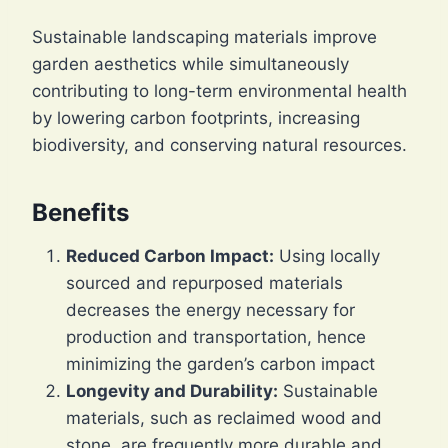
Sustainable landscaping materials improve
garden aesthetics while simultaneously
contributing to long-term environmental health
by lowering carbon footprints, increasing
biodiversity, and conserving natural resources.
Benefits
Reduced Carbon Impact:
Using locally
sourced and repurposed materials
decreases the energy necessary for
production and transportation, hence
minimizing the garden’s carbon impact
Longevity and Durability:
Sustainable
materials, such as reclaimed wood and
stone, are frequently more durable and