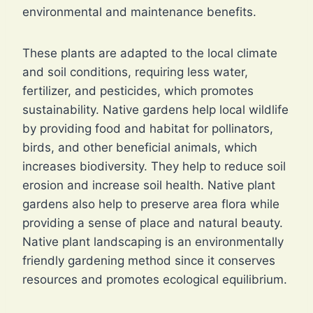
environmental and maintenance benefits.
These plants are adapted to the local climate
and soil conditions, requiring less water,
fertilizer, and pesticides, which promotes
sustainability. Native gardens help local wildlife
by providing food and habitat for pollinators,
birds, and other beneficial animals, which
increases biodiversity. They help to reduce soil
erosion and increase soil health. Native plant
gardens also help to preserve area flora while
providing a sense of place and natural beauty.
Native plant landscaping is an environmentally
friendly gardening method since it conserves
resources and promotes ecological equilibrium.