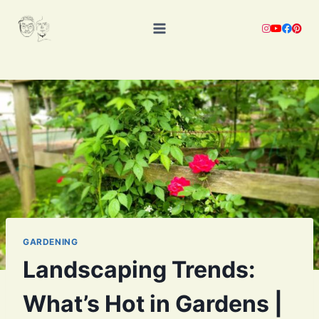
Skip
to
content
GARDENING
Landscaping Trends:
What’s Hot in Gardens |