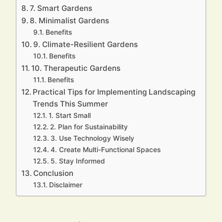
7. Smart Gardens
8. Minimalist Gardens
Benefits
9. Climate-Resilient Gardens
Benefits
10. Therapeutic Gardens
Benefits
Practical Tips for Implementing Landscaping
Trends This Summer
1. Start Small
2. Plan for Sustainability
3. Use Technology Wisely
4. Create Multi-Functional Spaces
5. Stay Informed
Conclusion
Disclaimer