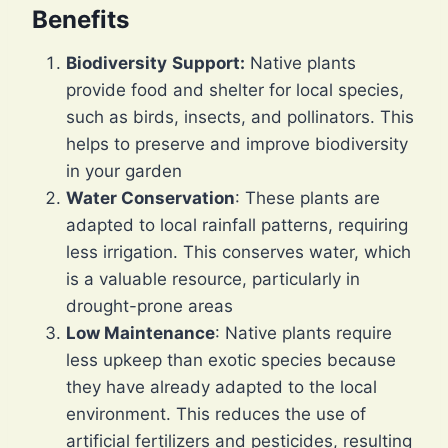
Benefits
Biodiversity
Support:
Native plants
provide food and shelter for local species,
such as birds, insects, and pollinators. This
helps to preserve and improve biodiversity
in your garden
Water Conservation
: These plants are
adapted to local rainfall patterns, requiring
less irrigation. This conserves water, which
is a valuable resource, particularly in
drought-prone areas
Low Maintenance
: Native plants require
less upkeep than exotic species because
they have already adapted to the local
environment. This reduces the use of
artificial fertilizers and pesticides, resulting