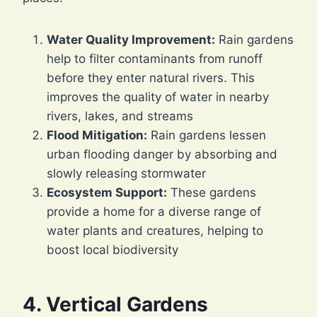
Water Quality Improvement:
Rain gardens
help to filter contaminants from runoff
before they enter natural rivers. This
improves the quality of water in nearby
rivers, lakes, and streams
Flood Mitigation:
Rain gardens lessen
urban flooding danger by absorbing and
slowly releasing stormwater
Ecosystem Support:
These gardens
provide a home for a diverse range of
water plants and creatures, helping to
boost local biodiversity
4. Vertical Gardens