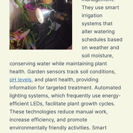
They use smart
irrigation
systems that
alter watering
schedules based
on weather and
soil moisture,
conserving water while maintaining plant
health. Garden sensors track soil conditions,
pH levels
, and plant health, providing
information for targeted treatment. Automated
lighting systems, which frequently use energy-
efficient LEDs, facilitate plant growth cycles.
These technologies reduce manual work,
increase efficiency, and promote
environmentally friendly activities. Smart