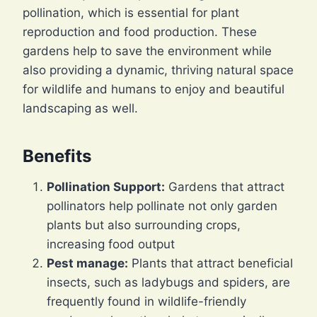
pollination, which is essential for plant
reproduction and food production. These
gardens help to save the environment while
also providing a dynamic, thriving natural space
for wildlife and humans to enjoy and beautiful
landscaping as well.
Benefits
Pollination Support:
Gardens that attract
pollinators help pollinate not only garden
plants but also surrounding crops,
increasing food output
Pest manage:
Plants that attract beneficial
insects, such as ladybugs and spiders, are
frequently found in wildlife-friendly