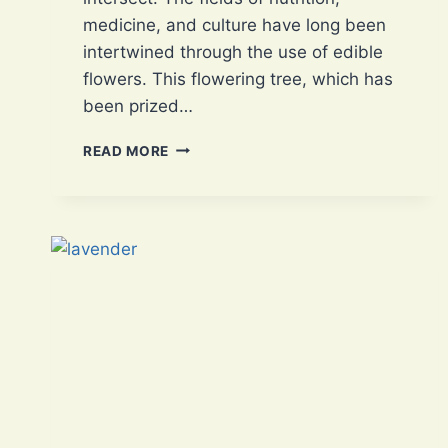
medicine, and culture have long been
intertwined through the use of edible
flowers. This flowering tree, which has
been prized…
BAUHINIA
READ MORE
VARIEGATA:
AN
EDIBLE
FLOWER
WITH
3
MAGNIFICENT
NUTRIENTS