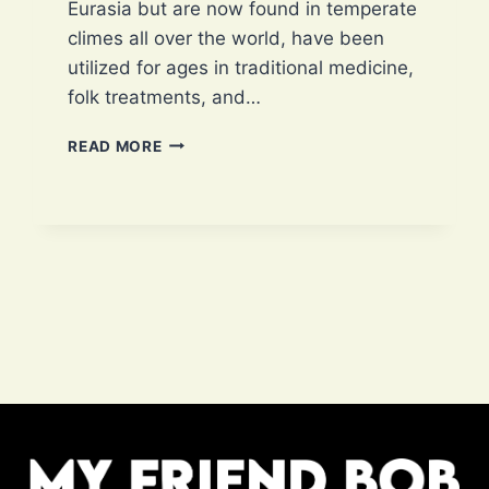
Eurasia but are now found in temperate
climes all over the world, have been
utilized for ages in traditional medicine,
folk treatments, and…
ARE
READ MORE
DANDELIONS
EDIBLE?
10
EXCLUSIVE
HEALTH
BENEFITS