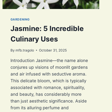
GARDENING
Jasmine: 5 Incredible
Culinary Uses
By
mfb.tragolo
October 31, 2025
Introduction Jasmine—the name alone
conjures up visions of moonlit gardens
and air infused with seductive aroma.
This delicate bloom, which is typically
associated with romance, spirituality,
and beauty, has considerably more
than just aesthetic significance. Aside
from its alluring perfume and