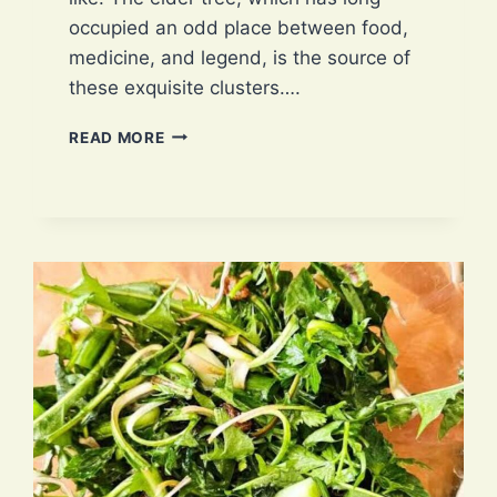
occupied an odd place between food,
medicine, and legend, is the source of
these exquisite clusters….
ELDERFLOWER:
READ MORE
4
EXCLUSIVE
WAYS
OF
PROPAGATION