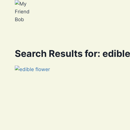
Skip
to
content
Search Results for:
edible