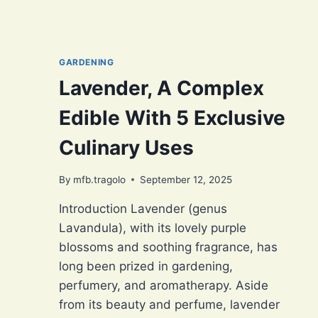
GARDENING
Lavender, A Complex
Edible With 5 Exclusive
Culinary Uses
By
mfb.tragolo
September 12, 2025
Introduction Lavender (genus
Lavandula), with its lovely purple
blossoms and soothing fragrance, has
long been prized in gardening,
perfumery, and aromatherapy. Aside
from its beauty and perfume, lavender