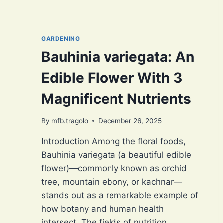
GARDENING
Bauhinia variegata: An
Edible Flower With 3
Magnificent Nutrients
By
mfb.tragolo
December 26, 2025
Introduction Among the floral foods,
Bauhinia variegata (a beautiful edible
flower)—commonly known as orchid
tree, mountain ebony, or kachnar—
stands out as a remarkable example of
how botany and human health
intersect. The fields of nutrition,