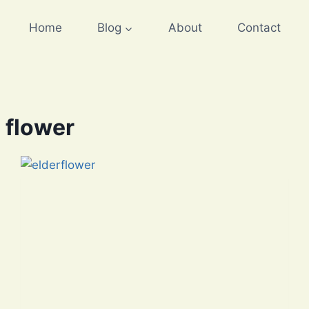
Home
Blog
About
Contact
 flower