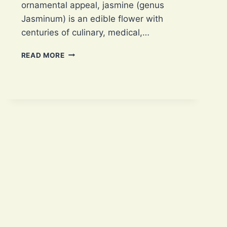
ornamental appeal, jasmine (genus
Jasminum) is an edible flower with
centuries of culinary, medical,…
JASMINE:
READ MORE
5
INCREDIBLE
CULINARY
USES