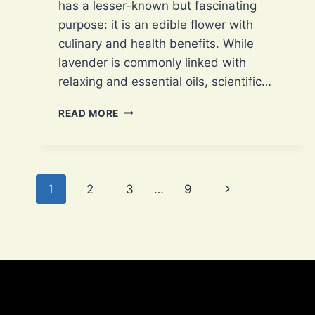
has a lesser-known but fascinating
purpose: it is an edible flower with
culinary and health benefits. While
lavender is commonly linked with
relaxing and essential oils, scientific…
LAVENDER,
READ MORE
A
COMPLEX
EDIBLE
WITH
Page
5
Next
1
2
3
…
9
EXCLUSIVE
navigation
CULINARY
Page
USES