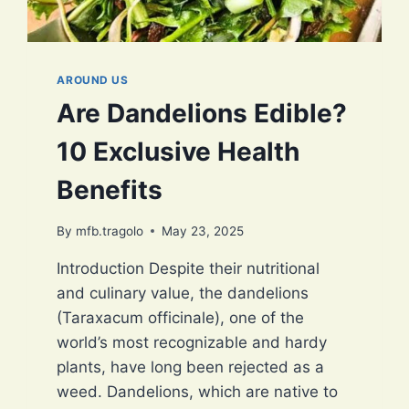
AROUND US
Are Dandelions Edible?
10 Exclusive Health
Benefits
By
mfb.tragolo
May 23, 2025
Introduction Despite their nutritional
and culinary value, the dandelions
(Taraxacum officinale), one of the
world’s most recognizable and hardy
plants, have long been rejected as a
weed. Dandelions, which are native to