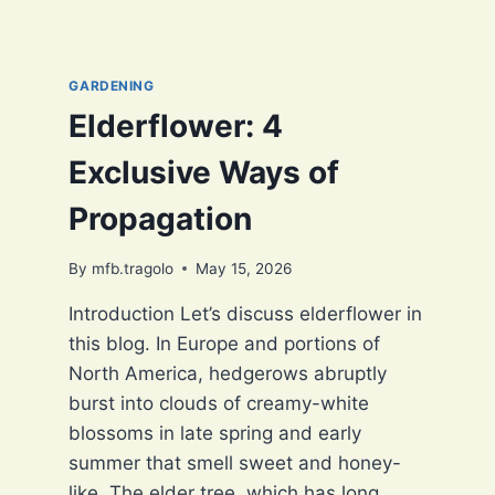
GARDENING
Elderflower: 4
Exclusive Ways of
Propagation
By
mfb.tragolo
May 15, 2026
Introduction Let’s discuss elderflower in
this blog. In Europe and portions of
North America, hedgerows abruptly
burst into clouds of creamy-white
blossoms in late spring and early
summer that smell sweet and honey-
like. The elder tree, which has long